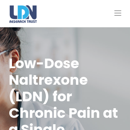
Skip
to
main
content
Low-Dose
Naltrexone
(LDN) for
Chronic Pain at
a Single