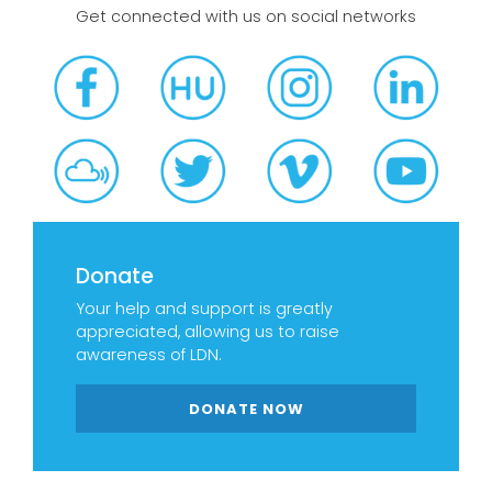
Get connected with us on social networks
Donate
Your help and support is greatly
appreciated, allowing us to raise
awareness of LDN.
DONATE NOW