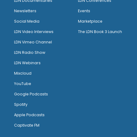
LDN Documentaries
LDN Conferences
Newsletters
Events
Social Media
Marketplace
LDN Video Interviews
The LDN Book 3 Launch
LDN Vimeo Channel
LDN Radio Show
LDN Webinars
Mixcloud
YouTube
Google Podcasts
Spotify
Apple Podcasts
Captivate FM