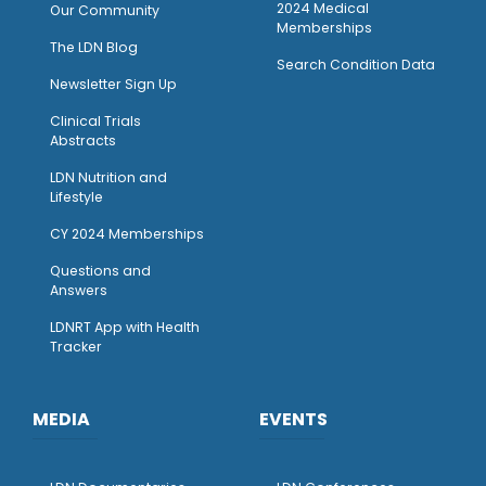
2024 Medical
Our Community
Memberships
The LDN Blog
Search Condition Data
Newsletter Sign Up
Clinical Trials
Abstracts
LDN Nutrition and
Lifestyle
CY 2024 Memberships
Questions and
Answers
LDNRT App with Health
Tracker
MEDIA
EVENTS