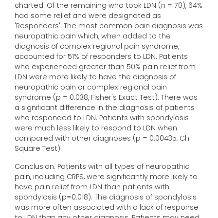
charted. Of the remaining who took LDN (n = 70), 64%
had some relief and were designated as
'Responders'. The most common pain diagnosis was
neuropathic pain which, when added to the
diagnosis of complex regional pain syndrome,
accounted for 51% of responders to LDN. Patients
who experienced greater than 50% pain relief from
LDN were more likely to have the diagnosis of
neuropathic pain or complex regional pain
syndrome (p = 0.038, Fisher's Exact Test). There was
a significant difference in the diagnosis of patients
who responded to LDN. Patients with spondylosis
were much less likely to respond to LDN when
compared with other diagnoses (p = 0.00435, Chi-
Square Test).
Conclusion: Patients with all types of neuropathic
pain, including CRPS, were significantly more likely to
have pain relief from LDN than patients with
spondylosis (p=0.018). The diagnosis of spondylosis
was more often associated with a lack of response
to LDN than any other diagnosis. Patients may need