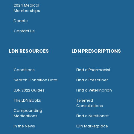
2024 Medical
Memberships
Donate
Contact Us
LDN RESOURCES
LDN PRESCRIPTIONS
Conditions
Find a Pharmacist
Search Condition Data
Find a Prescriber
LDN 2022 Guides
Find a Veterinarian
The LDN Books
Telemed
Consultations
Compounding
Medications
Find a Nutritionist
I
n the News
LDN Marketplace