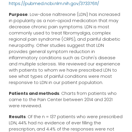
https://pubmed.ncbi.nlm.nih.gov/37337611/
Purpose
: Low-dose naltrexone (LDN) has increased
in popularity as a non-opioid medication that may
decrease chronic pain symptoms. LDN is most
commonly used to treat fibromyalgia, complex
regional pain syndrome (CRPS), and painful diabetic
neuropathy. Other studies suggest that LDN
provides general symptom reduction in
inflammatory conditions such as Crohn's disease
and multiple sclerosis. We reviewed our experience
with patients to whom we have prescribed LDN to
see what types of painful conditions were most
responsive to LDN in our patient population.
Patients and methods
: Charts from patients who
came to the Pain Center between 2014 and 2021
were reviewed.
Results
: Of the n = 137 patients who were prescribed
LDN, 44% had no evidence of ever filling the
prescription, and 4.4% of the responses were not