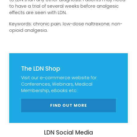
to have a trial of several weeks before analgesic
effects are seen with LDN.
Keywords: chronic pain; low-dose naltrexone; non-
opioid analgesia.
The LDN Shop
Visit our e-commerce website for
Conferences, Webinars, Medical
Membership, eBooks etc
FIND OUT MORE
LDN Social Media