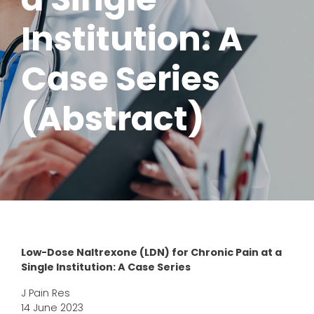
Institution: A
Case Series
(Abstract)
Low-Dose Naltrexone (LDN) for Chronic Pain at a
Single Institution: A Case Series
J Pain Res
14 June 2023