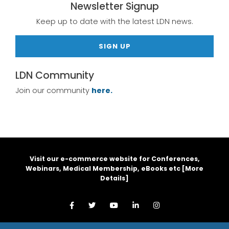
Newsletter Signup
Keep up to date with the latest LDN news.
SIGN UP
LDN Community
Join our community
here.
Visit our e-commerce website for Conferences,
Webinars, Medical Membership, eBooks etc [
More
Details
]