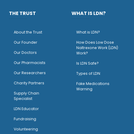
THE TRUST
WHAT IS LDN?
About the Trust
What is LDN?
O
ur Founder
How Does Low Dose
Naltrexone Work (LDN)
Our Doctors
Work?
O
ur Pharmacists
Is LDN Safe?
Our Researchers
Types of LDN
Charity Partners
Fake Medications
Warning
Supply Chain
Specialist
LDN Educator
Fundraising
Volunteering