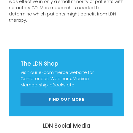
was effective in only a small minority of patients with
refractory CD. More research is needed to
determine which patients might benefit from LDN
therapy.
The LDN Shop
Visit our e-commerce website for
Conferences, Webinars, Medical
Membership, eBooks etc
FIND OUT MORE
LDN Social Media