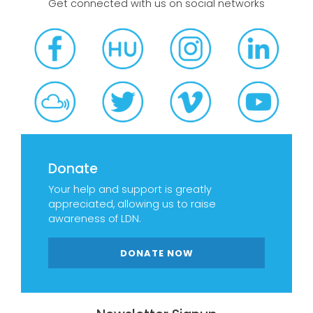
Get connected with us on social networks
Donate
Your help and support is greatly
appreciated, allowing us to raise
awareness of LDN.
DONATE NOW