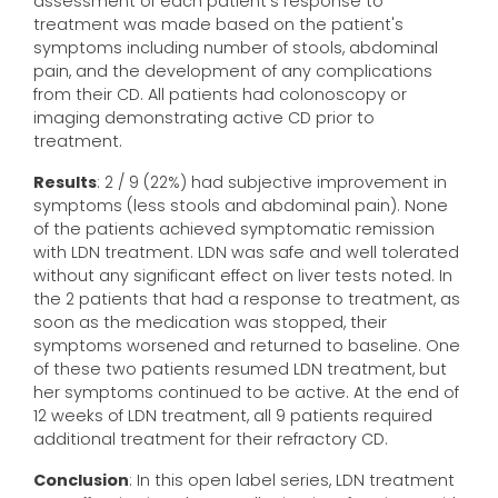
assessment of each patient's response to
treatment was made based on the patient's
symptoms including number of stools, abdominal
pain, and the development of any complications
from their CD. All patients had colonoscopy or
imaging demonstrating active CD prior to
treatment.
Results
: 2 / 9 (22%) had subjective improvement in
symptoms (less stools and abdominal pain). None
of the patients achieved symptomatic remission
with LDN treatment. LDN was safe and well tolerated
without any significant effect on liver tests noted. In
the 2 patients that had a response to treatment, as
soon as the medication was stopped, their
symptoms worsened and returned to baseline. One
of these two patients resumed LDN treatment, but
her symptoms continued to be active. At the end of
12 weeks of LDN treatment, all 9 patients required
additional treatment for their refractory CD.
Conclusion
: In this open label series, LDN treatment