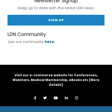
Newsletter Signup
Keep up to date with the latest LDN news.
SIGN UP
LDN Community
Join our community
here.
Visit our e-commerce website for Conferences,
Webinars, Medical Membership, eBooks etc [
More
Details
]