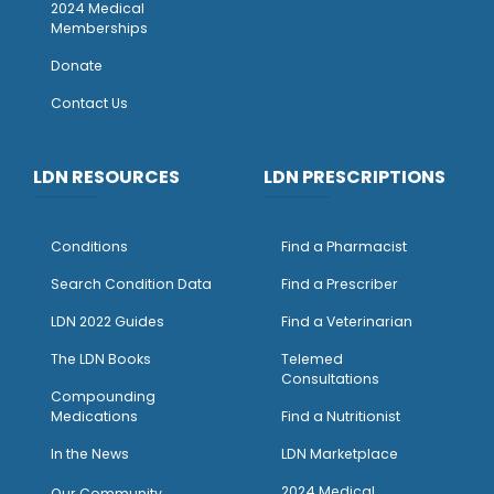
2024 Medical
Memberships
Donate
Contact Us
LDN RESOURCES
LDN PRESCRIPTIONS
Conditions
Find a Pharmacist
Search Condition Data
Find a Prescriber
LDN 2022 Guides
Find a Veterinarian
The LDN Books
Telemed
Consultations
Compounding
Medications
Find a Nutritionist
I
n the News
LDN Marketplace
2024 Medical
Our Community