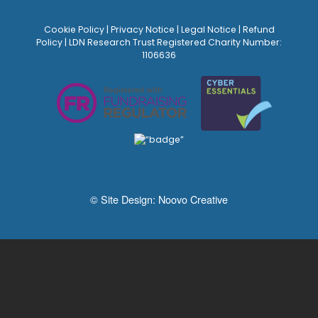
Cookie Policy
|
Privacy Notice
|
Legal Notice
|
Refund
Policy
| LDN Research Trust Registered Charity Number:
1106636
© Site Design:
Noovo Creative