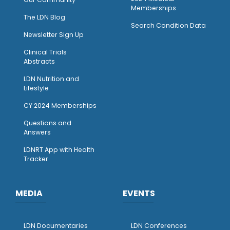
Memberships
The LDN Blog
Search Condition Data
Newsletter Sign Up
Clinical Trials
Abstracts
LDN Nutrition and
Lifestyle
CY 2024 Memberships
Questions and
Answers
LDNRT App with Health
Tracker
MEDIA
EVENTS
LDN Documentaries
LDN Conferences