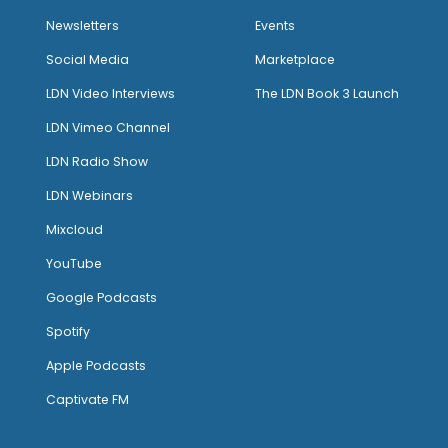
Newsletters
Events
Social Media
Marketplace
LDN Video Interviews
The LDN Book 3 Launch
LDN Vimeo Channel
LDN Radio Show
LDN Webinars
Mixcloud
YouTube
Google Podcasts
Spotify
Apple Podcasts
Captivate FM