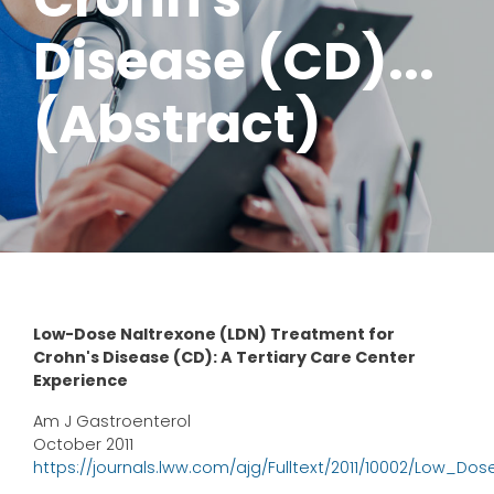
Disease (CD)...
(Abstract)
Low-Dose Naltrexone (LDN) Treatment for
Crohn's Disease (CD): A Tertiary Care Center
Experience
Am J Gastroenterol
October 2011
https://journals.lww.com/ajg/Fulltext/2011/10002/Low_