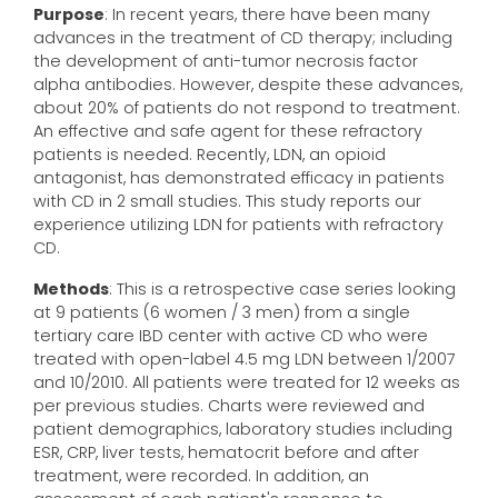
Purpose
: In recent years, there have been many
advances in the treatment of CD therapy; including
the development of anti-tumor necrosis factor
alpha antibodies. However, despite these advances,
about 20% of patients do not respond to treatment.
An effective and safe agent for these refractory
patients is needed. Recently, LDN, an opioid
antagonist, has demonstrated efficacy in patients
with CD in 2 small studies. This study reports our
experience utilizing LDN for patients with refractory
CD.
Methods
: This is a retrospective case series looking
at 9 patients (6 women / 3 men) from a single
tertiary care IBD center with active CD who were
treated with open-label 4.5 mg LDN between 1/2007
and 10/2010. All patients were treated for 12 weeks as
per previous studies. Charts were reviewed and
patient demographics, laboratory studies including
ESR, CRP, liver tests, hematocrit before and after
treatment, were recorded. In addition, an