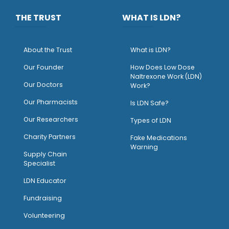
THE TRUST
WHAT IS LDN?
About the Trust
What is LDN?
O
ur Founder
How Does Low Dose
Naltrexone Work (LDN)
Our Doctors
Work?
O
ur Pharmacists
Is LDN Safe?
Our Researchers
Types of LDN
Charity Partners
Fake Medications
Warning
Supply Chain
Specialist
LDN Educator
Fundraising
Volunteering