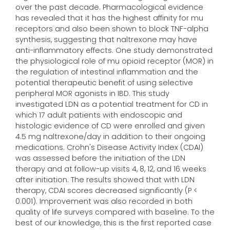
over the past decade. Pharmacological evidence
has revealed that it has the highest affinity for mu
receptors and also been shown to block TNF-alpha
synthesis, suggesting that naltrexone may have
anti-inflammatory effects. One study demonstrated
the physiological role of mu opioid receptor (MOR) in
the regulation of intestinal inflammation and the
potential therapeutic benefit of using selective
peripheral MOR agonists in IBD. This study
investigated LDN as a potential treatment for CD in
which 17 adult patients with endoscopic and
histologic evidence of CD were enrolled and given
4.5 mg naltrexone/day in addition to their ongoing
medications. Crohn's Disease Activity Index (CDAI)
was assessed before the initiation of the LDN
therapy and at follow-up visits 4, 8, 12, and 16 weeks
after initiation. The results showed that with LDN
therapy, CDAI scores decreased significantly (P <
0.001). Improvement was also recorded in both
quality of life surveys compared with baseline. To the
best of our knowledge, this is the first reported case