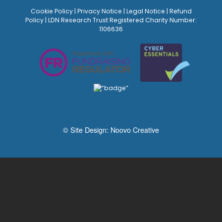
Cookie Policy
|
Privacy Notice
|
Legal Notice
|
Refund
Policy
| LDN Research Trust Registered Charity Number:
1106636
© Site Design:
Noovo Creative