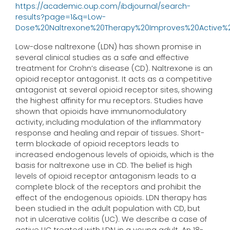
https://academic.oup.com/ibdjournal/search-
results?page=1&q=Low-
Dose%20Naltrexone%20Therapy%20Improves%20Active%20Ul
Low-dose naltrexone (LDN) has shown promise in
several clinical studies as a safe and effective
treatment for Crohn’s disease (CD). Naltrexone is an
opioid receptor antagonist. It acts as a competitive
antagonist at several opioid receptor sites, showing
the highest affinity for mu receptors. Studies have
shown that opioids have immunomodulatory
activity, including modulation of the inflammatory
response and healing and repair of tissues. Short-
term blockade of opioid receptors leads to
increased endogenous levels of opioids, which is the
basis for naltrexone use in CD. The belief is high
levels of opioid receptor antagonism leads to a
complete block of the receptors and prohibit the
effect of the endogenous opioids. LDN therapy has
been studied in the adult population with CD, but
not in ulcerative colitis (UC). We describe a case of