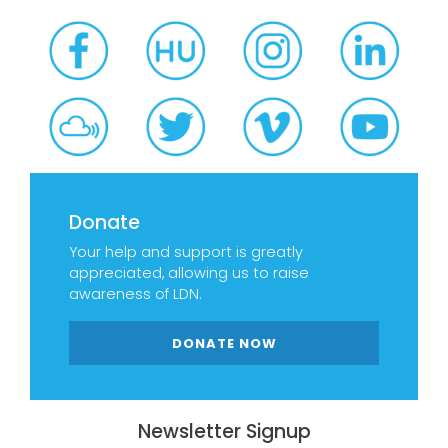
Donate
Your help and support is greatly
appreciated, allowing us to raise
awareness of LDN.
DONATE NOW
Newsletter Signup