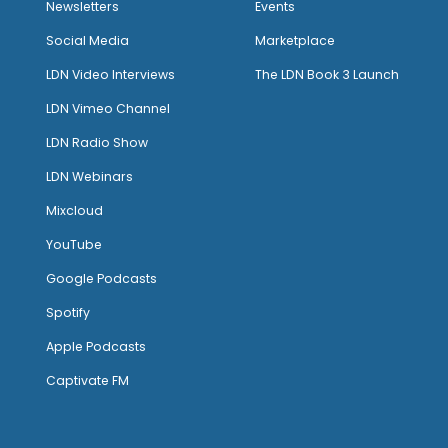
Newsletters
Events
Social Media
Marketplace
LDN Video Interviews
The LDN Book 3 Launch
LDN Vimeo Channel
LDN Radio Show
LDN Webinars
Mixcloud
YouTube
Google Podcasts
Spotify
Apple Podcasts
Captivate FM