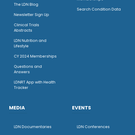
The LDN Blog
Search Condition Data
Newsletter Sign Up
Clinical Trials
Abstracts
LDN Nutrition and
Lifestyle
CY 2024 Memberships
Questions and
Answers
LDNRT App with Health
Tracker
MEDIA
EVENTS
LDN Documentaries
LDN Conferences