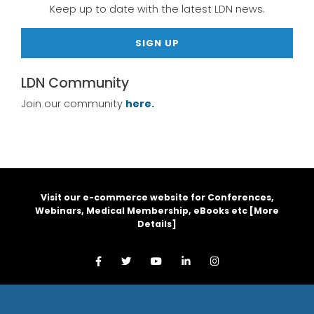
Keep up to date with the latest LDN news.
SIGN UP
LDN Community
Join our community
here.
Visit our e-commerce website for Conferences,
Webinars, Medical Membership, eBooks etc [
More
Details
]