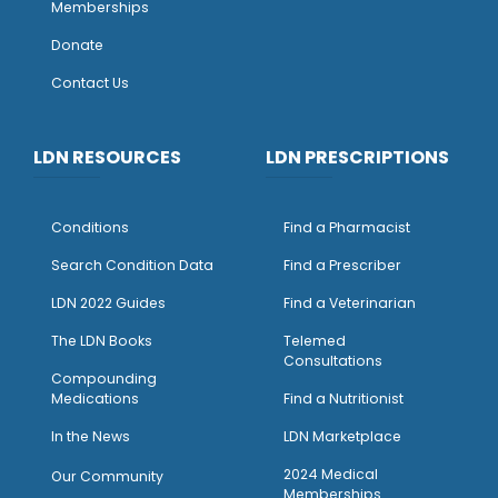
Memberships
Donate
Contact Us
LDN RESOURCES
LDN PRESCRIPTIONS
Conditions
Find a Pharmacist
Search Condition Data
Find a Prescriber
LDN 2022 Guides
Find a Veterinarian
The LDN Books
Telemed
Consultations
Compounding
Medications
Find a Nutritionist
I
n the News
LDN Marketplace
2024 Medical
Our Community
Memberships