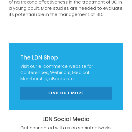
of naltrexone effectiveness in the treatment of UC in
a young adult. More studies are needed to evaluate
its potential role in the management of IBD.
The LDN Shop
Visit our e-commerce website for
Conferences, Webinars, Medical
Membership, eBooks etc
FIND OUT MORE
LDN Social Media
Get connected with us on social networks