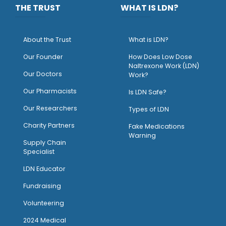
THE TRUST
WHAT IS LDN?
About the Trust
What is LDN?
O
ur Founder
How Does Low Dose
Naltrexone Work (LDN)
Our Doctors
Work?
O
ur Pharmacists
Is LDN Safe?
Our Researchers
Types of LDN
Charity Partners
Fake Medications
Warning
Supply Chain
Specialist
LDN Educator
Fundraising
Volunteering
2024 Medical