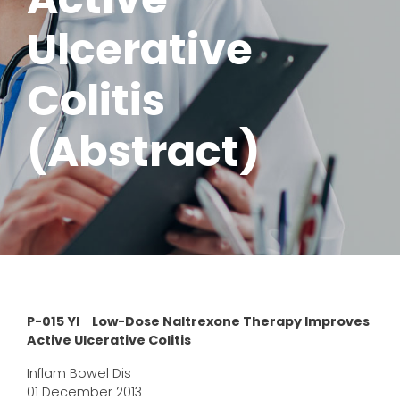
Ulcerative
Colitis
(Abstract)
P-015 YI Low-Dose Naltrexone Therapy Improves
Active Ulcerative Colitis
Inflam Bowel Dis
01 December 2013