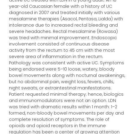
active UC treated with LDN in a young adult. An 18-
year-old Caucasian female with a history of UC
diagnosed in 2007 and treated initially with various
mesalamine therapies (Asacol, Pentasa, Lialda) with
intolerance due to increased rectal bleeding and
severe headaches. Rectal mesalamine (Rowasa)
was tried with minimal improvement. Endoscopic
involvement consisted of continuous disease
activity from the rectum to 45 cm with the most
severe area of inflammation in the rectum.
Pathology was consistent with active UC. Symptoms
being endorsed were 5–10 loose, watery, bloody
bowel movements along with nocturnal awakenings,
but no abdominal pain, weight loss, fevers, chills,
night sweats, or extraintestinal manifestations.
Patient requested minimal therapy; hence, biologics
and immunomodulators were not an option. LDN
was tried with dramatic results within 1 month: 1–2
formed, non-bloody bowel movements per day and
complete resolution of symptoms. The role of
opioids and opioid receptors in the immune
regulation has been a center of growing attention