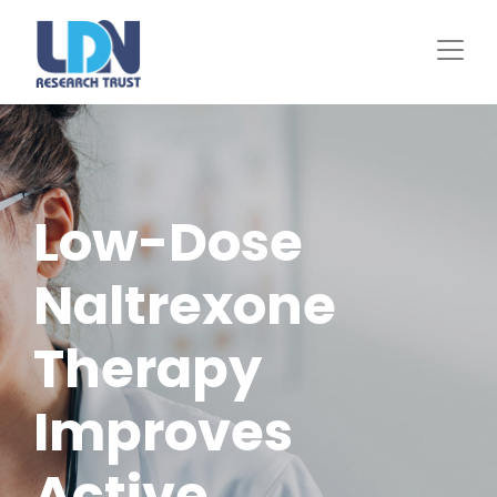
Skip
to
main
content
Low-Dose
Naltrexone
Therapy
Improves
Active