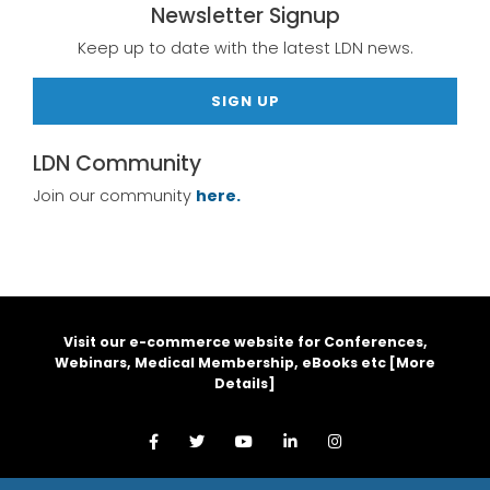
Newsletter Signup
Keep up to date with the latest LDN news.
SIGN UP
LDN Community
Join our community
here.
Visit our e-commerce website for Conferences,
Webinars, Medical Membership, eBooks etc [
More
Details
]