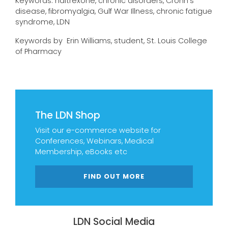
Keywords: naltrexone, chronic disorders, Crohn’s
disease, fibromyalgia, Gulf War Illness, chronic fatigue
syndrome, LDN
Keywords by Erin Williams, student, St. Louis College
of Pharmacy
The LDN Shop
Visit our e-commerce website for
Conferences, Webinars, Medical
Membership, eBooks etc
FIND OUT MORE
LDN Social Media