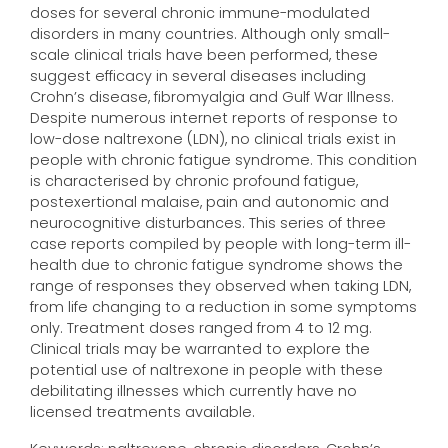
doses for several chronic immune-modulated
disorders in many countries. Although only small-
scale clinical trials have been performed, these
suggest efficacy in several diseases including
Crohn’s disease, fibromyalgia and Gulf War Illness.
Despite numerous internet reports of response to
low-dose naltrexone (LDN), no clinical trials exist in
people with chronic fatigue syndrome. This condition
is characterised by chronic profound fatigue,
postexertional malaise, pain and autonomic and
neurocognitive disturbances. This series of three
case reports compiled by people with long-term ill-
health due to chronic fatigue syndrome shows the
range of responses they observed when taking LDN,
from life changing to a reduction in some symptoms
only. Treatment doses ranged from 4 to 12 mg.
Clinical trials may be warranted to explore the
potential use of naltrexone in people with these
debilitating illnesses which currently have no
licensed treatments available.