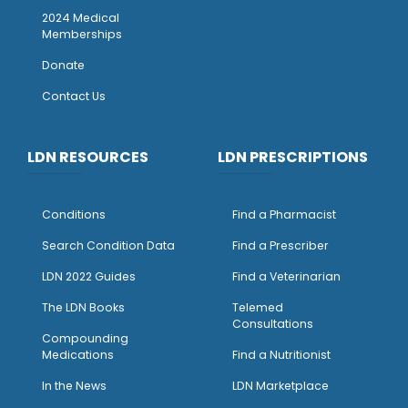
2024 Medical
Memberships
Donate
Contact Us
LDN RESOURCES
LDN PRESCRIPTIONS
Conditions
Find a Pharmacist
Search Condition Data
Find a Prescriber
LDN 2022 Guides
Find a Veterinarian
The LDN Books
Telemed
Consultations
Compounding
Medications
Find a Nutritionist
I
n the News
LDN Marketplace