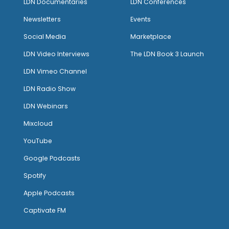
LDN Documentaries
LDN Conferences
Newsletters
Events
Social Media
Marketplace
LDN Video Interviews
The LDN Book 3 Launch
LDN Vimeo Channel
LDN Radio Show
LDN Webinars
Mixcloud
YouTube
Google Podcasts
Spotify
Apple Podcasts
Captivate FM