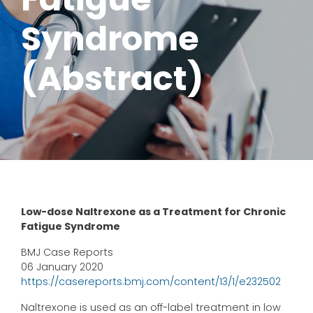
Syndrome
(Abstract)
Low-dose Naltrexone as a Treatment for Chronic
Fatigue Syndrome
BMJ Case Reports
06 January 2020
https://casereports.bmj.com/content/13/1/e232502
Naltrexone is used as an off-label treatment in low