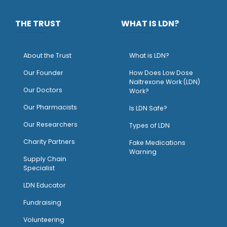
THE TRUST
WHAT IS LDN?
About the Trust
What is LDN?
O
ur Founder
How Does Low Dose
Naltrexone Work (LDN)
Our Doctors
Work?
O
ur Pharmacists
Is LDN Safe?
Our Researchers
Types of LDN
Charity Partners
Fake Medications
Warning
Supply Chain
Specialist
LDN Educator
Fundraising
Volunteering