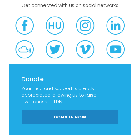
Get connected with us on social networks
Donate
Your help and support is greatly
appreciated, allowing us to raise
awareness of LDN.
DONATE NOW