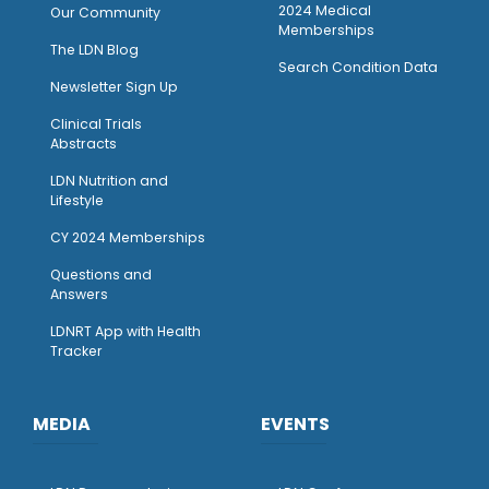
2024 Medical
Our Community
Memberships
The LDN Blog
Search Condition Data
Newsletter Sign Up
Clinical Trials
Abstracts
LDN Nutrition and
Lifestyle
CY 2024 Memberships
Questions and
Answers
LDNRT App with Health
Tracker
MEDIA
EVENTS