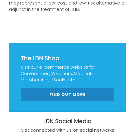
may represent a low-cost and low-risk alternative or
adjunct in the treatment of HHD.
The LDN Shop
Visit our e-commerce website for
Conferences, Webinars, Medical
Membership, eBooks etc
FIND OUT MORE
LDN Social Media
Get connected with us on social networks