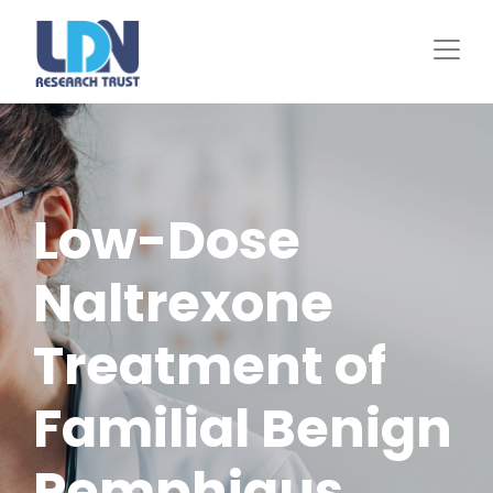
Skip
to
main
content
Low-Dose
Naltrexone
Treatment of
Familial Benign
Pemphigus