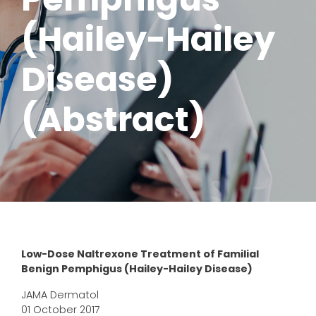
(Hailey-Hailey
Disease)
(Abstract)
Low-Dose Naltrexone Treatment of Familial
Benign Pemphigus (Hailey-Hailey Disease)
JAMA Dermatol
01 October 2017