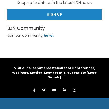
Keep up to date with the latest LDN news.
SIGN UP
LDN Community
Join our community
here.
Visit our e-commerce website for Conferences,
Webinars, Medical Membership, eBooks etc [
More
Details
]