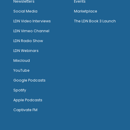
Newsletters
Events
Social Media
Marketplace
LDN Video Interviews
The LDN Book 3 Launch
LDN Vimeo Channel
LDN Radio Show
LDN Webinars
Mixcloud
YouTube
Google Podcasts
Spotify
Apple Podcasts
Captivate FM