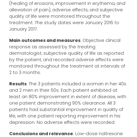
(healing of erosions, improvement in erythema, and
alleviation of pain), adverse effects, and subjective
quality of life were monitored throughout the
treatment. The study dates were January 2016 to
January 2017.
Main outcomes and measures
: Objective clinical
response as assessed by the treating
dermatologist, subjective quality of life as reported
by the patient, and recorded adverse effects were
monitored throughout the treatment at intervals of
2 to 3 months.
Results
: The 3 patients included a woman in her 40s
and 2 men in their 60s. Each patient exhibited at
least an 80% improvement in extent of disease, with
one patient demonstrating 90% clearance. All 3
patients had substantial improvement in quality of
life, with one patient reporting improvement in his
depression. No adverse effects were recorded.
Conclusions and relevance
: Low-dose naltrexone