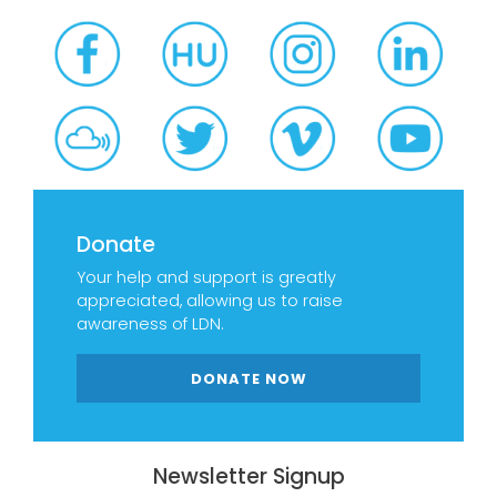
Donate
Your help and support is greatly
appreciated, allowing us to raise
awareness of LDN.
DONATE NOW
Newsletter Signup