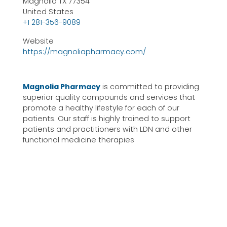
Magnolia TX 77354
United States
+1 281-356-9089
Website
https://magnoliapharmacy.com/
Magnolia Pharmacy
is committed to providing
superior quality compounds and services that
promote a healthy lifestyle for each of our
patients. Our staff is highly trained to support
patients and practitioners with LDN and other
functional medicine therapies