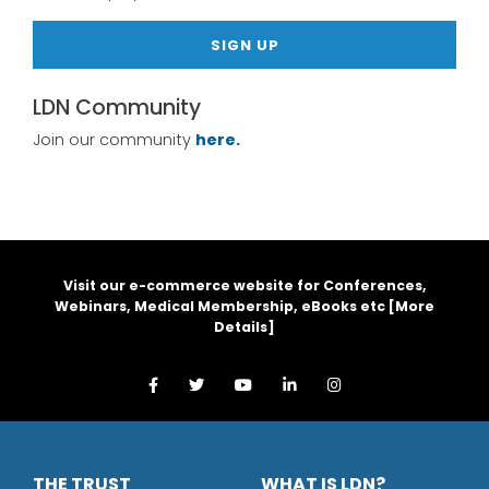
SIGN UP
LDN Community
Join our community
here.
Visit our e-commerce website for Conferences,
Webinars, Medical Membership, eBooks etc [
More
Details
]
THE TRUST
WHAT IS LDN?