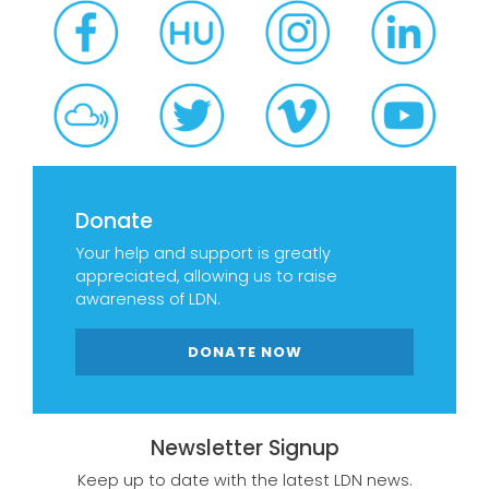
Donate
Your help and support is greatly
appreciated, allowing us to raise
awareness of LDN.
DONATE NOW
Newsletter Signup
Keep up to date with the latest LDN news.