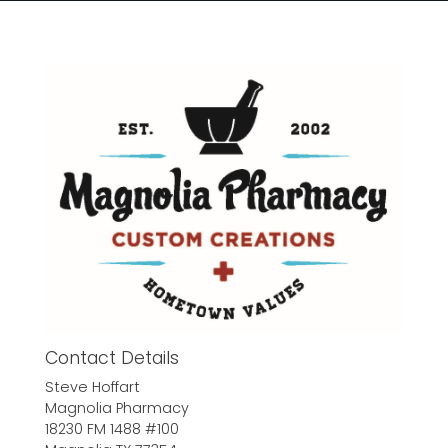
Contact Details
Steve Hoffart
Magnolia Pharmacy
18230 FM 1488 #100