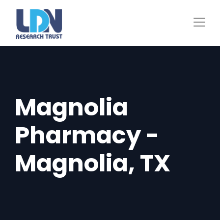
Skip
to
main
content
Magnolia
Pharmacy -
Magnolia, TX