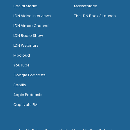
Social Media
Marketplace
LDN Video Interviews
The LDN Book 3 Launch
LDN Vimeo Channel
LDN Radio Show
LDN Webinars
Mixcloud
YouTube
Google Podcasts
Spotify
Apple Podcasts
Captivate FM