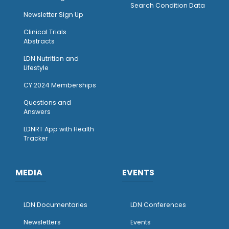
Search Condition Data
Newsletter Sign Up
Clinical Trials
Abstracts
LDN Nutrition and
Lifestyle
CY 2024 Memberships
Questions and
Answers
LDNRT App with Health
Tracker
MEDIA
EVENTS
LDN Documentaries
LDN Conferences
Newsletters
Events