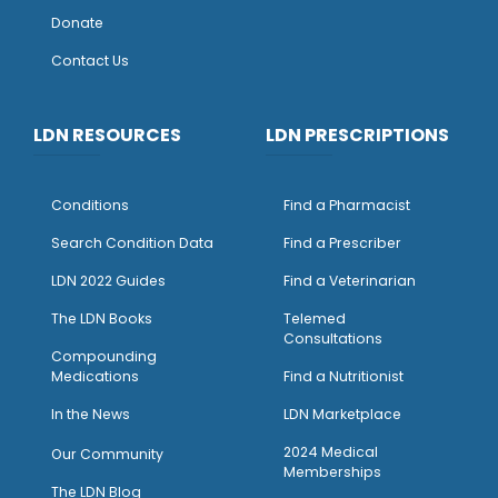
Donate
Contact Us
LDN RESOURCES
LDN PRESCRIPTIONS
Conditions
Find a Pharmacist
Search Condition Data
Find a Prescriber
LDN 2022 Guides
Find a Veterinarian
The LDN Books
Telemed
Consultations
Compounding
Medications
Find a Nutritionist
I
n the News
LDN Marketplace
2024 Medical
Our Community
Memberships
The LDN Blog