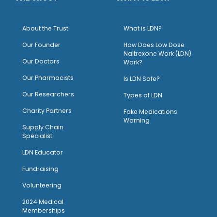
About the Trust
What is LDN?
O
ur Founder
How Does Low Dose
Naltrexone Work (LDN)
Our Doctors
Work?
O
ur Pharmacists
Is LDN Safe?
Our Researchers
Types of LDN
Charity Partners
Fake Medications
Warning
Supply Chain
Specialist
LDN Educator
Fundraising
Volunteering
2024 Medical
Memberships