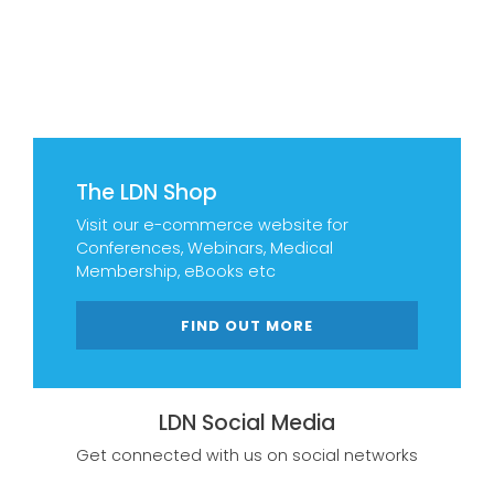
The LDN Shop
Visit our e-commerce website for
Conferences, Webinars, Medical
Membership, eBooks etc
FIND OUT MORE
LDN Social Media
Get connected with us on social networks