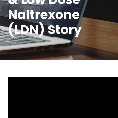
Naltrexone
(LDN) Story