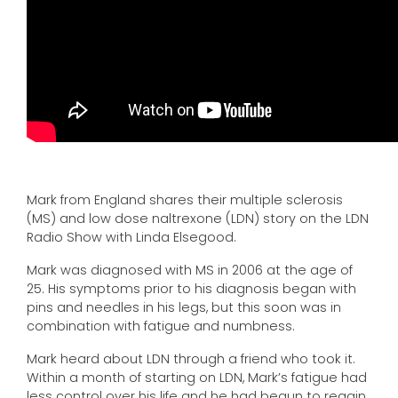
Mark from England shares their multiple sclerosis
(MS) and low dose naltrexone (LDN) story on the LDN
Radio Show with Linda Elsegood.
Mark was diagnosed with MS in 2006 at the age of
25. His symptoms prior to his diagnosis began with
pins and needles in his legs, but this soon was in
combination with fatigue and numbness.
Mark heard about LDN through a friend who took it.
Within a month of starting on LDN, Mark’s fatigue had
less control over his life and he had begun to regain