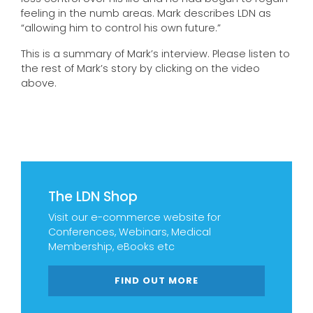
feeling in the numb areas. Mark describes LDN as
“allowing him to control his own future.”
This is a summary of Mark’s interview. Please listen to
the rest of Mark’s story by clicking on the video
above.
The LDN Shop
Visit our e-commerce website for
Conferences, Webinars, Medical
Membership, eBooks etc
FIND OUT MORE