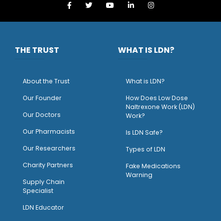
THE TRUST
WHAT IS LDN?
About the Trust
What is LDN?
O
ur Founder
How Does Low Dose
Naltrexone Work (LDN)
Our Doctors
Work?
O
ur Pharmacists
Is LDN Safe?
Our Researchers
Types of LDN
Charity Partners
Fake Medications
Warning
Supply Chain
Specialist
LDN Educator