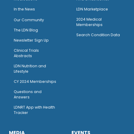
I
n the News
LDN Marketplace
2024 Medical
Our Community
Memberships
The LDN Blog
Search Condition Data
Newsletter Sign Up
Clinical Trials
Abstracts
LDN Nutrition and
Lifestyle
CY 2024 Memberships
Questions and
Answers
LDNRT App with Health
Tracker
MEDIA
EVENTS