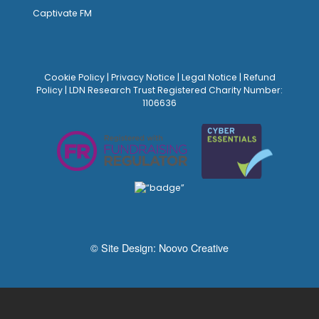
Captivate FM
Cookie Policy
|
Privacy Notice
|
Legal Notice
|
Refund
Policy
| LDN Research Trust Registered Charity Number:
1106636
© Site Design:
Noovo Creative