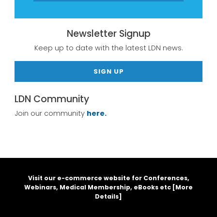
Newsletter Signup
Keep up to date with the latest LDN news.
SIGN UP
LDN Community
Join our community
here.
Visit our e-commerce website for Conferences,
Webinars, Medical Membership, eBooks etc [
More
Details
]