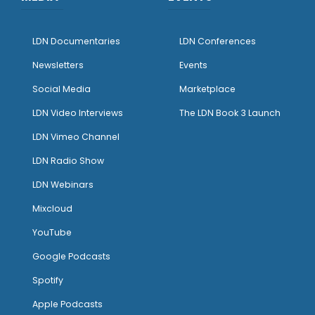
LDN Documentaries
LDN Conferences
Newsletters
Events
Social Media
Marketplace
LDN Video Interviews
The LDN Book 3 Launch
LDN Vimeo Channel
LDN Radio Show
LDN Webinars
Mixcloud
YouTube
Google Podcasts
Spotify
Apple Podcasts