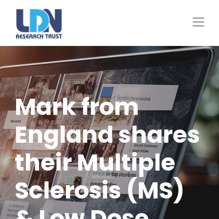
Skip
to
main
content
Mark from
England shares
their Multiple
Sclerosis (MS)
& Low Dose