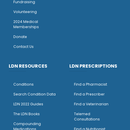
Fundraising
Volunteering
2024 Medical
Memberships
Donate
Contact Us
LDN RESOURCES
LDN PRESCRIPTIONS
Conditions
Find a Pharmacist
Search Condition Data
Find a Prescriber
LDN 2022 Guides
Find a Veterinarian
The LDN Books
Telemed
Consultations
Compounding
Medications
Find a Nutritionist