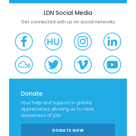
LDN Social Media
Get connected with us on social networks
Donate
Your help and support is greatly
appreciated, allowing us to raise
awareness of LDN.
DONATE NOW