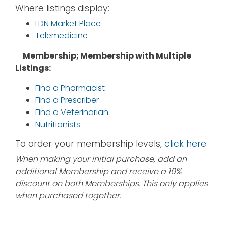
Where listings display:
LDN Market Place
Telemedicine
Membership; Membership with Multiple
Listings:
Find a Pharmacist
Find a Prescriber
Find a Veterinarian
Nutritionists
To order your membership levels,
click here
When making your initial purchase, add an
additional Membership and receive a 10%
discount on both Memberships. This only applies
when purchased together.