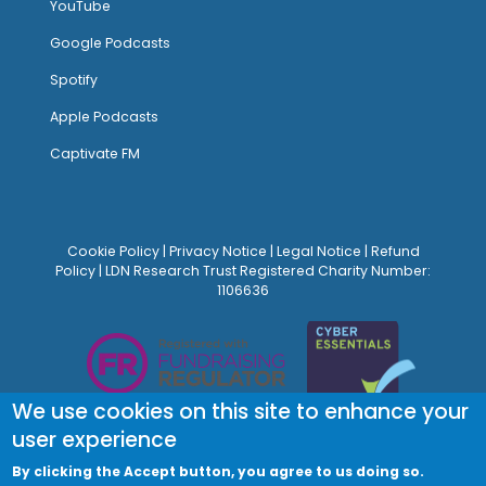
YouTube
Google Podcasts
Spotify
Apple Podcasts
Captivate FM
Cookie Policy
|
Privacy Notice
|
Legal Notice
|
Refund
Policy
| LDN Research Trust Registered Charity Number:
1106636
We use cookies on this site to enhance your
user experience
By clicking the Accept button, you agree to us doing so.