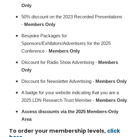
Only
50% discount on the 2023 Recorded Presentations
-
Members Only
Bespoke Packages for
Sponsors/Exhibitors/Advertisers for the 2025
Conference -
Members Only
Discount for Radio Show Advertising -
Members
Only
Discount for Newsletter Advertising -
Members Only
A badge for your website indicating that you are a
2025 LDN Research Trust Member -
Members Only
Access discounts via the 2025 Members-Only
Area
To order your membership levels,
click