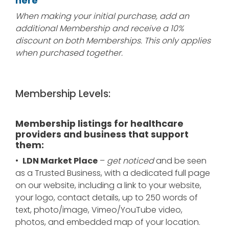
here
When making your initial purchase, add an
additional Membership and receive a 10%
discount on both Memberships. This only applies
when purchased together.
Membership Levels:
Membership listings for healthcare
providers and business that support
them:
•
LDN Market Place
–
get noticed
and be seen
as a Trusted Business, with a dedicated full page
on our website, including a link to your website,
your logo, contact details, up to 250 words of
text, photo/image, Vimeo/YouTube video,
photos, and embedded map of your location.