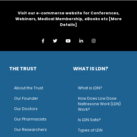
Visit our e-commerce website for Conferences,
Webinars, Medical Membership, eBooks etc [
More
Details
]
THE TRUST
WHAT IS LDN?
About the Trust
What is LDN?
O
ur Founder
How Does Low Dose
Naltrexone Work (LDN)
Our Doctors
Work?
O
ur Pharmacists
Is LDN Safe?
Our Researchers
Types of LDN