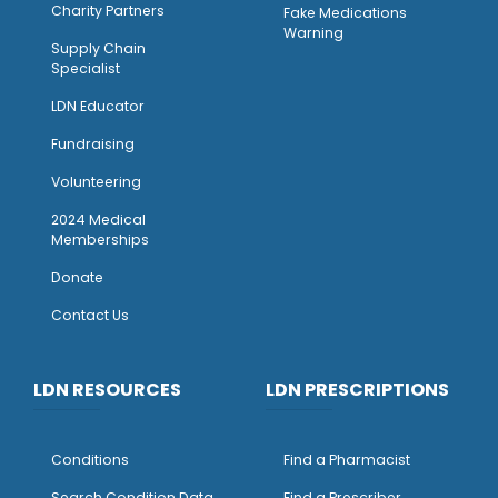
Charity Partners
Fake Medications
Warning
Supply Chain
Specialist
LDN Educator
Fundraising
Volunteering
2024 Medical
Memberships
Donate
Contact Us
LDN RESOURCES
LDN PRESCRIPTIONS
Conditions
Find a Pharmacist
Search Condition Data
Find a Prescriber