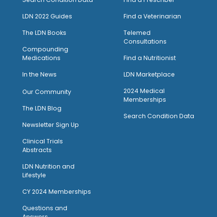
LDN 2022 Guides
Find a Veterinarian
The LDN Books
Telemed
Consultations
Compounding
Medications
Find a Nutritionist
I
n the News
LDN Marketplace
2024 Medical
Our Community
Memberships
The LDN Blog
Search Condition Data
Newsletter Sign Up
Clinical Trials
Abstracts
LDN Nutrition and
Lifestyle
CY 2024 Memberships
Questions and
Answers