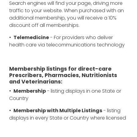
Search engines will find your page, driving more
traffic to your website. When purchased with an
additional membership, you will receive a 10%
discount off all memberships.
•
Telemedicine
- For providers who deliver
health care via telecommunications technology
Membership listings for direct-care
Prescribers, Pharmacies, Nutritionists
and Veterinarians:
•
Membership
- listing displays in one State or
Country
•
Membership with Multiple Listings
- listing
displays in every State or Country where licensed