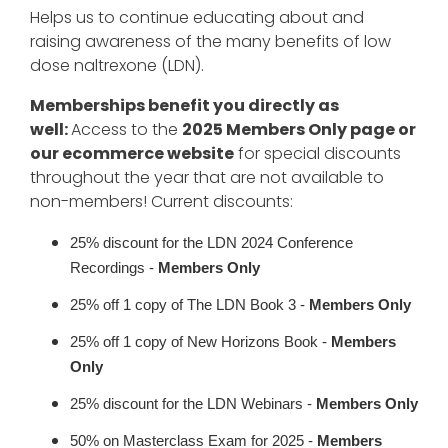
Helps us to continue educating about and
raising awareness of the many benefits of low
dose naltrexone (LDN).
Memberships benefit you directly as
well:
Access to the
2025 Members Only page or
our ecommerce website
for special discounts
throughout the year that are not available to
non-members! Current discounts:
25% discount for the LDN 2024 Conference
Recordings -
Members Only
25% off 1 copy of The LDN Book 3 -
Members Only
25% off 1 copy of New Horizons Book -
Members
Only
25% discount for the LDN Webinars -
Members Only
50% on Masterclass Exam for 2025 -
Members