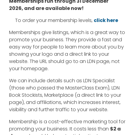
Memberships run through 31 December
2026, and are available now!
To order your membership levels,
click here
Memberships give listings, which is a great way to
promote your business. They provide a fast and
easy way for people to learn more about you by
showing your logo and a direct link to your
website. The URL should go to an LDN page, not
your homepage.
We can include details such as LDN Specialist
(those who passed the MasterClass Exam), LDN
Book Stockists, Marketplace (a direct link to your
page), and affiliations, which increases interest,
visibility and further traffic to your website.
Membership is a cost-effective marketing tool for
promoting your business. It costs less than
$2 a