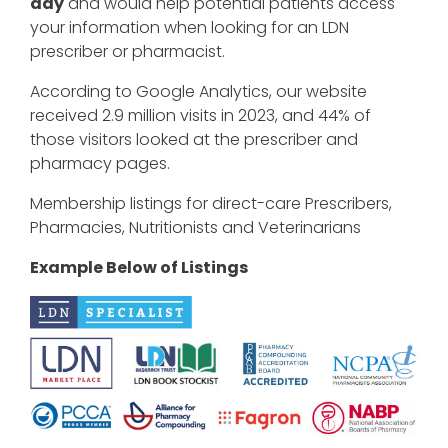
day
and would help potential patients access
your information when looking for an LDN
prescriber or pharmacist.
According to Google Analytics, our website
received 2.9 million visits in 2023, and 44% of
those visitors looked at the prescriber and
pharmacy pages.
Membership listings for direct-care Prescribers,
Pharmacies, Nutritionists and Veterinarians
Example Below of Listings