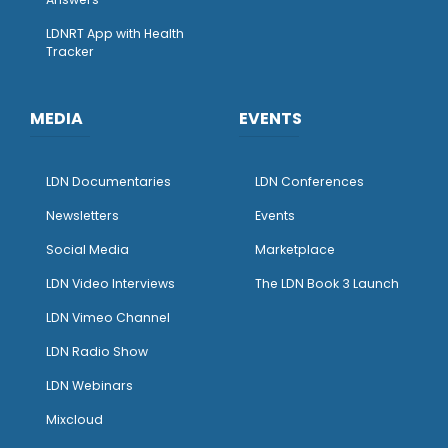
LDNRT App with Health
Tracker
MEDIA
EVENTS
LDN Documentaries
LDN Conferences
Newsletters
Events
Social Media
Marketplace
LDN Video Interviews
The LDN Book 3 Launch
LDN Vimeo Channel
LDN Radio Show
LDN Webinars
Mixcloud