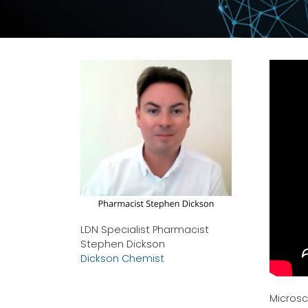
LDN Specialist Pharmacist
Stephen Dickson
Dickson Chemist
Microsc