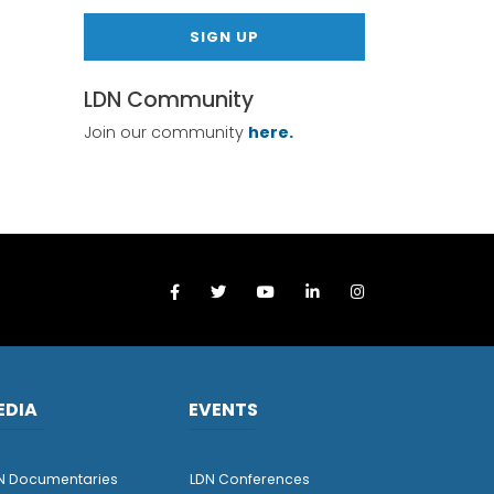
SIGN UP
LDN Community
Join our community
here.
EDIA
EVENTS
N Documentaries
LDN Conferences