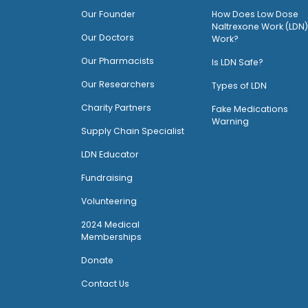
O
ur Founder
How Does Low Dose
Naltrexone Work (LDN)
Our Doctors
Work?
O
ur Pharmacists
Is LDN Safe?
Our Researchers
Types of LDN
Charity Partners
Fake Medications
Warning
Supply Chain Specialist
LDN Educator
Fundraising
Volunteering
2024 Medical
Memberships
Donate
Contact Us