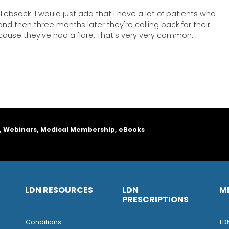
Lebsock: I would just add that I have a lot of patients who
 and then three months later they're calling back for their
because they've had a flare. That's very very common.
, Webinars, Medical Membership, eBooks
LDN RESOURCES
LDN
M
PRESCRIPTIONS
Conditions
LD