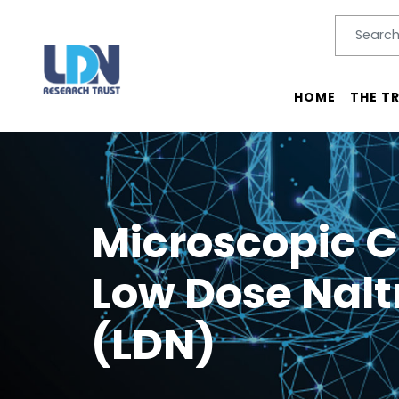
Search
SEARC
Main menu
HOME
THE T
Microscopic C
Low Dose Nal
(LDN)