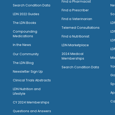
Find a Pharmacist
Search Condition Data
Ne
Find a Prescriber
LDN 2022 Guides
So
Find a Veterinarian
The LDN Books
LD
Telemed Consultations
Compounding
LD
Medications
Find a Nutritionist
LD
I
n the News
LDN Marketplace
LD
2024 Medical
Our Community
Mi
Memberships
The LDN Blog
Yo
Search Condition Data
Newsletter Sign Up
Go
Clinical Trials Abstracts
Sp
LDN Nutrition and
Ap
Lifestyle
Ca
CY 2024 Memberships
Questions and Answers