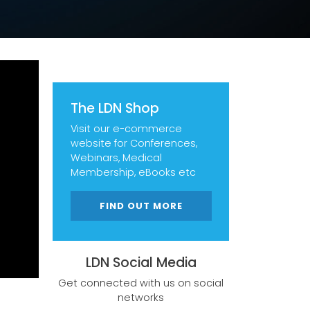
The LDN Shop
Visit our e-commerce
website for Conferences,
Webinars, Medical
Membership, eBooks etc
FIND OUT MORE
LDN Social Media
Get connected with us on social
networks