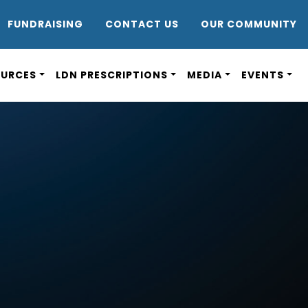
DR8
FUNDRAISING
CONTACT US
OUR COMMUNITY
OURCES
LDN PRESCRIPTIONS
MEDIA
EVENTS