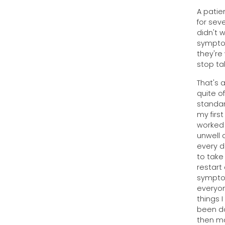
A patie
for sev
didn't 
symptom
they're
stop ta
That's 
quite o
standar
my firs
worked 
unwell 
every d
to take
restart
symptom
everyon
things I
been do
then ma