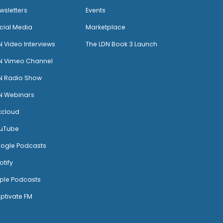
wsletters
Events
cial Media
Marketplace
N Video Interviews
The LDN Book 3 Launch
N Vimeo Channel
N Radio Show
N Webinars
xcloud
uTube
ogle Podcasts
otify
ple Podcasts
ptivate FM