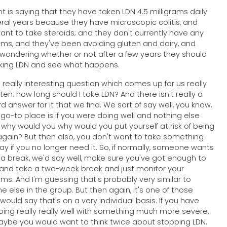
nt is saying that they have taken LDN 4.5 milligrams daily
eral years because they have microscopic colitis, and
want to take steroids; and they don't currently have any
s, and they've been avoiding gluten and dairy, and
 wondering whether or not after a few years they should
king LDN and see what happens.
a really interesting question which comes up for us really
ften: how long should I take LDN? And there isn't really a
d answer for it that we find. We sort of say well, you know,
t go-to place is if you were doing well and nothing else
why would you why would you put yourself at risk of being
again? But then also, you don't want to take something
ay if you no longer need it. So, if normally, someone wants
 a break, we'd say well, make sure you've got enough to
 and take a two-week break and just monitor your
s. And I'm guessing that's probably very similar to
e else in the group. But then again, it's one of those
 would say that's on a very individual basis. If you have
ing really really well with something much more severe,
ybe you would want to think twice about stopping LDN.