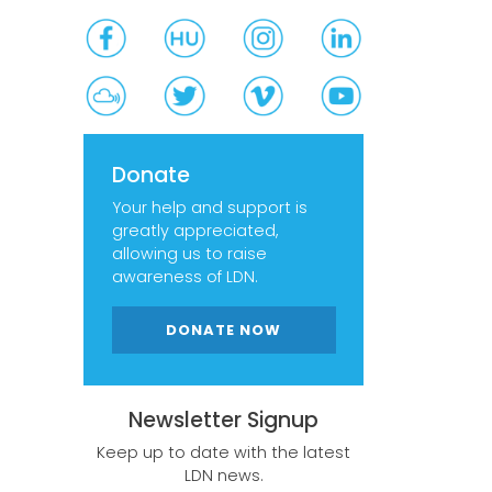
Donate
Your help and support is
greatly appreciated,
allowing us to raise
awareness of LDN.
DONATE NOW
Newsletter Signup
Keep up to date with the latest
LDN news.