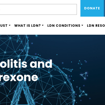
Sub Menu 
Skip
H
DONATE
to
main
content
RUST
WHAT IS LDN?
LDN CONDITIONS
LDN RES
olitis and
trexone