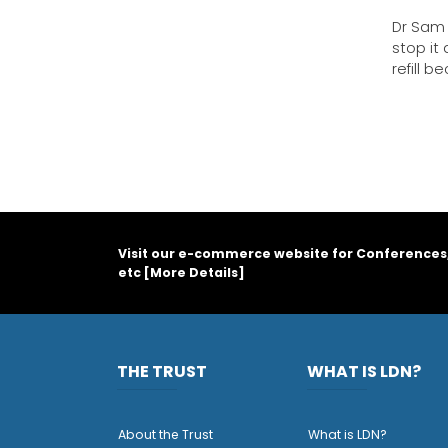
Dr Sam 
stop it
refill 
Visit our e-commerce website for Conferences
etc [
More Details
]
THE TRUST
WHAT IS LDN?
About the Trust
What is LDN?