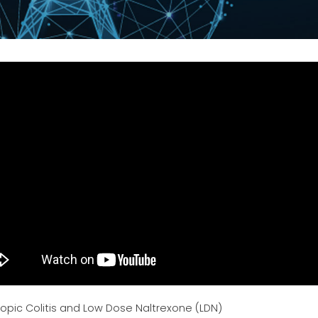
opic Colitis and Low Dose Naltrexone (LDN)