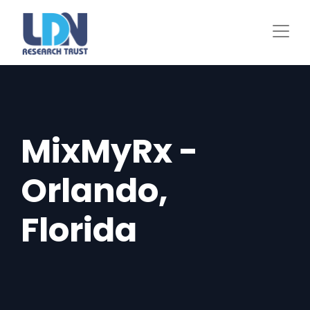
Skip
to
main
content
MixMyRx -
Orlando,
Florida