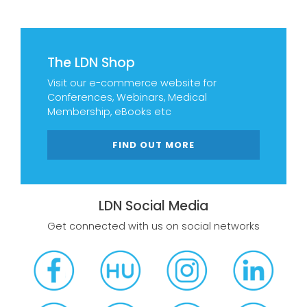
The LDN Shop
Visit our e-commerce website for
Conferences, Webinars, Medical
Membership, eBooks etc
FIND OUT MORE
LDN Social Media
Get connected with us on social networks