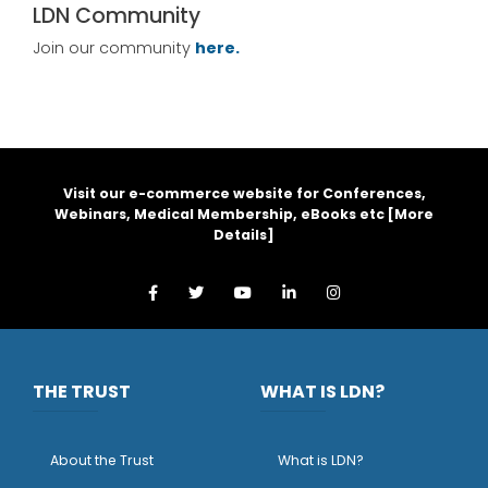
LDN Community
Join our community
here.
Visit our e-commerce website for Conferences,
Webinars, Medical Membership, eBooks etc [
More
Details
]
THE TRUST
WHAT IS LDN?
About the Trust
What is LDN?