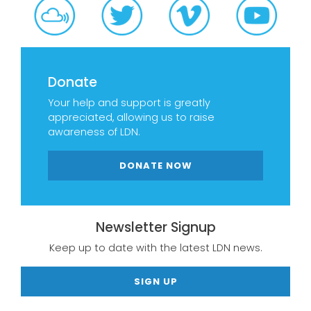
Donate
Your help and support is greatly
appreciated, allowing us to raise
awareness of LDN.
DONATE NOW
Newsletter Signup
Keep up to date with the latest LDN news.
SIGN UP