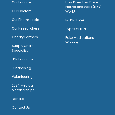
O
ur Founder
How Does Low Dose
Naltrexone Work (LDN)
Our Doctors
Work?
O
ur Pharmacists
Is LDN Safe?
Our Researchers
Types of LDN
Charity Partners
Fake Medications
Warning
Supply Chain
Specialist
LDN Educator
Fundraising
Volunteering
2024 Medical
Memberships
Donate
Contact Us