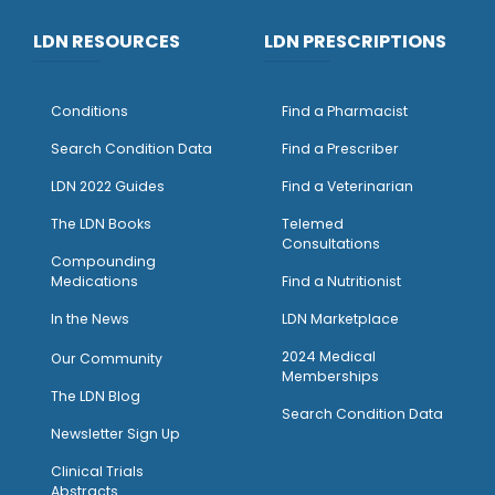
LDN RESOURCES
LDN PRESCRIPTIONS
Conditions
Find a Pharmacist
Search Condition Data
Find a Prescriber
LDN 2022 Guides
Find a Veterinarian
The LDN Books
Telemed
Consultations
Compounding
Medications
Find a Nutritionist
I
n the News
LDN Marketplace
2024 Medical
Our Community
Memberships
The LDN Blog
Search Condition Data
Newsletter Sign Up
Clinical Trials
Abstracts