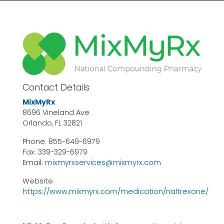
Contact Details
MixMyRx
8696 Vineland Ave
Orlando, FL 32821
Phone: 855-649-6979
Fax: 339-329-6979
Email:
mixmyrxservices@mixmyrx.com
Website
https://www.mixmyrx.com/medication/naltrexone/