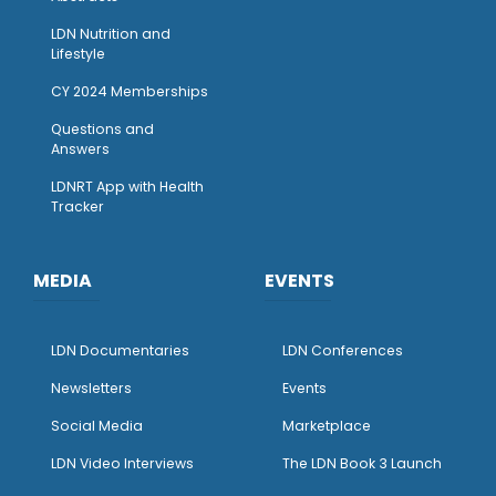
LDN Nutrition and
Lifestyle
CY 2024 Memberships
Questions and
Answers
LDNRT App with Health
Tracker
MEDIA
EVENTS
LDN Documentaries
LDN Conferences
Newsletters
Events
Social Media
Marketplace
LDN Video Interviews
The LDN Book 3 Launch