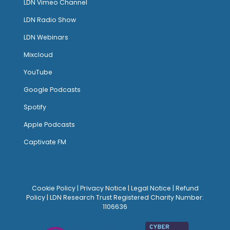
LDN Vimeo Channel
LDN Radio Show
LDN Webinars
Mixcloud
YouTube
Google Podcasts
Spotify
Apple Podcasts
Captivate FM
Cookie Policy
|
Privacy Notice
|
Legal Notice
|
Refund
Policy
| LDN Research Trust Registered Charity Number:
1106636