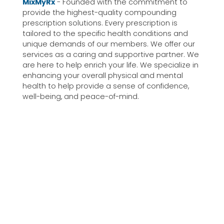
MixMyRx
- Founded with the commitment to
provide the highest-quality compounding
prescription solutions. Every prescription is
tailored to the specific health conditions and
unique demands of our members. We offer our
services as a caring and supportive partner. We
are here to help enrich your life. We specialize in
enhancing your overall physical and mental
health to help provide a sense of confidence,
well-being, and peace-of-mind.