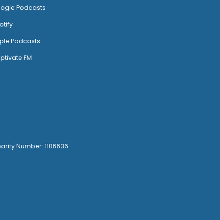
ogle Podcasts
otify
ple Podcasts
ptivate FM
harity Number: 1106636