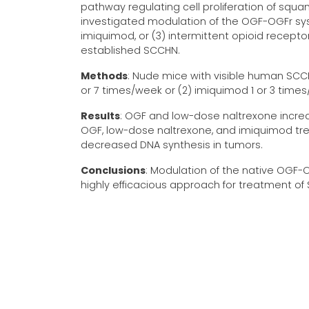
pathway regulating cell proliferation of squ
investigated modulation of the OGF-OGFr sys
imiquimod, or (3) intermittent opioid recept
established SCCHN.
Methods
: Nude mice with visible human SCCH
or 7 times/week or (2) imiquimod 1 or 3 tim
Results
: OGF and low-dose naltrexone increa
OGF, low-dose naltrexone, and imiquimod t
decreased DNA synthesis in tumors.
Conclusions
: Modulation of the native OGF-
highly efficacious approach for treatment of