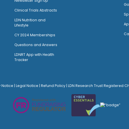
Newsletter Sign Up
Go
Clinical Trials Abstracts
Sp
LDN Nutrition and
Ap
Lifestyle
Ca
CY 2024 Memberships
Questions and Answers
LDNRT App with Health
Tracker
y Notice
|
Legal Notice
|
Refund Policy
| LDN Research Trust Registered C