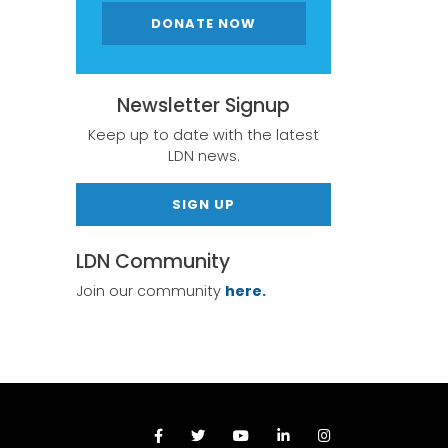
DONATE NOW
Newsletter Signup
Keep up to date with the latest
LDN news.
SIGN UP
LDN Community
Join our community
here.