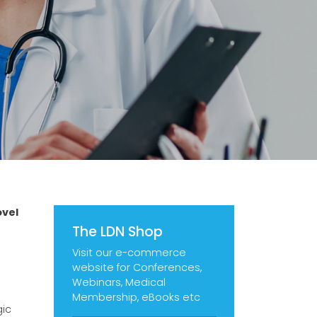
ovel
The LDN Shop
Visit our e-commerce
website for Conferences,
Webinars, Medical
Membership, eBooks etc
gic