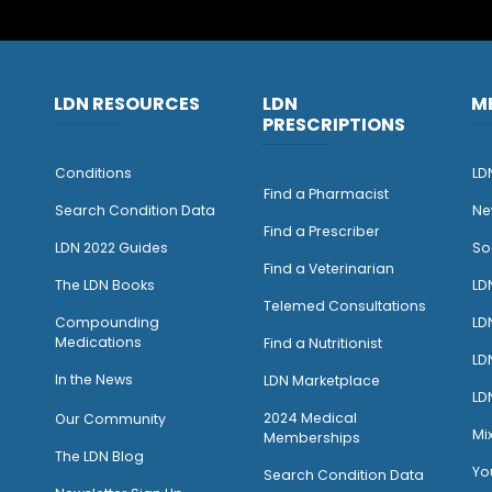
LDN RESOURCES
LDN
M
PRESCRIPTIONS
Conditions
LD
Find a Pharmacist
Search Condition Data
Ne
Find a Prescriber
LDN 2022 Guides
So
Find a Veterinarian
The LDN Books
LD
Telemed Consultations
Compounding
LD
Medications
Find a Nutritionist
LD
I
n the News
LDN Marketplace
LD
2024 Medical
Our Community
Mi
Memberships
The LDN Blog
Yo
Search Condition Data