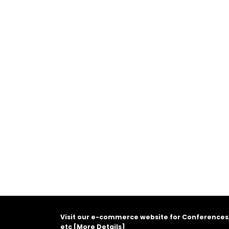
Visit our e-commerce website for Conferences
etc [
More Details
]