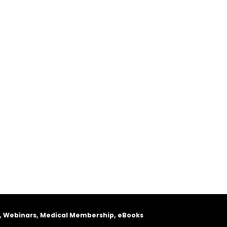
, Webinars, Medical Membership, eBooks