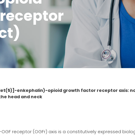
 receptor
ct)
Met(5)]-enkephalin)-opioid growth factor receptor axis: n
 the head and neck
-OGF receptor (OGFr) axis is a constitutively expressed biolo