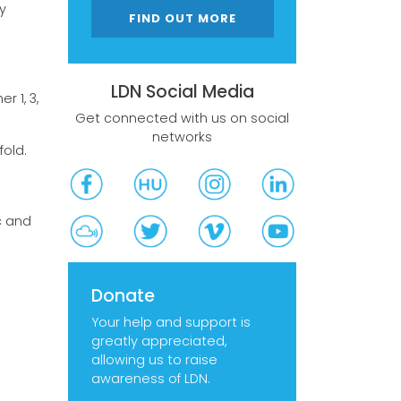
y
FIND OUT MORE
LDN Social Media
 1, 3,
Get connected with us on social
networks
fold.
c and
Donate
Your help and support is
greatly appreciated,
allowing us to raise
awareness of LDN.