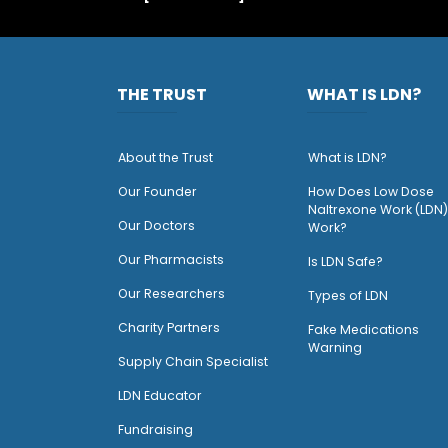
THE TRUST
WHAT IS LDN?
About the Trust
What is LDN?
O
ur Founder
How Does Low Dose
Naltrexone Work (LDN)
Our Doctors
Work?
O
ur Pharmacists
Is LDN Safe?
Our Researchers
Types of LDN
Charity Partners
Fake Medications
Warning
Supply Chain Specialist
LDN Educator
Fundraising