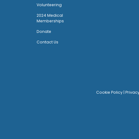
Volunteering
2024 Medical
Memberships
Donate
Contact Us
Cookie Policy
|
Privac