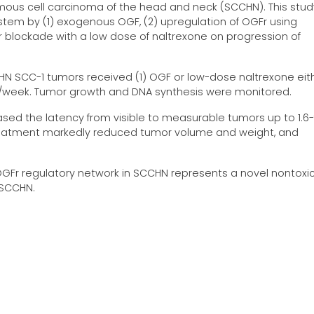
amous cell carcinoma of the head and neck (SCCHN). This stud
tem by (1) exogenous OGF, (2) upregulation of OGFr using
or blockade with a low dose of naltrexone on progression of
N SCC-1 tumors received (1) OGF or low-dose naltrexone either
es/week. Tumor growth and DNA synthesis were monitored.
sed the latency from visible to measurable tumors up to 1.6-
reatment markedly reduced tumor volume and weight, and
OGFr regulatory network in SCCHN represents a novel nontoxi
 SCCHN.