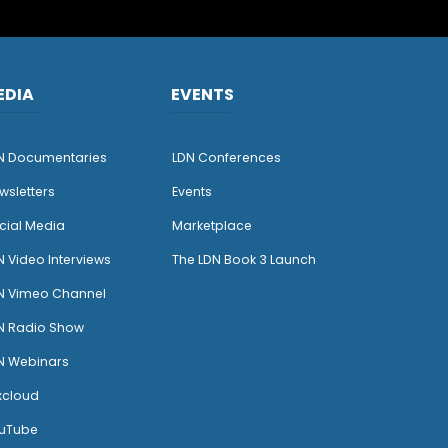
EDIA
EVENTS
N Documentaries
LDN Conferences
wsletters
Events
cial Media
Marketplace
N Video Interviews
The LDN Book 3 Launch
N Vimeo Channel
N Radio Show
N Webinars
xcloud
uTube