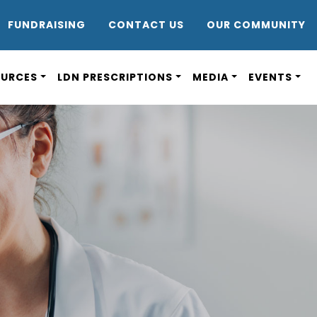
DR8
FUNDRAISING
CONTACT US
OUR COMMUNITY
OURCES
LDN PRESCRIPTIONS
MEDIA
EVENTS