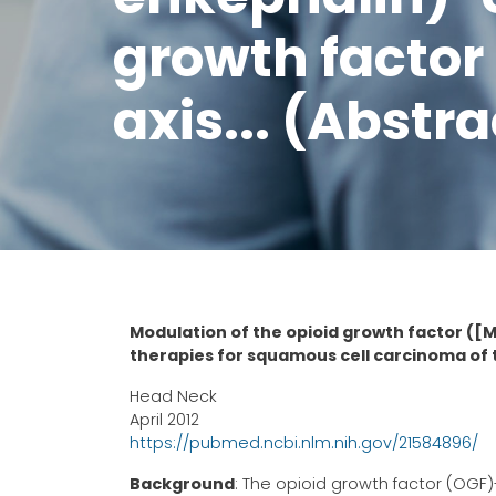
growth factor
axis... (Abstra
Modulation of the opioid growth factor ([
therapies for squamous cell carcinoma of
Head Neck
April 2012
https://pubmed.ncbi.nlm.nih.gov/21584896/
Background
: The opioid growth factor (OGF)