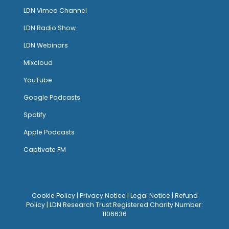
LDN Vimeo Channel
LDN Radio Show
LDN Webinars
Mixcloud
YouTube
Google Podcasts
Spotify
Apple Podcasts
Captivate FM
Cookie Policy
|
Privacy Notice
|
Legal Notice
|
Refund
Policy
| LDN Research Trust Registered Charity Number:
1106636