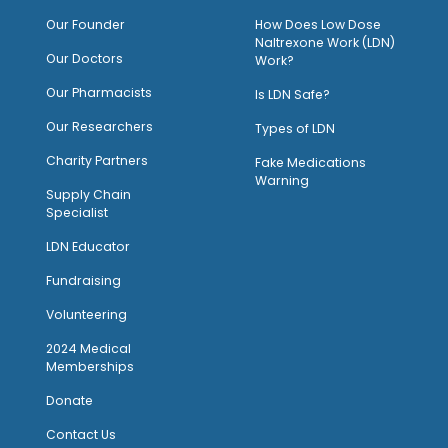
O
ur Founder
How Does Low Dose
Naltrexone Work (LDN)
Our Doctors
Work?
O
ur Pharmacists
Is LDN Safe?
Our Researchers
Types of LDN
Charity Partners
Fake Medications
Warning
Supply Chain
Specialist
LDN Educator
Fundraising
Volunteering
2024 Medical
Memberships
Donate
Contact Us