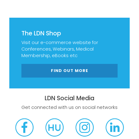
The LDN Shop
Visit our e-commerce website for
Conferences, Webinars, Medical
Membership, eBooks etc
FIND OUT MORE
LDN Social Media
Get connected with us on social networks