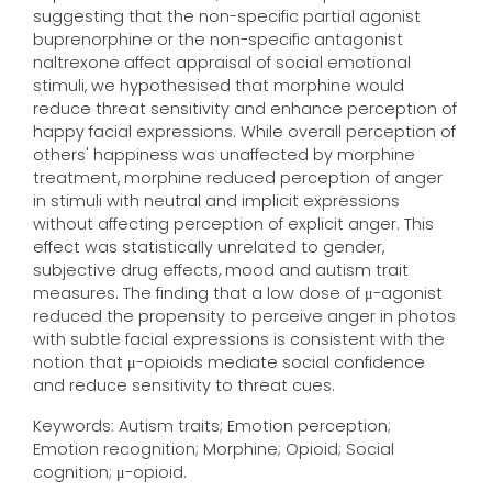
suggesting that the non-specific partial agonist
buprenorphine or the non-specific antagonist
naltrexone affect appraisal of social emotional
stimuli, we hypothesised that morphine would
reduce threat sensitivity and enhance perception of
happy facial expressions. While overall perception of
others' happiness was unaffected by morphine
treatment, morphine reduced perception of anger
in stimuli with neutral and implicit expressions
without affecting perception of explicit anger. This
effect was statistically unrelated to gender,
subjective drug effects, mood and autism trait
measures. The finding that a low dose of μ-agonist
reduced the propensity to perceive anger in photos
with subtle facial expressions is consistent with the
notion that μ-opioids mediate social confidence
and reduce sensitivity to threat cues.
Keywords: Autism traits; Emotion perception;
Emotion recognition; Morphine; Opioid; Social
cognition; μ-opioid.