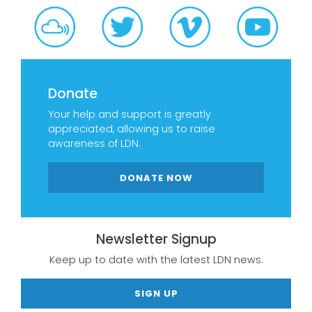
Donate
Your help and support is greatly
appreciated, allowing us to raise
awareness of LDN.
DONATE NOW
Newsletter Signup
Keep up to date with the latest LDN news.
SIGN UP