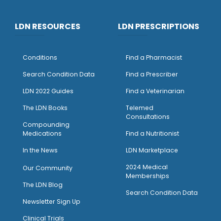
LDN RESOURCES
LDN PRESCRIPTIONS
Conditions
Find a Pharmacist
Search Condition Data
Find a Prescriber
LDN 2022 Guides
Find a Veterinarian
The LDN Books
Telemed
Consultations
Compounding
Medications
Find a Nutritionist
I
n the News
LDN Marketplace
2024 Medical
Our Community
Memberships
The LDN Blog
Search Condition Data
Newsletter Sign Up
Clinical Trials