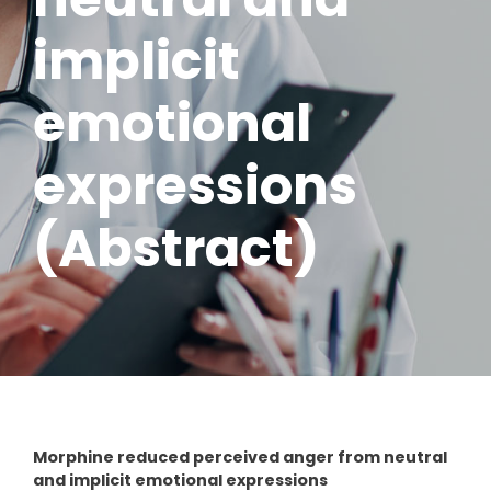
implicit
emotional
expressions
(Abstract)
Morphine reduced perceived anger from neutral
and implicit emotional expressions