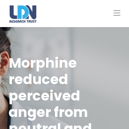
Skip
to
main
content
Morphine
reduced
perceived
anger from
neutral and