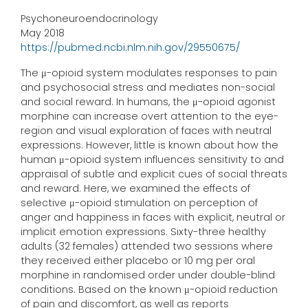
Psychoneuroendocrinology
May 2018
https://pubmed.ncbi.nlm.nih.gov/29550675/
The μ-opioid system modulates responses to pain
and psychosocial stress and mediates non-social
and social reward. In humans, the μ-opioid agonist
morphine can increase overt attention to the eye-
region and visual exploration of faces with neutral
expressions. However, little is known about how the
human μ-opioid system influences sensitivity to and
appraisal of subtle and explicit cues of social threats
and reward. Here, we examined the effects of
selective μ-opioid stimulation on perception of
anger and happiness in faces with explicit, neutral or
implicit emotion expressions. Sixty-three healthy
adults (32 females) attended two sessions where
they received either placebo or 10 mg per oral
morphine in randomised order under double-blind
conditions. Based on the known μ-opioid reduction
of pain and discomfort, as well as reports