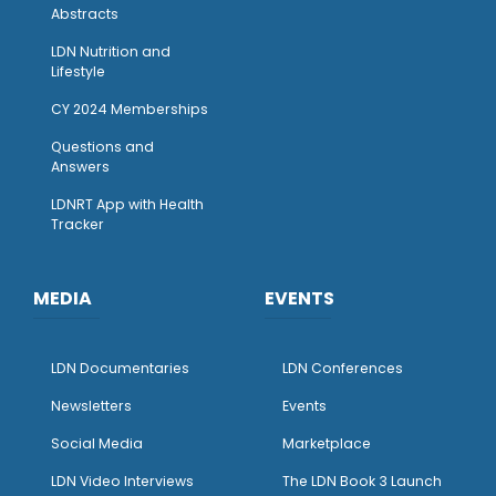
Abstracts
LDN Nutrition and
Lifestyle
CY 2024 Memberships
Questions and
Answers
LDNRT App with Health
Tracker
MEDIA
EVENTS
LDN Documentaries
LDN Conferences
Newsletters
Events
Social Media
Marketplace
LDN Video Interviews
The LDN Book 3 Launch