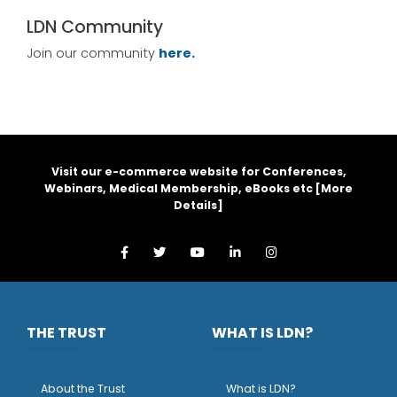
LDN Community
Join our community
here.
Visit our e-commerce website for Conferences,
Webinars, Medical Membership, eBooks etc [
More
Details
]
THE TRUST
WHAT IS LDN?
About the Trust
What is LDN?