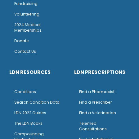
Fundraising
Volunteering
2024 Medical
Memberships
Donate
Contact Us
LDN RESOURCES
LDN PRESCRIPTIONS
Conditions
Find a Pharmacist
Search Condition Data
Find a Prescriber
LDN 2022 Guides
Find a Veterinarian
The LDN Books
Telemed
Consultations
Compounding