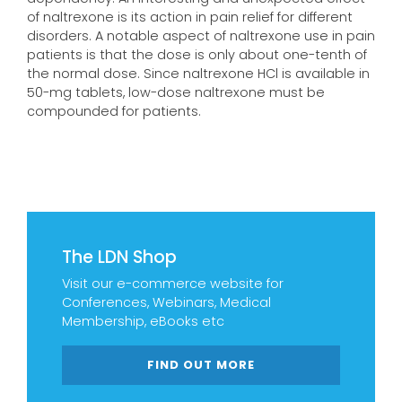
of naltrexone is its action in pain relief for different
disorders. A notable aspect of naltrexone use in pain
patients is that the dose is only about one-tenth of
the normal dose. Since naltrexone HCl is available in
50-mg tablets, low-dose naltrexone must be
compounded for patients.
The LDN Shop
Visit our e-commerce website for
Conferences, Webinars, Medical
Membership, eBooks etc
FIND OUT MORE