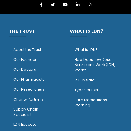
THE TRUST
WHAT IS LDN?
About the Trust
What is LDN?
O
ur Founder
How Does Low Dose
Naltrexone Work (LDN)
Our Doctors
Work?
O
ur Pharmacists
Is LDN Safe?
Our Researchers
Types of LDN
Charity Partners
Fake Medications
Warning
Supply Chain
Specialist
LDN Educator