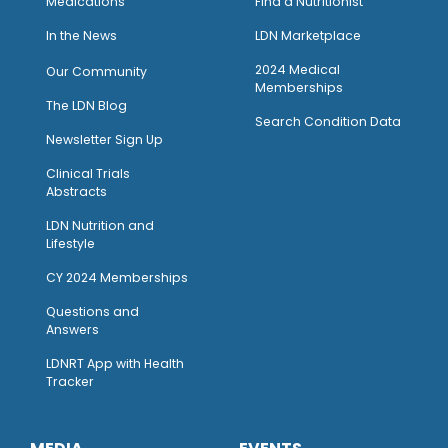
Medications
Find a Nutritionist
I
n the News
LDN Marketplace
2024 Medical
Our Community
Memberships
The LDN Blog
Search Condition Data
Newsletter Sign Up
Clinical Trials
Abstracts
LDN Nutrition and
Lifestyle
CY 2024 Memberships
Questions and
Answers
LDNRT App with Health
Tracker