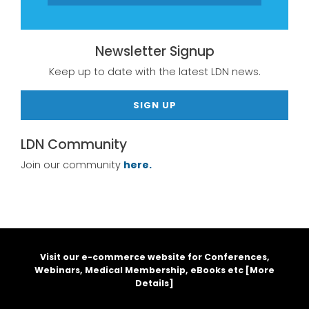
Newsletter Signup
Keep up to date with the latest LDN news.
SIGN UP
LDN Community
Join our community
here.
Visit our e-commerce website for Conferences,
Webinars, Medical Membership, eBooks etc [
More
Details
]