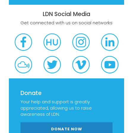
LDN Social Media
Get connected with us on social networks
Donate
Your help and support is greatly
appreciated, allowing us to raise
awareness of LDN.
DONATE NOW