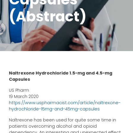
(Abstract)
Naltrexone Hydrochloride 1.5-mg and 4.5-mg
Capsules
US Pharm
19 March 2020
https://www.uspharmacist.com/article/naltrexone-
hydrochloride-15mg-and-45mg-capsules
Naltrexone has been used for quite some time in
patients overcoming alcohol and opioid
dependency. An interesting and unexpected effect