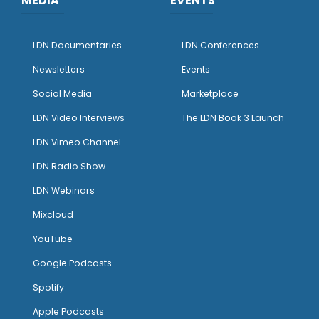
MEDIA
EVENTS
LDN Documentaries
LDN Conferences
Newsletters
Events
Social Media
Marketplace
LDN Video Interviews
The LDN Book 3 Launch
LDN Vimeo Channel
LDN Radio Show
LDN Webinars
Mixcloud
YouTube
Google Podcasts
Spotify
Apple Podcasts