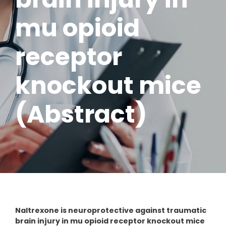
mu opioid
receptor
knockout mice
(Abstract)
Naltrexone is neuroprotective against traumatic
brain injury in mu opioid receptor knockout mice