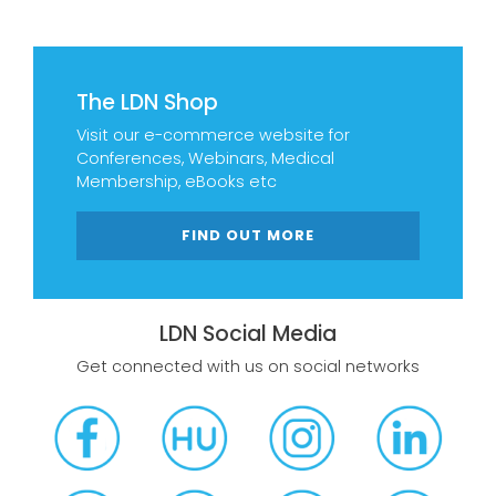
The LDN Shop
Visit our e-commerce website for
Conferences, Webinars, Medical
Membership, eBooks etc
FIND OUT MORE
LDN Social Media
Get connected with us on social networks