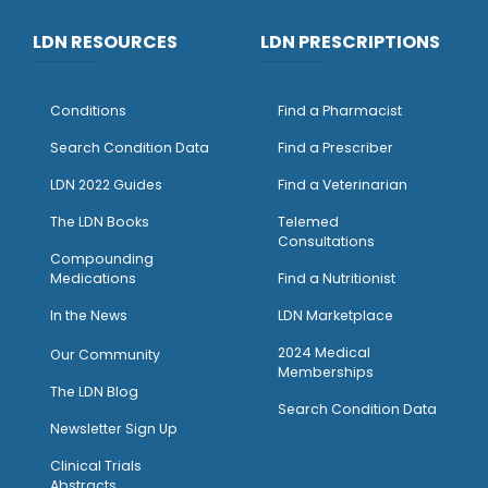
LDN RESOURCES
LDN PRESCRIPTIONS
Conditions
Find a Pharmacist
Search Condition Data
Find a Prescriber
LDN 2022 Guides
Find a Veterinarian
The LDN Books
Telemed
Consultations
Compounding
Medications
Find a Nutritionist
I
n the News
LDN Marketplace
2024 Medical
Our Community
Memberships
The LDN Blog
Search Condition Data
Newsletter Sign Up
Clinical Trials
Abstracts