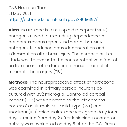
CNS Neurosci Ther
21 May 2021
https://pubmed.ncbi.nlm.nih.gov/34018697/
Aims
: Naltrexone is a mu opioid receptor (MOR)
antagonist used to treat drug dependence in
patients. Previous reports indicated that MOR
antagonists reduced neurodegeneration and
inflammation after brain injury. The purpose of this
study was to evaluate the neuroprotective effect of
naltrexone in cell culture and a mouse model of
traumatic brain injury (TBI).
Methods
: The neuroprotective effect of naltrexone
was examined in primary cortical neurons co-
cultured with BV2 microglia. Controlled cortical
impact (CCI) was delivered to the left cerebral
cortex of adult male MOR wild-type (WT) and
knockout (KO) mice. Naltrexone was given daily for 4
days, starting from day 2 after lesioning. Locomotor
activity was evaluated on day 5 after the CCI. Brain