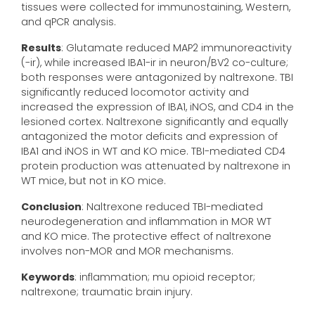
tissues were collected for immunostaining, Western,
and qPCR analysis.
Results
: Glutamate reduced MAP2 immunoreactivity
(-ir), while increased IBA1-ir in neuron/BV2 co-culture;
both responses were antagonized by naltrexone. TBI
significantly reduced locomotor activity and
increased the expression of IBA1, iNOS, and CD4 in the
lesioned cortex. Naltrexone significantly and equally
antagonized the motor deficits and expression of
IBA1 and iNOS in WT and KO mice. TBI-mediated CD4
protein production was attenuated by naltrexone in
WT mice, but not in KO mice.
Conclusion
: Naltrexone reduced TBI-mediated
neurodegeneration and inflammation in MOR WT
and KO mice. The protective effect of naltrexone
involves non-MOR and MOR mechanisms.
Keywords
: inflammation; mu opioid receptor;
naltrexone; traumatic brain injury.