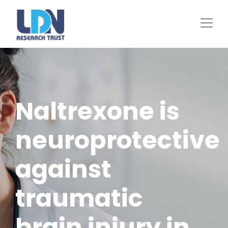
Skip
to
main
content
Naltrexone is
neuroprotective
against
traumatic
brain injury in