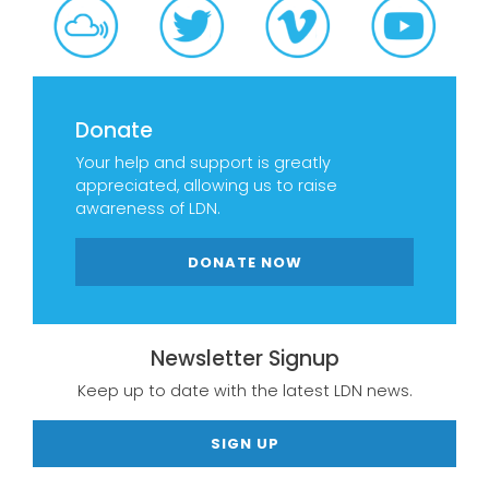
Donate
Your help and support is greatly
appreciated, allowing us to raise
awareness of LDN.
DONATE NOW
Newsletter Signup
Keep up to date with the latest LDN news.
SIGN UP