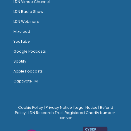
LDN Vimeo Channel
LDN Radio Show
LDN Webinars
Mixcloud
YouTube
Google Podcasts
Spotify
Apple Podcasts
Captivate FM
Cookie Policy
|
Privacy Notice
|
Legal Notice
|
Refund
Policy
| LDN Research Trust Registered Charity Number:
1106636