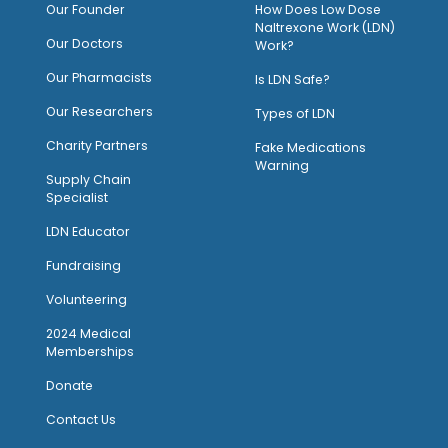
O
ur Founder
How Does Low Dose
Naltrexone Work (LDN)
Our Doctors
Work?
O
ur Pharmacists
Is LDN Safe?
Our Researchers
Types of LDN
Charity Partners
Fake Medications
Warning
Supply Chain
Specialist
LDN Educator
Fundraising
Volunteering
2024 Medical
Memberships
Donate
Contact Us