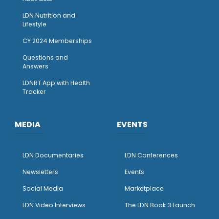
LDN Nutrition and
Lifestyle
CY 2024 Memberships
Questions and
Answers
LDNRT App with Health
Tracker
MEDIA
EVENTS
LDN Documentaries
LDN Conferences
Newsletters
Events
Social Media
Marketplace
LDN Video Interviews
The LDN Book 3 Launch