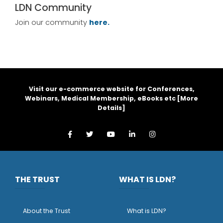
LDN Community
Join our community
here.
Visit our e-commerce website for Conferences,
Webinars, Medical Membership, eBooks etc [
More
Details
]
THE TRUST
WHAT IS LDN?
About the Trust
What is LDN?