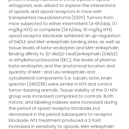
antagonist, was utilized to explore the interactions
of opioids and opioid receptors in mice with
transplanted neuroblastoma (S20Y). Tumors from
mice subjected to either intermittent (4-6h/day; 0.1
mg/kg NTX) or complete (24 h/day; 10 mg/kg NTX)
opioid receptor blockade exhibited an up-regulation
of DADLE and Met-enkephalin binding sites, as well as
tissue levels of beta-endorphin and Met-enkephalin.
Binding affinity to [D-Ala2,D-Leu5]enkephalin (DADLE)
or ethylketocyclazocine (EKC), the levels of plasma
beta-endorphin, and the anatomical location and
quantity of Met- and Leu-enkephalin and
cytoskeletal components (i.e. tubulin, actin, brain
spectrin (240/235) were similar in NTX and control
tumor-bearing animals. Tissue viability of the 0.1 NTX
group was increased compared to controls. Both
mitotic and labeling indexes were increased during
the period of opioid receptor blockade, but
decreased in the period subsequent to receptor
blockade. NTX treatment produced a 2-fold
increased in sensitivity to opioids. Met-enkephalin