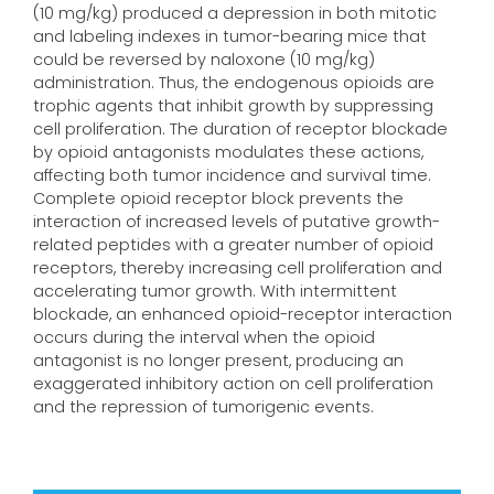
(10 mg/kg) produced a depression in both mitotic
and labeling indexes in tumor-bearing mice that
could be reversed by naloxone (10 mg/kg)
administration. Thus, the endogenous opioids are
trophic agents that inhibit growth by suppressing
cell proliferation. The duration of receptor blockade
by opioid antagonists modulates these actions,
affecting both tumor incidence and survival time.
Complete opioid receptor block prevents the
interaction of increased levels of putative growth-
related peptides with a greater number of opioid
receptors, thereby increasing cell proliferation and
accelerating tumor growth. With intermittent
blockade, an enhanced opioid-receptor interaction
occurs during the interval when the opioid
antagonist is no longer present, producing an
exaggerated inhibitory action on cell proliferation
and the repression of tumorigenic events.