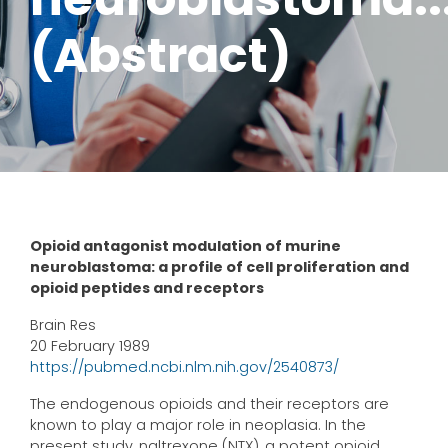
(Abstract)
Opioid antagonist modulation of murine
neuroblastoma: a profile of cell proliferation and
opioid peptides and receptors
Brain Res
20 February 1989
https://pubmed.ncbi.nlm.nih.gov/2540873/
The endogenous opioids and their receptors are
known to play a major role in neoplasia. In the
present study, naltrexone (NTX), a potent opioid