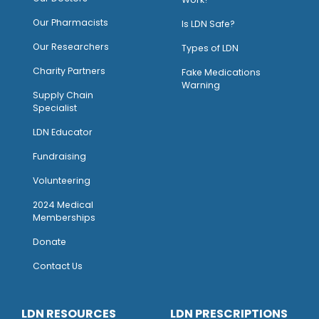
O
ur Pharmacists
Is LDN Safe?
Our Researchers
Types of LDN
Charity Partners
Fake Medications
Warning
Supply Chain
Specialist
LDN Educator
Fundraising
Volunteering
2024 Medical
Memberships
Donate
Contact Us
LDN RESOURCES
LDN PRESCRIPTIONS