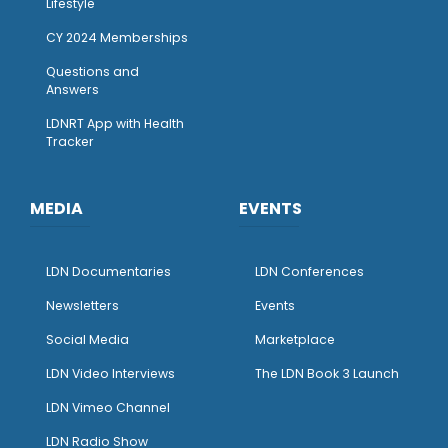
Lifestyle
CY 2024 Memberships
Questions and
Answers
LDNRT App with Health
Tracker
MEDIA
EVENTS
LDN Documentaries
LDN Conferences
Newsletters
Events
Social Media
Marketplace
LDN Video Interviews
The LDN Book 3 Launch
LDN Vimeo Channel
LDN Radio Show