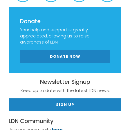
Donate
Your help and support is greatly
appreciated, allowing us to raise
awareness of LDN.
DONATE NOW
Newsletter Signup
Keep up to date with the latest LDN news.
SIGN UP
LDN Community
Join our community
here.