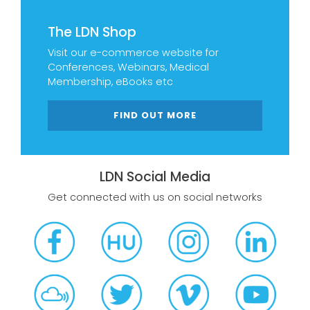
The LDN Shop
Visit our e-commerce website for
Conferences, Webinars, Medical
Membership, eBooks etc
FIND OUT MORE
LDN Social Media
Get connected with us on social networks