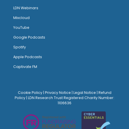
LDN Webinars
Mixcloud
YouTube
Google Podcasts
Spotify
Apple Podcasts
Captivate FM
Cookie Policy
|
Privacy Notice
|
Legal Notice
|
Refund
Policy
| LDN Research Trust Registered Charity Number:
1106636