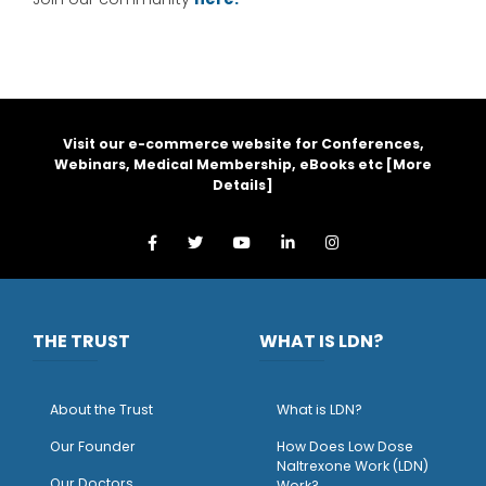
Visit our e-commerce website for Conferences,
Webinars, Medical Membership, eBooks etc [
More
Details
]
THE TRUST
WHAT IS LDN?
About the Trust
What is LDN?
O
ur Founder
How Does Low Dose
Naltrexone Work (LDN)
Our Doctors
Work?