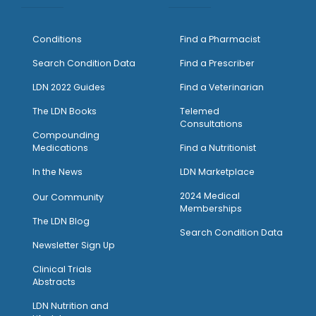
Conditions
Find a Pharmacist
Search Condition Data
Find a Prescriber
LDN 2022 Guides
Find a Veterinarian
The LDN Books
Telemed
Consultations
Compounding
Medications
Find a Nutritionist
I
n the News
LDN Marketplace
2024 Medical
Our Community
Memberships
The LDN Blog
Search Condition Data
Newsletter Sign Up
Clinical Trials
Abstracts
LDN Nutrition and