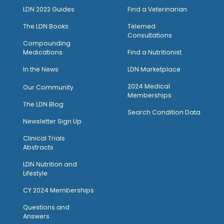
LDN 2022 Guides
Find a Veterinarian
The LDN Books
Telemed
Consultations
Compounding
Medications
Find a Nutritionist
I
n the News
LDN Marketplace
2024 Medical
Our Community
Memberships
The LDN Blog
Search Condition Data
Newsletter Sign Up
Clinical Trials
Abstracts
LDN Nutrition and
Lifestyle
CY 2024 Memberships
Questions and
Answers