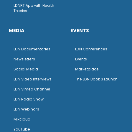
LDNRT App with Health
Tracker
MEDIA
EVENTS
LDN Documentaries
LDN Conferences
Newsletters
Events
Social Media
Marketplace
LDN Video Interviews
The LDN Book 3 Launch
LDN Vimeo Channel
LDN Radio Show
LDN Webinars
Mixcloud
YouTube