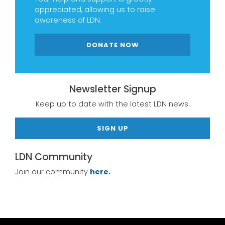
appreciated, allowing us to raise
awareness of LDN.
DONATE NOW
Newsletter Signup
Keep up to date with the latest LDN news.
SIGN UP
LDN Community
Join our community
here.