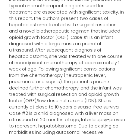
typical chemotherapeutic agents used for
treatment are associated with significant toxicity. In
this report, the authors present two cases of
hepatoblastoma treated with surgical resection
and a novel biotherapeutic regimen that included
opioid growth factor (OGF). Case #1 is an infant
diagnosed with a large mass on prenatal
ultrasound. After subsequent diagnosis of
hepatoblastoma, she was treated with one course
of neoadjuvant chemotherapy at approximately 1
week of age. Following significant complications
from the chemotherapy (neutropenic fever,
pneumonia and sepsis), the patient's parents
declined further chemotherapy, and the infant was
treated with surgical resection and opioid growth
factor (OGF)/low dose naltrexone (LDN). She is
currently at close to 10 years disease-free survival.
Case #2 is a child diagnosed with a liver mass on
ultrasound at 20 months of age, later biopsy-proven
to represent hepatoblastoma. Due to existing co-
morbidities including autosomal recessive