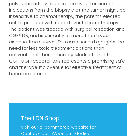
polycystic kidney disease and hypertension, and
indications from the biopsy that the tumor might be
insensitive to chemotherapy, the parents elected
not to proceed with neoadjuvant chemotherapy.
The patient was treated with surgical resection and
OGF/LDN, and is currently at more than 5 years
disease-free survival. This case series highlights the
need for less toxic treatment options than
conventional chemotherapy. Modulation of the
OGF-OGF receptor axis represents a promising safe
and therapeutic avenue for effective treatment of
hepatoblastoma.
The LDN Shop
Visit our e-commerce website for
Conferences, Webinars, Medical