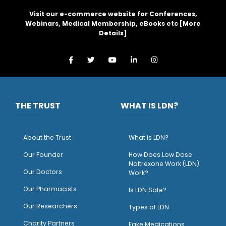
Visit our e-commerce website for Conferences,
Webinars, Medical Membership, eBooks etc [
More
Details
]
THE TRUST
WHAT IS LDN?
About the Trust
What is LDN?
O
ur Founder
How Does Low Dose
Naltrexone Work (LDN)
Our Doctors
Work?
O
ur Pharmacists
Is LDN Safe?
Our Researchers
Types of LDN
Charity Partners
Fake Medications