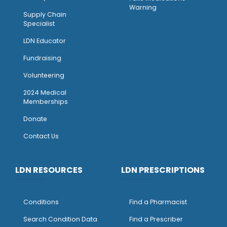
Warning
Supply Chain
Specialist
LDN Educator
Fundraising
Volunteering
2024 Medical
Memberships
Donate
Contact Us
LDN RESOURCES
LDN PRESCRIPTIONS
Conditions
Find a Pharmacist
Search Condition Data
Find a Prescriber