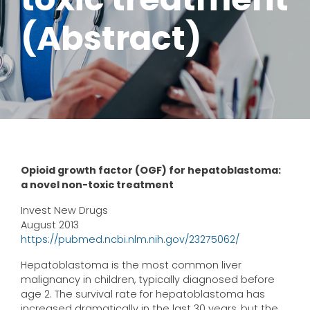
(Abstract)
Opioid growth factor (OGF) for hepatoblastoma:
a novel non-toxic treatment
Invest New Drugs
August 2013
https://pubmed.ncbi.nlm.nih.gov/23275062/
Hepatoblastoma is the most common liver
malignancy in children, typically diagnosed before
age 2. The survival rate for hepatoblastoma has
increased dramatically in the last 30 years, but the