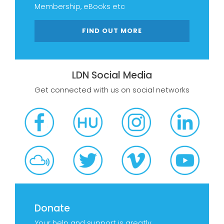
Membership, eBooks etc
FIND OUT MORE
LDN Social Media
Get connected with us on social networks
Donate
Your help and support is greatly