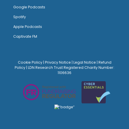
Google Podcasts
Spotify
Apple Podcasts
Captivate FM
Cookie Policy
|
Privacy Notice
|
Legal Notice
|
Refund
Policy
| LDN Research Trust Registered Charity Number:
1106636