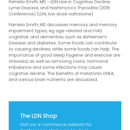
Pamela Smith, MD - LDN Use in Cognitive Decline,
Lyme Disease, and Hashimoto’s Thyroiditis (2019
Conference) (LDN, low dose naltrexone)
Pamela Smith, MD discusses memory and memory
impairment types, eg age-related and mild
cognitive; and dementias, such as Alzheimer’s
Disease and diabetes. Some foods can contribute
to causing declines, while some foods can help. The
importance of good sleep hygiene and exercise are
stressed, as well as removing toxins. Hormonal
imbalance and some infections may cause
cognitive decline. The benefits of melatonin, DHEA,
and various brain nutrients are discussed.
The LDN Shop
Visit our e-commerce website for