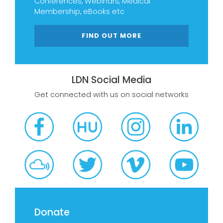
Conferences, Webinars, Medical
Membership, eBooks etc
FIND OUT MORE
LDN Social Media
Get connected with us on social networks
Donate