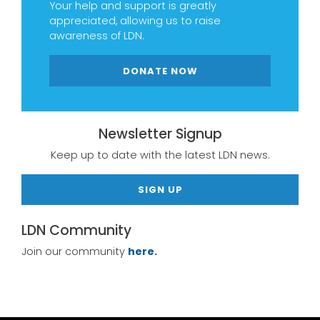
Your help and support is greatly
appreciated, allowing us to raise
awareness of LDN.
DONATE NOW
Newsletter Signup
Keep up to date with the latest LDN news.
SIGN UP
LDN Community
Join our community
here.