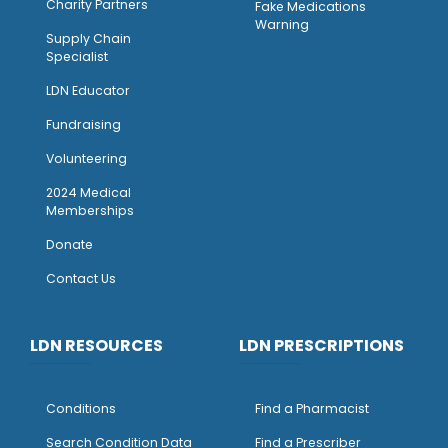
Charity Partners
Fake Medications
Warning
Supply Chain
Specialist
LDN Educator
Fundraising
Volunteering
2024 Medical
Memberships
Donate
Contact Us
LDN RESOURCES
LDN PRESCRIPTIONS
Conditions
Find a Pharmacist
Search Condition Data
Find a Prescriber