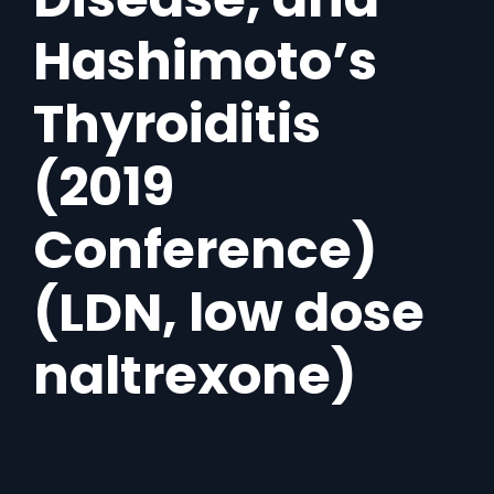
Hashimoto’s
Thyroiditis
(2019
Conference)
(LDN, low dose
naltrexone)