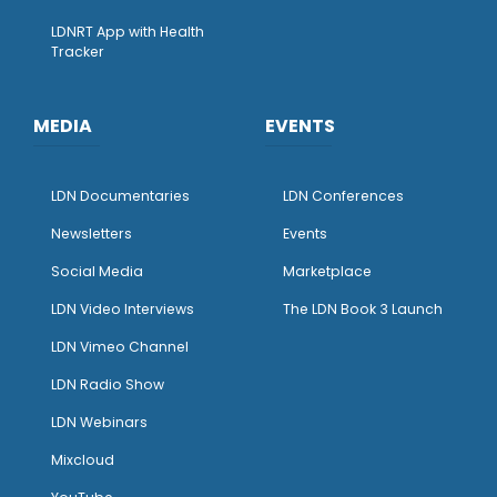
LDNRT App with Health
Tracker
MEDIA
EVENTS
LDN Documentaries
LDN Conferences
Newsletters
Events
Social Media
Marketplace
LDN Video Interviews
The LDN Book 3 Launch
LDN Vimeo Channel
LDN Radio Show
LDN Webinars
Mixcloud