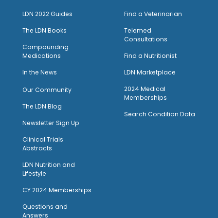
LDN 2022 Guides
Find a Veterinarian
The LDN Books
Telemed
Consultations
Compounding
Medications
Find a Nutritionist
I
n the News
LDN Marketplace
2024 Medical
Our Community
Memberships
The LDN Blog
Search Condition Data
Newsletter Sign Up
Clinical Trials
Abstracts
LDN Nutrition and
Lifestyle
CY 2024 Memberships
Questions and
Answers