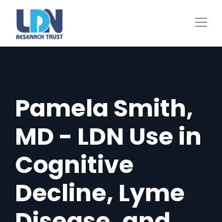
Skip
to
main
content
Pamela Smith,
MD - LDN Use in
Cognitive
Decline, Lyme
Disease, and