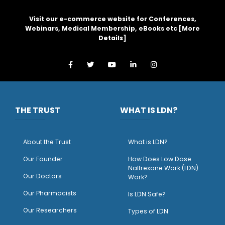
Visit our e-commerce website for Conferences,
Webinars, Medical Membership, eBooks etc [
More
Details
]
THE TRUST
WHAT IS LDN?
About the Trust
What is LDN?
O
ur Founder
How Does Low Dose
Naltrexone Work (LDN)
Our Doctors
Work?
O
ur Pharmacists
Is LDN Safe?
Our Researchers
Types of LDN