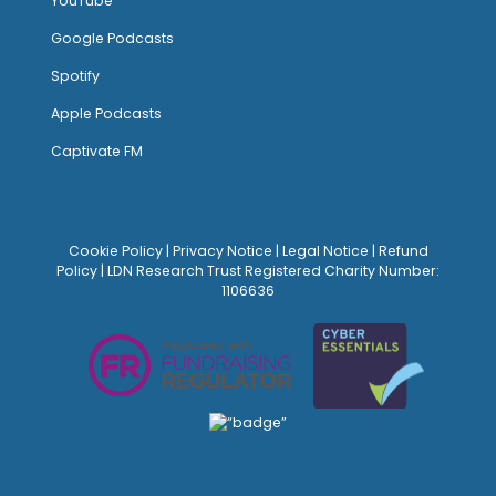
YouTube
Google Podcasts
Spotify
Apple Podcasts
Captivate FM
Cookie Policy
|
Privacy Notice
|
Legal Notice
|
Refund
Policy
| LDN Research Trust Registered Charity Number:
1106636