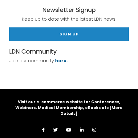
Newsletter Signup
Keep up to date with the latest LDN news.
SIGN UP
LDN Community
Join our community
here.
Visit our e-commerce website for Conferences,
Webinars, Medical Membership, eBooks etc [
More
Details
]