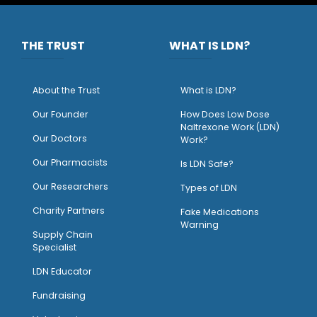
THE TRUST
WHAT IS LDN?
About the Trust
What is LDN?
O
ur Founder
How Does Low Dose
Naltrexone Work (LDN)
Our Doctors
Work?
O
ur Pharmacists
Is LDN Safe?
Our Researchers
Types of LDN
Charity Partners
Fake Medications
Warning
Supply Chain
Specialist
LDN Educator
Fundraising