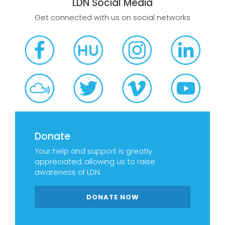
LDN Social Media
Get connected with us on social networks
Donate
Your help and support is greatly
appreciated, allowing us to raise
awareness of LDN.
DONATE NOW