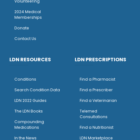
Volunteering
2024 Medical
Memberships
Donate
Contact Us
LDN RESOURCES
LDN PRESCRIPTIONS
Conditions
Find a Pharmacist
Search Condition Data
Find a Prescriber
LDN 2022 Guides
Find a Veterinarian
The LDN Books
Telemed
Consultations
Compounding
Medications
Find a Nutritionist
I
n the News
LDN Marketplace