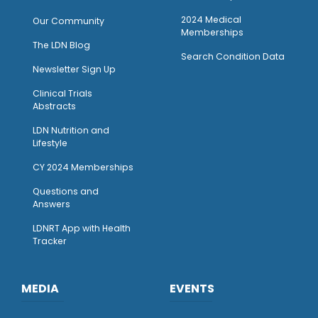
2024 Medical
Our Community
Memberships
The LDN Blog
Search Condition Data
Newsletter Sign Up
Clinical Trials
Abstracts
LDN Nutrition and
Lifestyle
CY 2024 Memberships
Questions and
Answers
LDNRT App with Health
Tracker
MEDIA
EVENTS