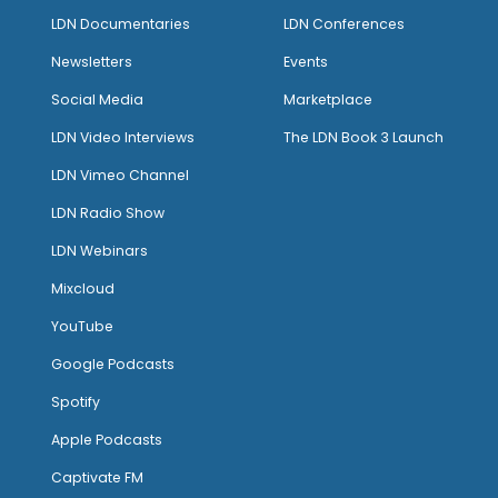
LDN Documentaries
LDN Conferences
Newsletters
Events
Social Media
Marketplace
LDN Video Interviews
The LDN Book 3 Launch
LDN Vimeo Channel
LDN Radio Show
LDN Webinars
Mixcloud
YouTube
Google Podcasts
Spotify
Apple Podcasts
Captivate FM