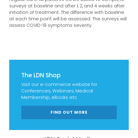
surveys at baseline and after 1, 2, and 4 weeks after
initiation of treatment. The difference with baseline
at each time point will be assessed. The surveys will
assess COVID-19 symptoms severity.
The LDN Shop
Visit our e-commerce website for
Conferences, Webinars, Medical
Membership, eBooks etc
FIND OUT MORE