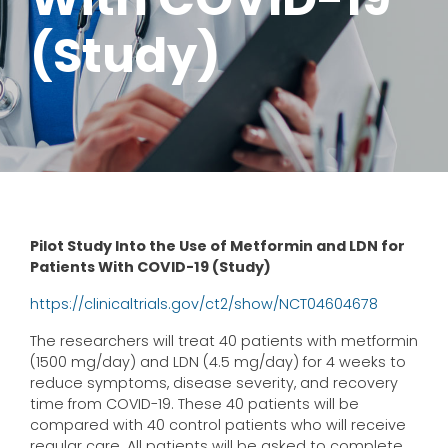
(Study)
Pilot Study Into the Use of Metformin and LDN for
Patients With COVID-19 (Study)
https://clinicaltrials.gov/ct2/show/NCT04604678
The researchers will treat 40 patients with metformin
(1500 mg/day) and LDN (4.5 mg/day) for 4 weeks to
reduce symptoms, disease severity, and recovery
time from COVID-19. These 40 patients will be
compared with 40 control patients who will receive
regular care. All patients will be asked to complete