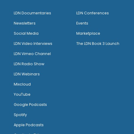
LDN Documentaries
LDN Conferences
Newsletters
Events
Social Media
Marketplace
LDN Video Interviews
The LDN Book 3 Launch
LDN Vimeo Channel
LDN Radio Show
LDN Webinars
Mixcloud
YouTube
Google Podcasts
Spotify
Apple Podcasts