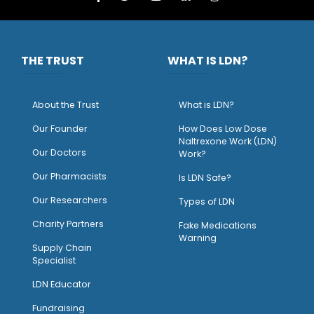
THE TRUST
WHAT IS LDN?
About the Trust
What is LDN?
O
ur Founder
How Does Low Dose
Naltrexone Work (LDN)
Our Doctors
Work?
O
ur Pharmacists
Is LDN Safe?
Our Researchers
Types of LDN
Charity Partners
Fake Medications
Warning
Supply Chain
Specialist
LDN Educator
Fundraising