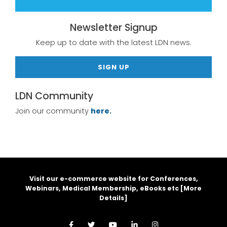
Newsletter Signup
Keep up to date with the latest LDN news.
SIGN UP
LDN Community
Join our community
here.
Visit our e-commerce website for Conferences,
Webinars, Medical Membership, eBooks etc [
More
Details
]