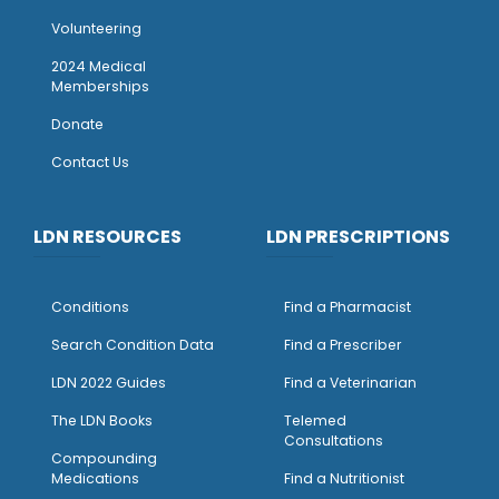
Volunteering
2024 Medical
Memberships
Donate
Contact Us
LDN RESOURCES
LDN PRESCRIPTIONS
Conditions
Find a Pharmacist
Search Condition Data
Find a Prescriber
LDN 2022 Guides
Find a Veterinarian
The LDN Books
Telemed
Consultations
Compounding
Medications
Find a Nutritionist