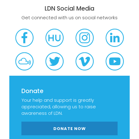
LDN Social Media
Get connected with us on social networks
Donate
Your help and support is greatly
appreciated, allowing us to raise
awareness of LDN.
DONATE NOW