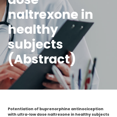
naltrexone in
healthy
subjects
(Abstract)
Potentiation of buprenorphine antinociception
with ultra-low dose naltrexone in healthy subjects