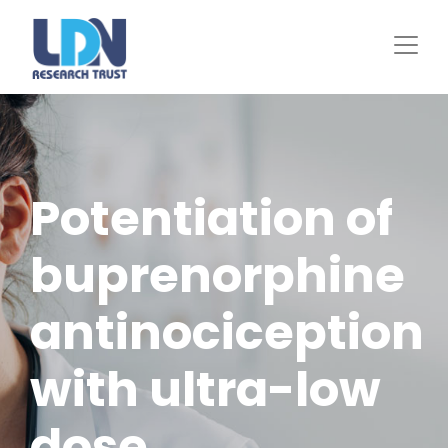
Skip
to
main
content
Potentiation of
buprenorphine
antinociception
with ultra-low
dose