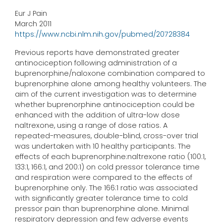
Eur J Pain
March 2011
https://www.ncbi.nlm.nih.gov/pubmed/20728384
Previous reports have demonstrated greater
antinociception following administration of a
buprenorphine/naloxone combination compared to
buprenorphine alone among healthy volunteers. The
aim of the current investigation was to determine
whether buprenorphine antinociception could be
enhanced with the addition of ultra-low dose
naltrexone, using a range of dose ratios. A
repeated-measures, double-blind, cross-over trial
was undertaken with 10 healthy participants. The
effects of each buprenorphine:naltrexone ratio (100:1,
133:1, 166:1, and 200:1) on cold pressor tolerance time
and respiration were compared to the effects of
buprenorphine only. The 166:1 ratio was associated
with significantly greater tolerance time to cold
pressor pain than buprenorphine alone. Minimal
respiratory depression and few adverse events