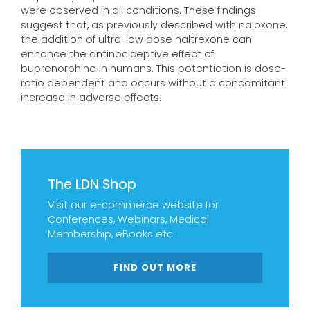
were observed in all conditions. These findings
suggest that, as previously described with naloxone,
the addition of ultra-low dose naltrexone can
enhance the antinociceptive effect of
buprenorphine in humans. This potentiation is dose-
ratio dependent and occurs without a concomitant
increase in adverse effects.
The LDN Shop
Visit our e-commerce website for
Conferences, Webinars, Medical
Membership, eBooks etc
FIND OUT MORE