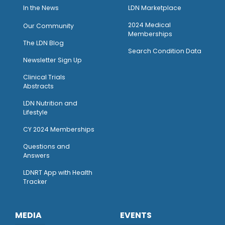
I
n the News
LDN Marketplace
2024 Medical
Our Community
Memberships
The LDN Blog
Search Condition Data
Newsletter Sign Up
Clinical Trials
Abstracts
LDN Nutrition and
Lifestyle
CY 2024 Memberships
Questions and
Answers
LDNRT App with Health
Tracker
MEDIA
EVENTS