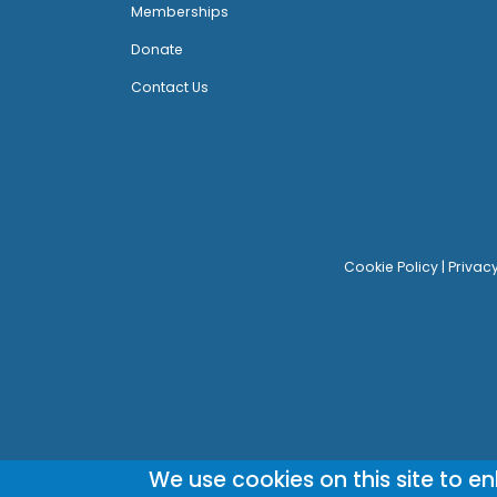
Memberships
Donate
Contact Us
Cookie Policy
|
Privac
We use cookies on this site to e