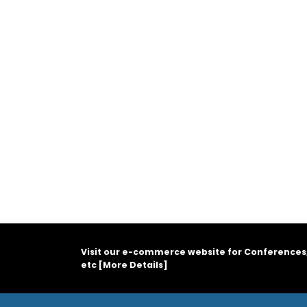
Visit our e-commerce website for Conferences
etc [
More Details
]