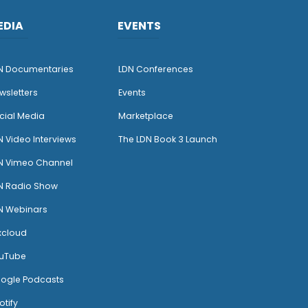
EDIA
EVENTS
N Documentaries
LDN Conferences
wsletters
Events
cial Media
Marketplace
N Video Interviews
The LDN Book 3 Launch
N Vimeo Channel
N Radio Show
N Webinars
xcloud
uTube
ogle Podcasts
otify