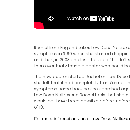
Rachel from England takes Low Dose Naltrexon
symptoms in 1990 when she started dropping 
and then, in 2003, she lost the use of her left
then eventually found a doctor who could h
The new doctor started Rachel on Low Dose
she felt that it had completely transformed h
symptoms came back so she searched again 
Low Dose Naltrexone Rachel feels that she can
would not have been possible before. Before L
of 10.
For more information about Low Dose Naltrexon