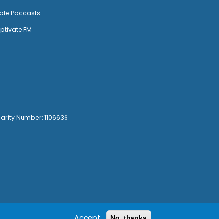
ple Podcasts
ptivate FM
harity Number: 1106636
Accept
No, thanks