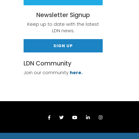
Newsletter Signup
Keep up to date with the latest
LDN news.
SIGN UP
LDN Community
Join our community
here.