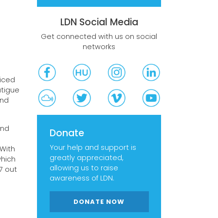
LDN Social Media
Get connected with us on social
networks
ticed
atigue
and
and
Donate
Your help and support is
With
greatly appreciated,
which
allowing us to raise
7 out
awareness of LDN.
DONATE NOW