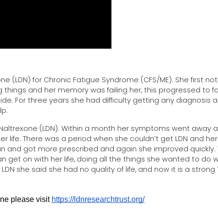
e (LDN) for Chronic Fatigue Syndrome (CFS/ME). She first no
things and her memory was failing her, this progressed to f
 side. For three years she had difficulty getting any diagnosis 
elp.
 Naltrexone (LDN). Within a month her symptoms went away 
er life. There was a period when she couldn’t get LDN and her
and got more prescribed and again she improved quickly. 
 get on with her life, doing all the things she wanted to do 
DN she said she had no quality of life, and now it is a strong 
e please visit 
https://ldnresearchtrust.org/