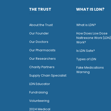
THE TRUST
WHAT IS LDN?
About the Trust
What is LDN?
O
ur Founder
How Does Low Dose
Naltrexone Work (LDN)
Our Doctors
Work?
O
ur Pharmacists
Is LDN Safe?
Our Researchers
Types of LDN
Charity Partners
Fake Medications
Warning
Supply Chain Specialist
LDN Educator
Fundraising
Volunteering
2024 Medical