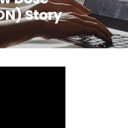
DN) Story