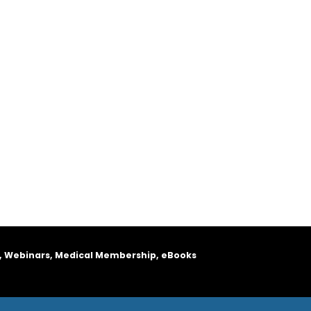
, Webinars, Medical Membership, eBooks