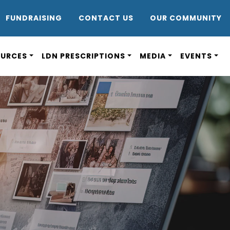
DR8
FUNDRAISING
CONTACT US
OUR COMMUNITY
OURCES
LDN PRESCRIPTIONS
MEDIA
EVENTS