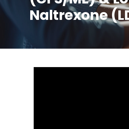
Naltrexone (L