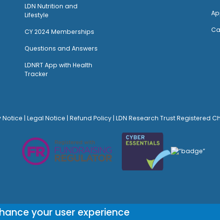
LDN Nutrition and
Ap
Lifestyle
Ca
CY 2024 Memberships
Questions and Answers
LDNRT App with Health
Tracker
y Notice
|
Legal Notice
|
Refund Policy
| LDN Research Trust Registered C
© Site Design:
Noovo Creative
nhance your user experience