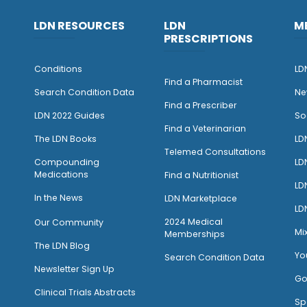
LDN RESOURCES
LDN
M
PRESCRIPTIONS
Conditions
LD
Find a Pharmacist
Search Condition Data
Ne
Find a Prescriber
LDN 2022 Guides
So
Find a Veterinarian
The LDN Books
LD
Telemed Consultations
Compounding
LD
Medications
Find a Nutritionist
LD
I
n the News
LDN Marketplace
LD
2024 Medical
Our Community
Mi
Memberships
The LDN Blog
Yo
Search Condition Data
Newsletter Sign Up
Go
Clinical Trials Abstracts
Sp