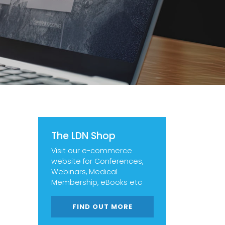
The LDN Shop
Visit our e-commerce
website for Conferences,
Webinars, Medical
Membership, eBooks etc
FIND OUT MORE