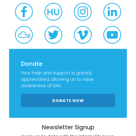
Donate
Your help and support is greatly
appreciated, allowing us to raise
awareness of LDN.
DONATE NOW
Newsletter Signup