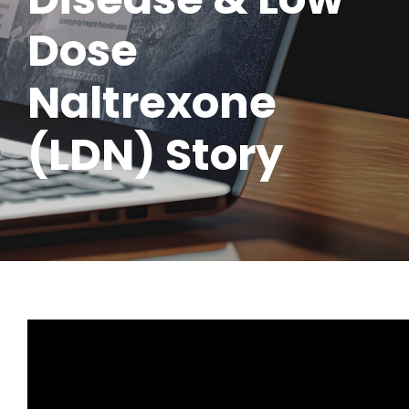
Dose
Naltrexone
(LDN) Story