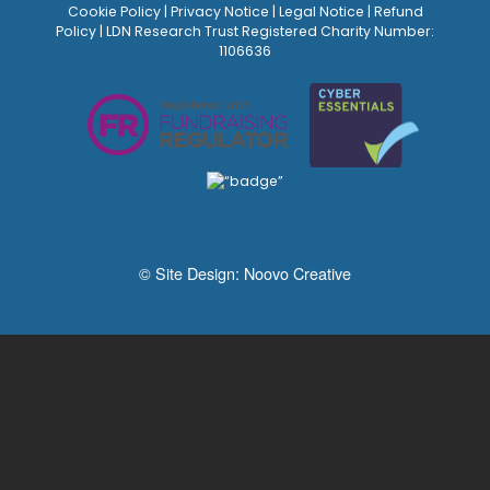
Cookie Policy
|
Privacy Notice
|
Legal Notice
|
Refund
Policy
| LDN Research Trust Registered Charity Number:
1106636
© Site Design:
Noovo Creative