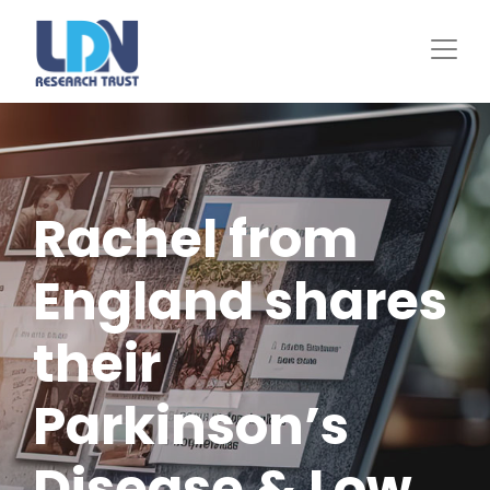
Skip
to
main
content
Rachel from
England shares
their
Parkinson’s
Disease & Low