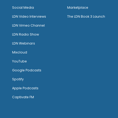
Social Media
Marketplace
LDN Video Interviews
The LDN Book 3 Launch
LDN Vimeo Channel
LDN Radio Show
LDN Webinars
Mixcloud
YouTube
Google Podcasts
Spotify
Apple Podcasts
Captivate FM