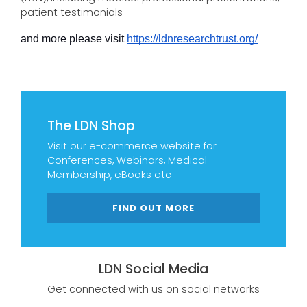
patient testimonials
and more please visit 
https://ldnresearchtrust.org/
The LDN Shop
Visit our e-commerce website for
Conferences, Webinars, Medical
Membership, eBooks etc
FIND OUT MORE
LDN Social Media
Get connected with us on social networks