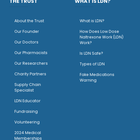
THE TRUST
WHAT IS LDN?
About the Trust
What is LDN?
O
ur Founder
How Does Low Dose
Naltrexone Work (LDN)
Our Doctors
Work?
O
ur Pharmacists
Is LDN Safe?
Our Researchers
Types of LDN
Charity Partners
Fake Medications
Warning
Supply Chain
Specialist
LDN Educator
Fundraising
Volunteering
2024 Medical
Memberships