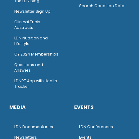
The LDN Blog
Search Condition Data
Newsletter Sign Up
Clinical Trials
Abstracts
LDN Nutrition and
Lifestyle
CY 2024 Memberships
Questions and
Answers
LDNRT App with Health
Tracker
MEDIA
EVENTS
LDN Documentaries
LDN Conferences
Newsletters
Events