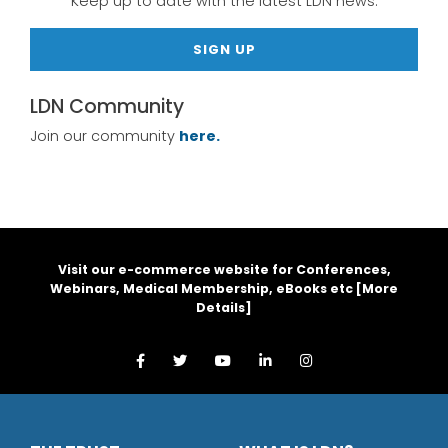
Keep up to date with the latest LDN news.
SIGN UP
LDN Community
Join our community
here.
Visit our e-commerce website for Conferences,
Webinars, Medical Membership, eBooks etc [
More
Details
]