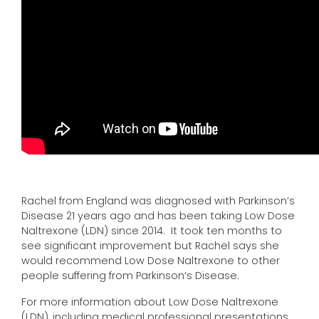
Rachel from England was diagnosed with Parkinson’s
Disease 21 years ago and has been taking Low Dose
Naltrexone (LDN) since 2014. It took ten months to
see significant improvement but Rachel says she
would recommend Low Dose Naltrexone to other
people suffering from Parkinson’s Disease.
For more information about Low Dose Naltrexone
(LDN), including medical professional presentations,