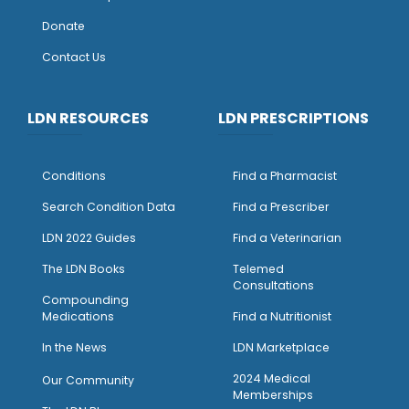
Donate
Contact Us
LDN RESOURCES
LDN PRESCRIPTIONS
Conditions
Find a Pharmacist
Search Condition Data
Find a Prescriber
LDN 2022 Guides
Find a Veterinarian
The LDN Books
Telemed
Consultations
Compounding
Medications
Find a Nutritionist
I
n the News
LDN Marketplace
2024 Medical
Our Community
Memberships