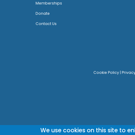
Memberships
Donate
Contact Us
Cookie Policy
|
Privac
We use cookies on this site to e