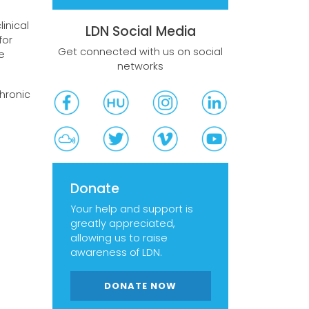
inical
LDN Social Media
for
Get connected with us on social
e
networks
chronic
Donate
Your help and support is
greatly appreciated,
allowing us to raise
awareness of LDN.
DONATE NOW