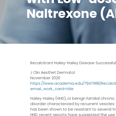
Naltrexone (A
Recalcitrant Hailey-Hailey Disease Successfu
J Clin Aesthet Dermatol
November 2020
https://www.academia.edu/79471188/Recalci
email_work_card=title
Hailey-Hailey (HHD), or benign familial chron
disorder characterized by recurrent vesicle
has been shown to be resistant to several t
HHD, recent reports have suggested the use 