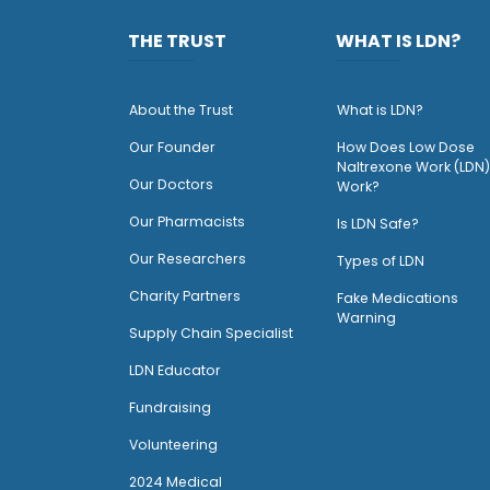
THE TRUST
WHAT IS LDN?
About the Trust
What is LDN?
O
ur Founder
How Does Low Dose
Naltrexone Work (LDN)
Our Doctors
Work?
O
ur Pharmacists
Is LDN Safe?
Our Researchers
Types of LDN
Charity Partners
Fake Medications
Warning
Supply Chain Specialist
LDN Educator
Fundraising
Volunteering
2024 Medical