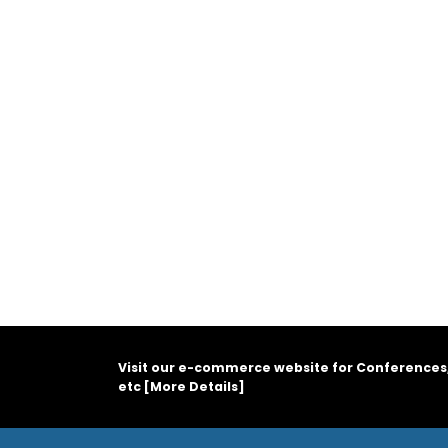
Visit our e-commerce website for Conferences
etc [
More Details
]