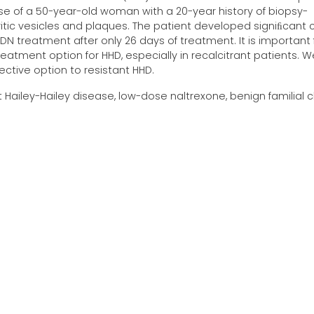
ase of a 50-year-old woman with a 20-year history of biopsy-
tic vesicles and plaques. The patient developed signiﬁcant cl
N treatment after only 26 days of treatment. It is important 
eatment option for HHD, especially in recalcitrant patients. W
ctive option to resistant HHD.
t Hailey-Hailey disease, low-dose naltrexone, benign familial 