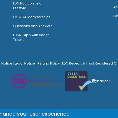
LDN Nutrition and
Ap
Lifestyle
Ca
CY 2024 Memberships
Questions and Answers
LDNRT App with Health
Tracker
y Notice
|
Legal Notice
|
Refund Policy
| LDN Research Trust Registered C
© Site Design:
Noovo Creative
nhance your user experience