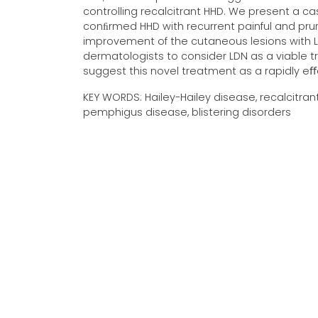
controlling recalcitrant HHD. We present a c
conﬁrmed HHD with recurrent painful and pruri
improvement of the cutaneous lesions with LD
dermatologists to consider LDN as a viable tr
suggest this novel treatment as a rapidly eﬀe
KEY WORDS: Hailey-Hailey disease, recalcitran
pemphigus disease, blistering disorders