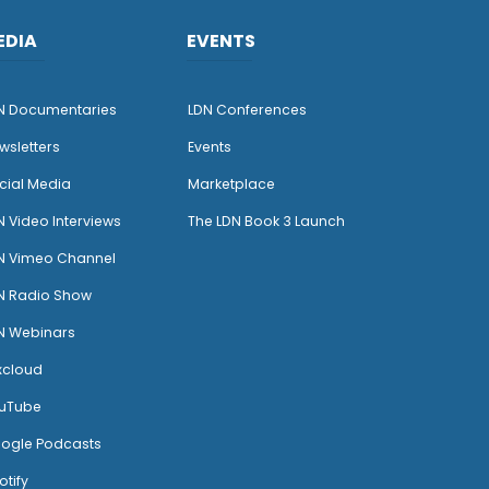
EDIA
EVENTS
N Documentaries
LDN Conferences
wsletters
Events
cial Media
Marketplace
N Video Interviews
The LDN Book 3 Launch
N Vimeo Channel
N Radio Show
N Webinars
xcloud
uTube
ogle Podcasts
otify