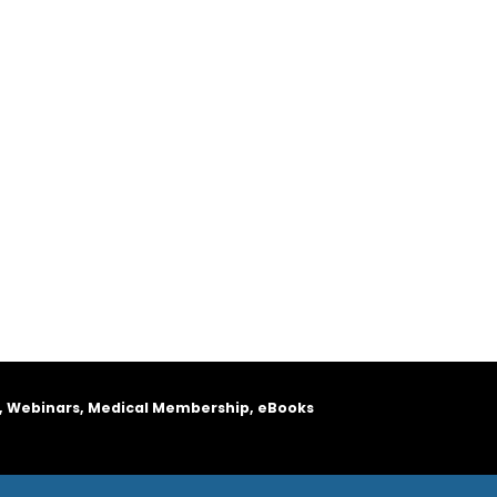
, Webinars, Medical Membership, eBooks