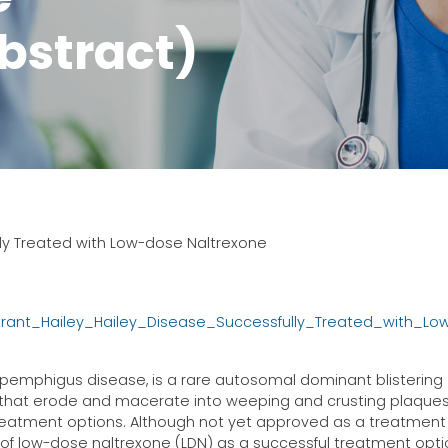
bstract)
lly Treated with Low-dose Naltrexone
trant_Hailey_Hailey_Disease_Successfully_Treated_with_L
ic pemphigus disease, is a rare autosomal dominant blistering
s that erode and macerate into weeping and crusting plaques
reatment options. Although not yet approved as a treatment 
of low-dose naltrexone (LDN) as a successful treatment opti