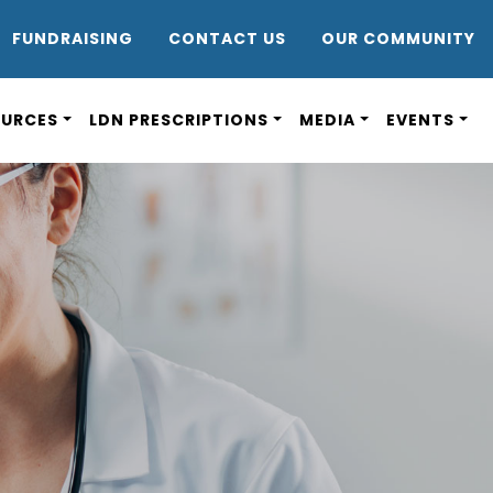
DR8
FUNDRAISING
CONTACT US
OUR COMMUNITY
OURCES
LDN PRESCRIPTIONS
MEDIA
EVENTS