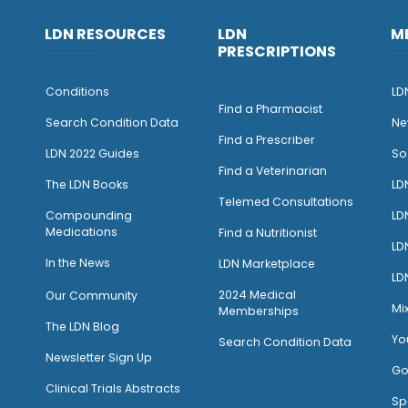
LDN RESOURCES
LDN
M
PRESCRIPTIONS
Conditions
LD
Find a Pharmacist
Search Condition Data
Ne
Find a Prescriber
LDN 2022 Guides
So
Find a Veterinarian
The LDN Books
LD
Telemed Consultations
Compounding
LD
Medications
Find a Nutritionist
LD
I
n the News
LDN Marketplace
LD
2024 Medical
Our Community
Mi
Memberships
The LDN Blog
Yo
Search Condition Data
Newsletter Sign Up
Go
Clinical Trials Abstracts
Sp