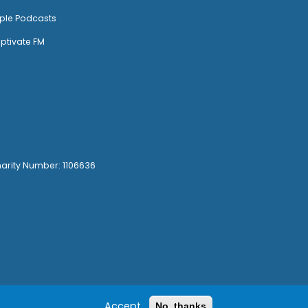
ple Podcasts
ptivate FM
harity Number: 1106636
Accept
No, thanks