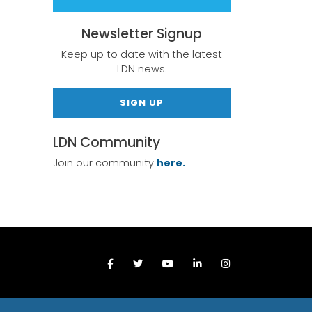
Newsletter Signup
Keep up to date with the latest
LDN news.
SIGN UP
LDN Community
Join our community
here.