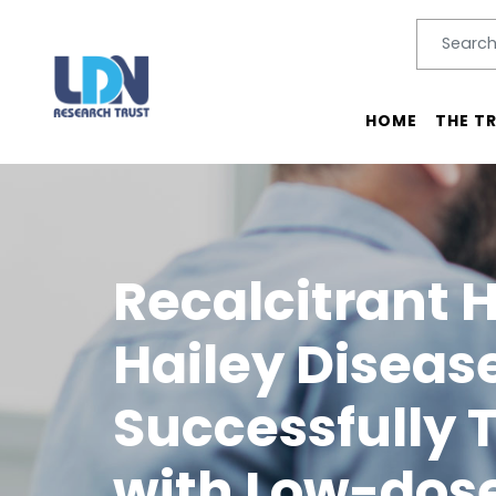
Search
SEARC
Main menu
HOME
THE T
Recalcitrant 
Hailey Diseas
Successfully 
with Low-dos