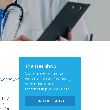
The LDN Shop
Visit our e-commerce
website for Conferences,
ow_dose_Naltrexone?
Webinars, Medical
Membership, eBooks etc
. HHD
FIND OUT MORE
for
on for