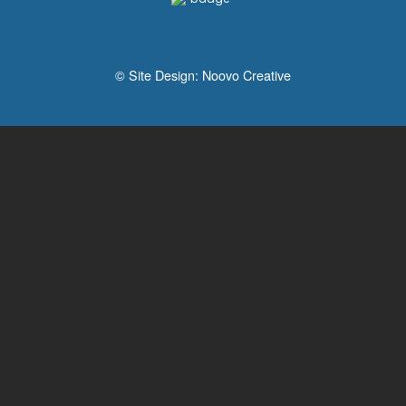
© Site Design:
Noovo Creative