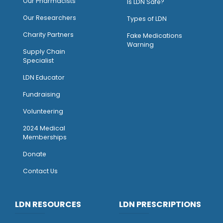
O
ur Pharmacists
Is LDN Safe?
Our Researchers
Types of LDN
Charity Partners
Fake Medications
Warning
Supply Chain
Specialist
LDN Educator
Fundraising
Volunteering
2024 Medical
Memberships
Donate
Contact Us
LDN RESOURCES
LDN PRESCRIPTIONS