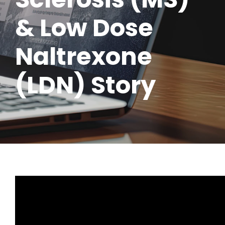
& Low Dose
Naltrexone
(LDN) Story