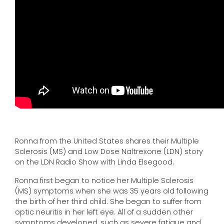
Ronna from the United States shares their Multiple
Sclerosis (MS) and Low Dose Naltrexone (LDN) story
on the LDN Radio Show with Linda Elsegood.
Ronna first began to notice her Multiple Sclerosis
(MS) symptoms when she was 35 years old following
the birth of her third child. She began to suffer from
optic neuritis in her left eye. All of a sudden other
symptoms developed, such as severe fatigue and