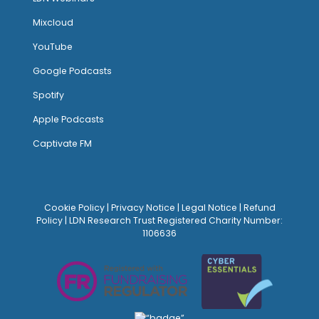
Mixcloud
YouTube
Google Podcasts
Spotify
Apple Podcasts
Captivate FM
Cookie Policy
|
Privacy Notice
|
Legal Notice
|
Refund
Policy
| LDN Research Trust Registered Charity Number:
1106636