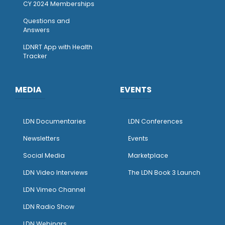
CY 2024 Memberships
Questions and
Answers
LDNRT App with Health
Tracker
MEDIA
EVENTS
LDN Documentaries
LDN Conferences
Newsletters
Events
Social Media
Marketplace
LDN Video Interviews
The LDN Book 3 Launch
LDN Vimeo Channel
LDN Radio Show
LDN Webinars