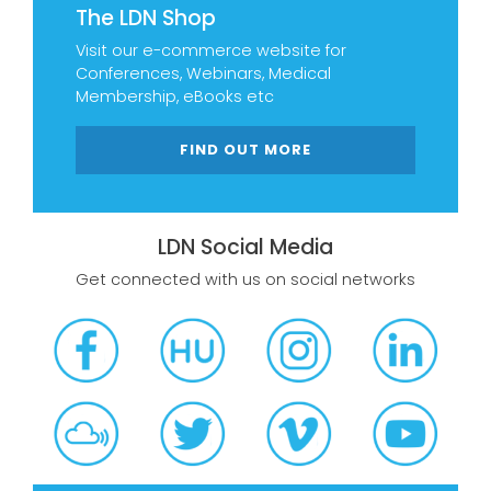
The LDN Shop
Visit our e-commerce website for
Conferences, Webinars, Medical
Membership, eBooks etc
FIND OUT MORE
LDN Social Media
Get connected with us on social networks