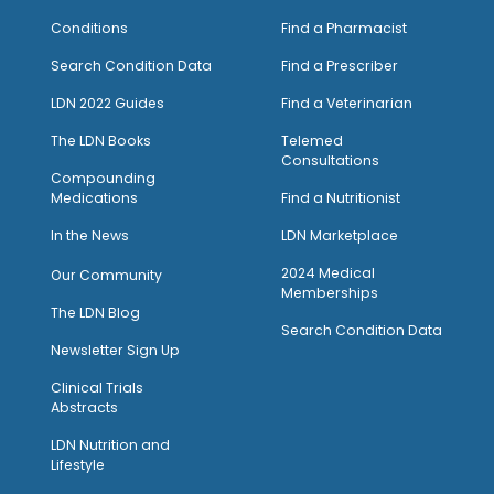
Conditions
Find a Pharmacist
Search Condition Data
Find a Prescriber
LDN 2022 Guides
Find a Veterinarian
The LDN Books
Telemed
Consultations
Compounding
Medications
Find a Nutritionist
I
n the News
LDN Marketplace
2024 Medical
Our Community
Memberships
The LDN Blog
Search Condition Data
Newsletter Sign Up
Clinical Trials
Abstracts
LDN Nutrition and
Lifestyle