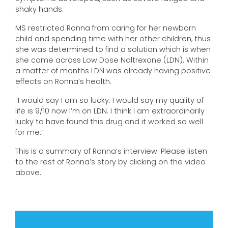
shaky hands.
MS restricted Ronna from caring for her newborn
child and spending time with her other children, thus
she was determined to find a solution which is when
she came across Low Dose Naltrexone (LDN). Within
a matter of months LDN was already having positive
effects on Ronna’s health.
“I would say I am so lucky. I would say my quality of
life is 9/10 now I’m on LDN. I think I am extraordinarily
lucky to have found this drug and it worked so well
for me.”
This is a summary of Ronna’s interview. Please listen
to the rest of Ronna’s story by clicking on the video
above.