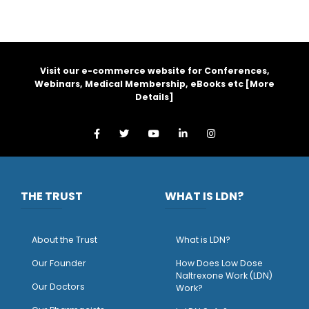
Visit our e-commerce website for Conferences,
Webinars, Medical Membership, eBooks etc [
More
Details
]
THE TRUST
WHAT IS LDN?
About the Trust
What is LDN?
O
ur Founder
How Does Low Dose
Naltrexone Work (LDN)
Our Doctors
Work?