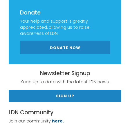
Donate
Your help and support is greatly
appreciated, allowing us to raise
awareness of LDN.
DONATE NOW
Newsletter Signup
Keep up to date with the latest LDN news.
SIGN UP
LDN Community
Join our community
here.