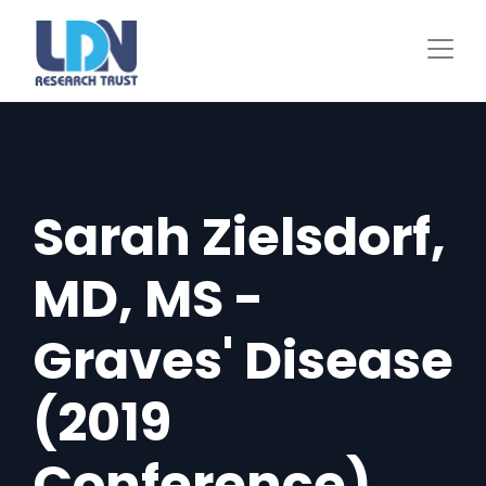
Skip
to
main
content
Sarah Zielsdorf,
MD, MS -
Graves' Disease
(2019
Conference)