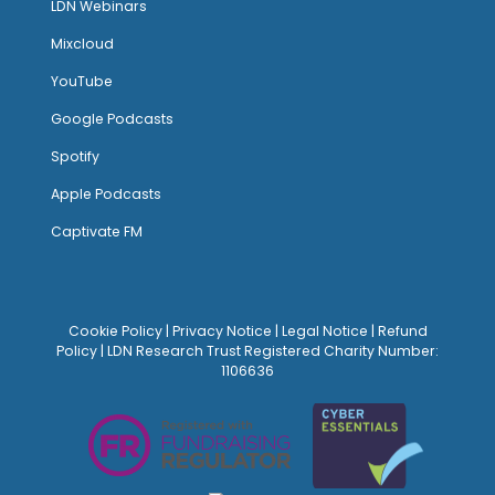
LDN Webinars
Mixcloud
YouTube
Google Podcasts
Spotify
Apple Podcasts
Captivate FM
Cookie Policy
|
Privacy Notice
|
Legal Notice
|
Refund
Policy
| LDN Research Trust Registered Charity Number:
1106636