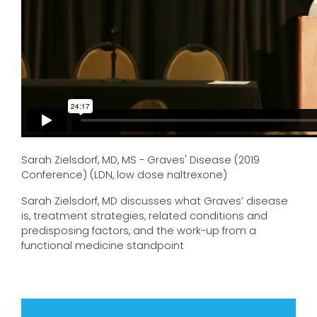
Sarah Zielsdorf, MD, MS - Graves' Disease (2019
Conference) (LDN, low dose naltrexone)
Sarah Zielsdorf, MD discusses what Graves’ disease
is, treatment strategies, related conditions and
predisposing factors, and the work-up from a
functional medicine standpoint