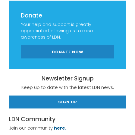
Donate
Your help and support is greatly
appreciated, allowing us to raise
awareness of LDN.
DONATE NOW
Newsletter Signup
Keep up to date with the latest LDN news.
SIGN UP
LDN Community
Join our community
here.