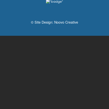
© Site Design:
Noovo Creative