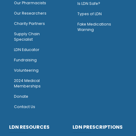
O
ur Pharmacists
Is LDN Safe?
Our Researchers
Types of LDN
Charity Partners
Fake Medications
Warning
Supply Chain
Specialist
LDN Educator
Fundraising
Volunteering
2024 Medical
Memberships
Donate
Contact Us
LDN RESOURCES
LDN PRESCRIPTIONS