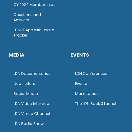
CY 2024 Memberships
Questions and
Answers
LDNRT App with Health
Tracker
MEDIA
EVENTS
LDN Documentaries
LDN Conferences
Newsletters
Events
Social Media
Marketplace
LDN Video Interviews
The LDN Book 3 Launch
LDN Vimeo Channel
LDN Radio Show