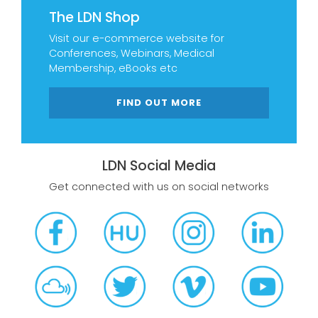
The LDN Shop
Visit our e-commerce website for
Conferences, Webinars, Medical
Membership, eBooks etc
FIND OUT MORE
LDN Social Media
Get connected with us on social networks