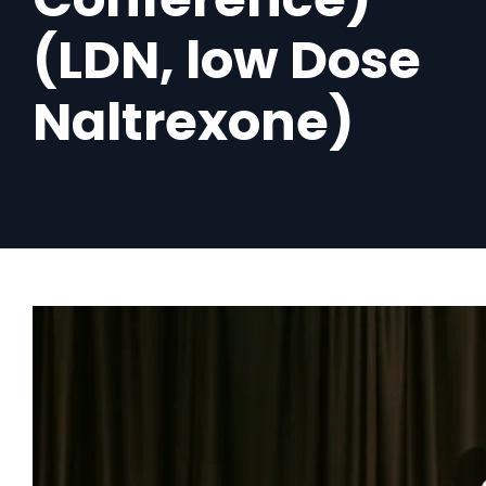
(LDN, low Dose
Naltrexone)