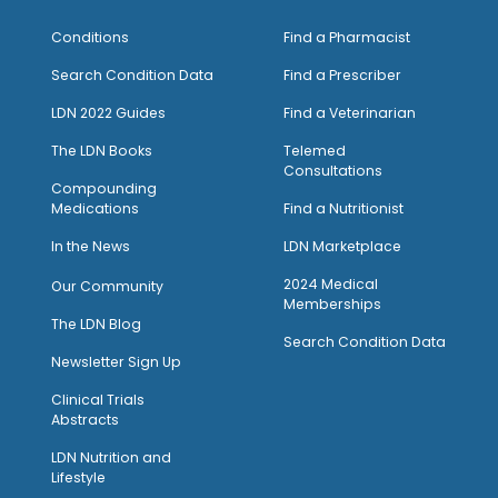
Conditions
Find a Pharmacist
Search Condition Data
Find a Prescriber
LDN 2022 Guides
Find a Veterinarian
The LDN Books
Telemed
Consultations
Compounding
Medications
Find a Nutritionist
I
n the News
LDN Marketplace
2024 Medical
Our Community
Memberships
The LDN Blog
Search Condition Data
Newsletter Sign Up
Clinical Trials
Abstracts
LDN Nutrition and
Lifestyle