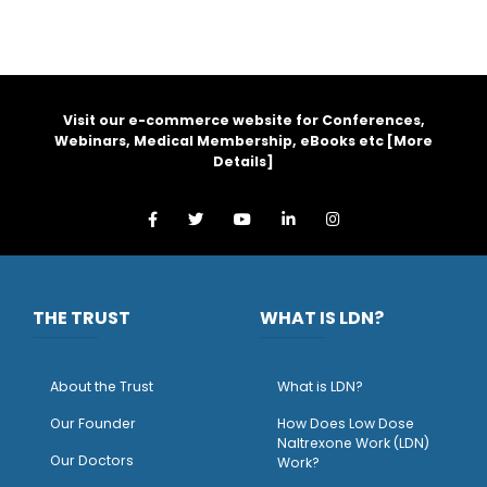
Visit our e-commerce website for Conferences,
Webinars, Medical Membership, eBooks etc [
More
Details
]
THE TRUST
WHAT IS LDN?
About the Trust
What is LDN?
O
ur Founder
How Does Low Dose
Naltrexone Work (LDN)
Our Doctors
Work?