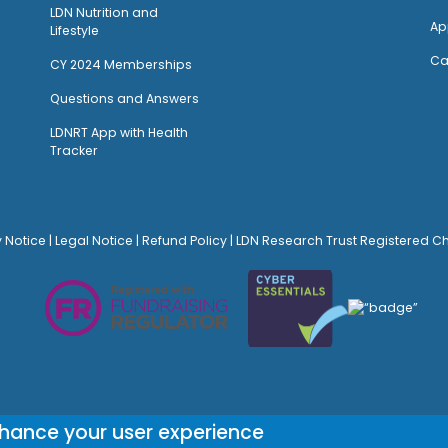
LDN Nutrition and
Ap
Lifestyle
Ca
CY 2024 Memberships
Questions and Answers
LDNRT App with Health
Tracker
y Notice
|
Legal Notice
|
Refund Policy
| LDN Research Trust Registered C
© Site Design:
Noovo Creative
nhance your user experience