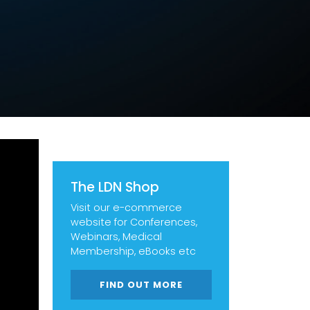
The LDN Shop
Visit our e-commerce
website for Conferences,
Webinars, Medical
Membership, eBooks etc
FIND OUT MORE