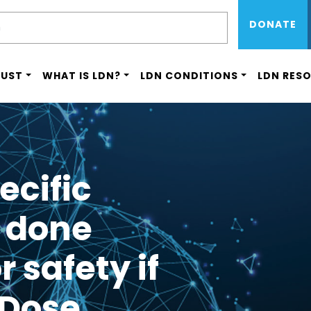
Sub Menu 
Skip
H
DONATE
to
main
content
RUST
WHAT IS LDN?
LDN CONDITIONS
LDN RES
ecific
 done
r safety if
 Dose