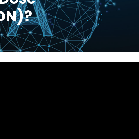
LDN)?