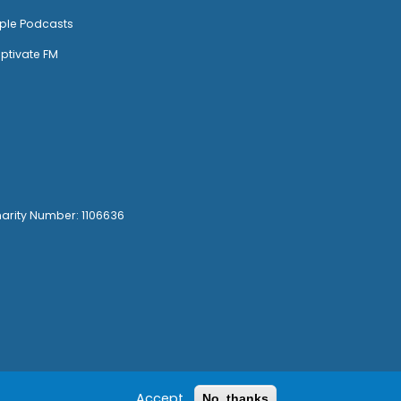
ple Podcasts
ptivate FM
harity Number: 1106636
Accept
No, thanks