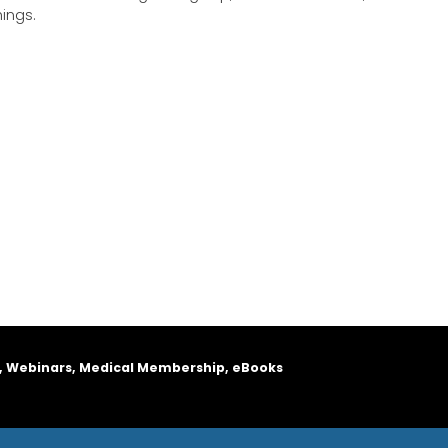
hings.
, Webinars, Medical Membership, eBooks