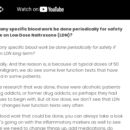
any specific blood work be done periodically for safety
re on Low Dose Naltrexone (LDN)?
ny specific blood work be done periodically for safety if
on LDN long term?
ally. And the reason is, is because at typical doses of 50
milligram, we do see some liver function tests that have
d in some patients.
e research that was done, those were alcoholic patients
g addicts, or former drug addicts, so perhaps they had
ssues to begin with. But at low dose, we don't see that LDN
y changes liver function tests very often.
lood work that could be done, you can always take a look
's going on with the inflammatory markers as well to see
e we need to change things up, add medications, do