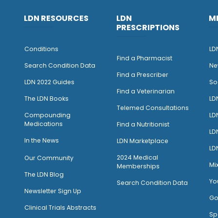
LDN RESOURCES
LDN
M
PRESCRIPTIONS
Conditions
LD
Find a Pharmacist
Search Condition Data
Ne
Find a Prescriber
LDN 2022 Guides
So
Find a Veterinarian
The LDN Books
LD
Telemed Consultations
Compounding
LD
Medications
Find a Nutritionist
LD
I
n the News
LDN Marketplace
LD
2024 Medical
Our Community
Mi
Memberships
The LDN Blog
Yo
Search Condition Data
Newsletter Sign Up
Go
Clinical Trials Abstracts
Sp