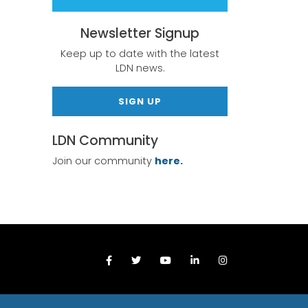
Newsletter Signup
Keep up to date with the latest
LDN news.
SIGN UP
LDN Community
Join our community
here.