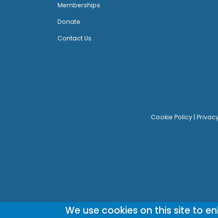
Memberships
Donate
Contact Us
Cookie Policy
|
Privac
We use cookies on this site to e