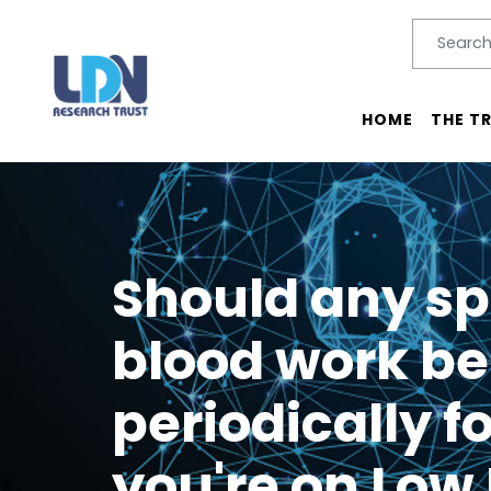
Search
SEARC
Main menu
HOME
THE T
Should any sp
blood work be
periodically fo
you're on Low