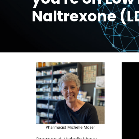
Naltrexone (