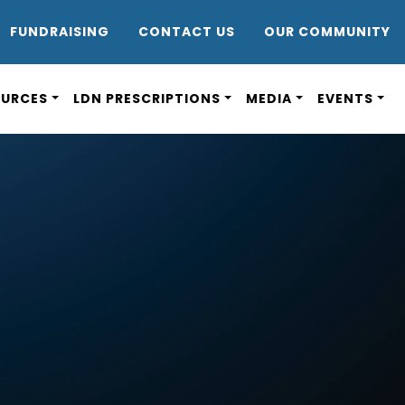
DR8
FUNDRAISING
CONTACT US
OUR COMMUNITY
OURCES
LDN PRESCRIPTIONS
MEDIA
EVENTS