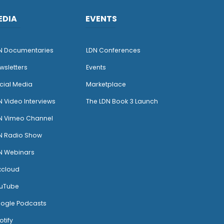
EDIA
EVENTS
N Documentaries
LDN Conferences
wsletters
Events
cial Media
Marketplace
N Video Interviews
The LDN Book 3 Launch
N Vimeo Channel
N Radio Show
N Webinars
xcloud
uTube
ogle Podcasts
otify