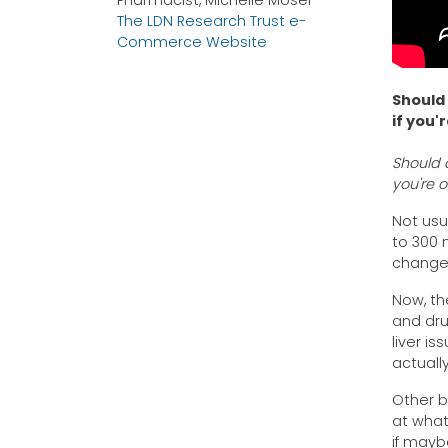
Pharmacist, Michelle Moser
The LDN Research Trust e-
Commerce Website
Should 
if you'
Should a
you're 
Not usu
to 300 
change
Now, th
and dru
liver i
actuall
Other b
at what
if mayb