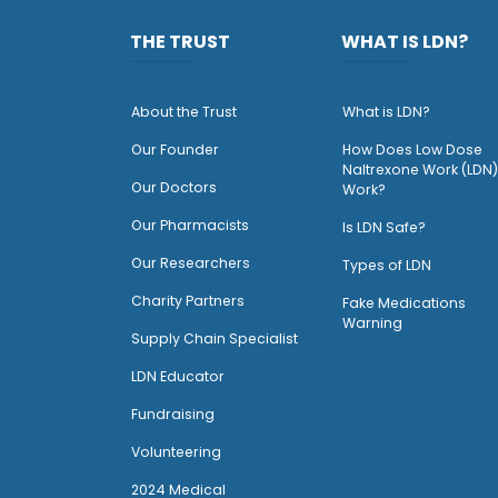
THE TRUST
WHAT IS LDN?
About the Trust
What is LDN?
O
ur Founder
How Does Low Dose
Naltrexone Work (LDN)
Our Doctors
Work?
O
ur Pharmacists
Is LDN Safe?
Our Researchers
Types of LDN
Charity Partners
Fake Medications
Warning
Supply Chain Specialist
LDN Educator
Fundraising
Volunteering
2024 Medical