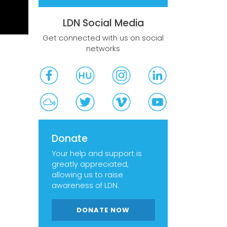
LDN Social Media
Get connected with us on social
networks
Donate
Your help and support is
greatly appreciated,
allowing us to raise
awareness of LDN.
DONATE NOW