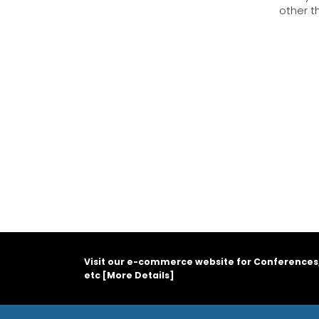
other t
Visit our e-commerce website for Conferences
etc [
More Details
]