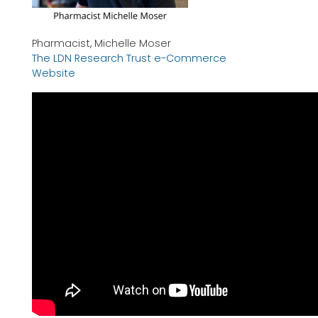
Pharmacist, Michelle Moser
The LDN Research Trust e-Commerce
Website