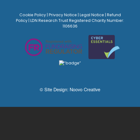
Cookie Policy
|
Privacy Notice
|
Legal Notice
|
Refund
Policy
| LDN Research Trust Registered Charity Number:
1106636
© Site Design:
Noovo Creative