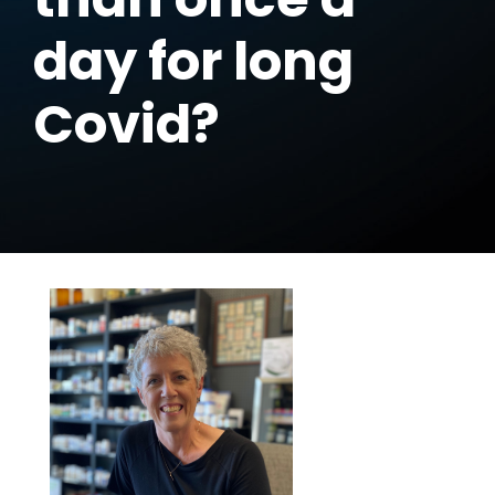
day for long
Covid?