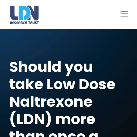
Skip
to
main
content
Should you
take Low Dose
Naltrexone
(LDN) more
than once a