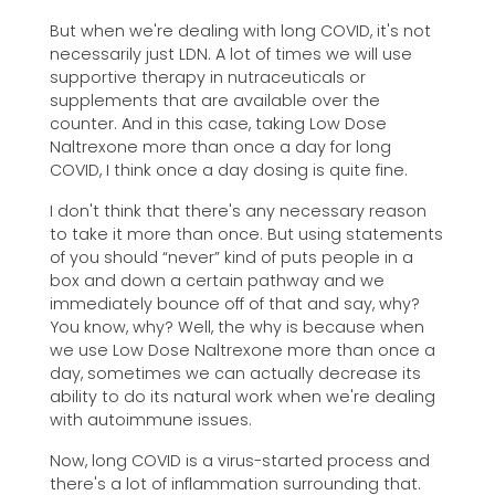
But when we're dealing with long COVID, it's not
necessarily just LDN. A lot of times we will use
supportive therapy in nutraceuticals or
supplements that are available over the
counter. And in this case, taking Low Dose
Naltrexone more than once a day for long
COVID, I think once a day dosing is quite fine.
I don't think that there's any necessary reason
to take it more than once. But using statements
of you should “never” kind of puts people in a
box and down a certain pathway and we
immediately bounce off of that and say, why?
You know, why? Well, the why is because when
we use Low Dose Naltrexone more than once a
day, sometimes we can actually decrease its
ability to do its natural work when we're dealing
with autoimmune issues.
Now, long COVID is a virus-started process and
there's a lot of inflammation surrounding that.