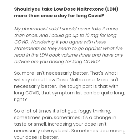
Should you take Low Dose Naltrexone (LDN)
more than once a day for long Covid?
My pharmacist said I should never take it more
than once. And I could go up to 10 mg for long
COVID. Wondering if you agree with these
statements as they seem to go against what I've
read in the LDN book volume three and have any
advice are you dosing for long COVID?
So, more isn't necessarily better. That's what I
will say about Low Dose Naltrexone. More isn't
necessarily better. The tough part is that with
long COVID, that symptom list can be quite long,
right?
So a lot of times it's fatigue, foggy thinking,
sometimes pain, sometimes it's a change in
taste or smell. Increasing your dose isn't
necessarily always best. Sometimes decreasing
your dose is better.