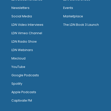
Newsletters
Events
Social Media
Marketplace
LDN Video Interviews
The LDN Book 3 Launch
LDN Vimeo Channel
LDN Radio Show
LDN Webinars
Mixcloud
YouTube
Google Podcasts
Spotify
Apple Podcasts
Captivate FM