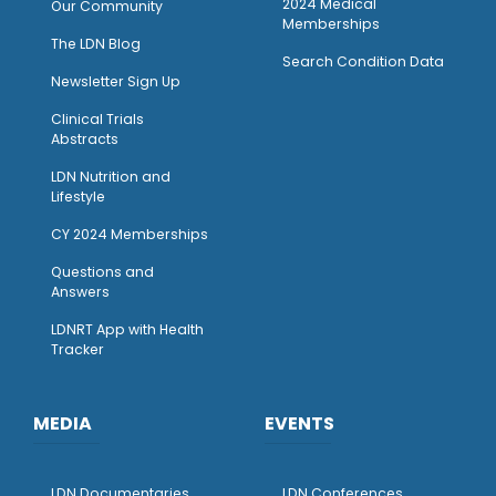
2024 Medical
Our Community
Memberships
The LDN Blog
Search Condition Data
Newsletter Sign Up
Clinical Trials
Abstracts
LDN Nutrition and
Lifestyle
CY 2024 Memberships
Questions and
Answers
LDNRT App with Health
Tracker
MEDIA
EVENTS
LDN Documentaries
LDN Conferences