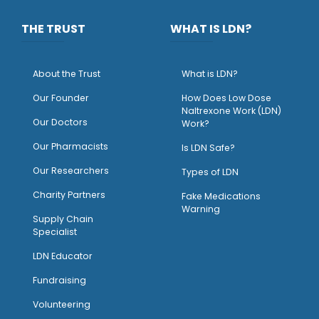
THE TRUST
WHAT IS LDN?
About the Trust
What is LDN?
O
ur Founder
How Does Low Dose
Naltrexone Work (LDN)
Our Doctors
Work?
O
ur Pharmacists
Is LDN Safe?
Our Researchers
Types of LDN
Charity Partners
Fake Medications
Warning
Supply Chain
Specialist
LDN Educator
Fundraising
Volunteering