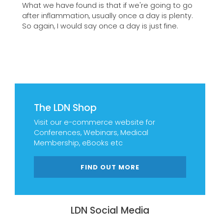
What we have found is that if we're going to go
after inflammation, usually once a day is plenty.
So again, I would say once a day is just fine.
The LDN Shop
Visit our e-commerce website for
Conferences, Webinars, Medical
Membership, eBooks etc
FIND OUT MORE
LDN Social Media