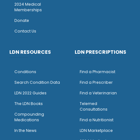
2024 Medical
Memberships
Donate
Contact Us
LDN RESOURCES
LDN PRESCRIPTIONS
Conditions
Find a Pharmacist
Search Condition Data
Find a Prescriber
LDN 2022 Guides
Find a Veterinarian
The LDN Books
Telemed
Consultations
Compounding
Medications
Find a Nutritionist
I
n the News
LDN Marketplace