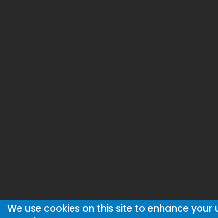
We use cookies on this site to enhance your 