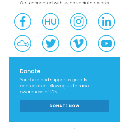
Get connected with us on social networks
Donate
Your help and support is greatly
appreciated, allowing us to raise
awareness of LDN.
DONATE NOW