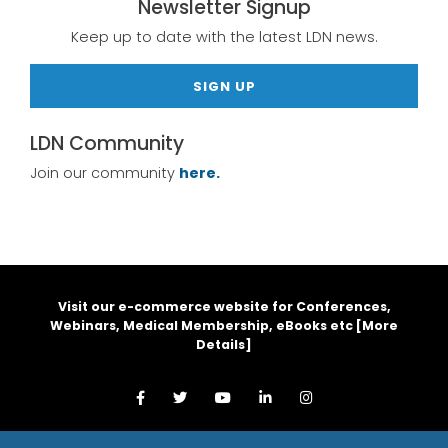
Newsletter Signup
Keep up to date with the latest LDN news.
SIGN UP
LDN Community
Join our community
here.
Visit our e-commerce website for Conferences,
Webinars, Medical Membership, eBooks etc [
More
Details
]