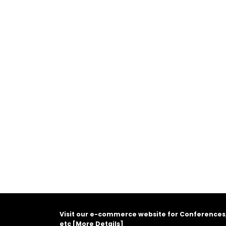
Visit our e-commerce website for Conferences
etc [
More Details
]