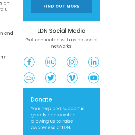
s on
FIND OUT MORE
a’s
LDN Social Media
on and
Get connected with us on social
networks
orm
Donate
Your help and support is
greatly appreciated,
allowing us to raise
awareness of LDN.