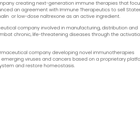
mpany creating next-generation immune therapies that focu
nced an agreement with Immune Therapeutics to sell Stater
alin or low-dose naltrexone as an active ingredient.
utical company involved in manufacturing, distribution and
mbat chronic, life-threatening diseases through the activati
pharmaceutical company developing novel immunotherapies
emerging viruses and cancers based on a proprietary platf
ystem and restore homeostasis.