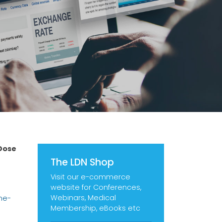
Dose
The LDN Shop
Visit our e-commerce
website for Conferences,
Webinars, Medical
ne-
Membership, eBooks etc