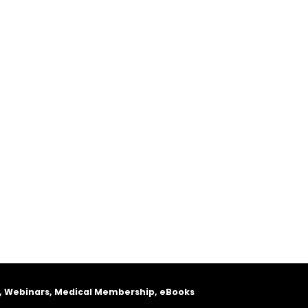
, Webinars, Medical Membership, eBooks