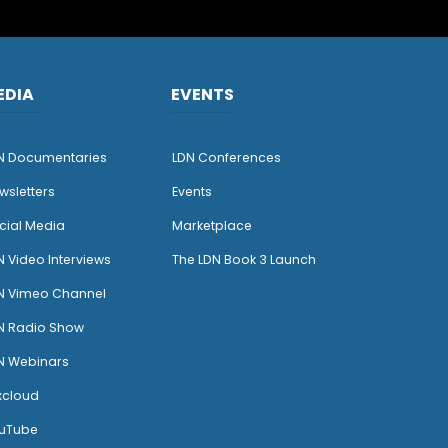
EDIA
EVENTS
N Documentaries
LDN Conferences
wsletters
Events
cial Media
Marketplace
N Video Interviews
The LDN Book 3 Launch
N Vimeo Channel
N Radio Show
N Webinars
xcloud
uTube