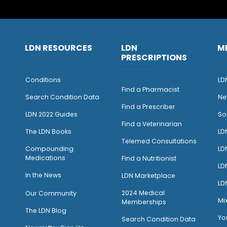
LDN RESOURCES
LDN
M
PRESCRIPTIONS
Conditions
LD
Find a Pharmacist
Search Condition Data
Ne
Find a Prescriber
LDN 2022 Guides
So
Find a Veterinarian
The LDN Books
LD
Telemed Consultations
Compounding
LD
Medications
Find a Nutritionist
LD
I
n the News
LDN Marketplace
LD
2024 Medical
Our Community
Mi
Memberships
The LDN Blog
Yo
Search Condition Data