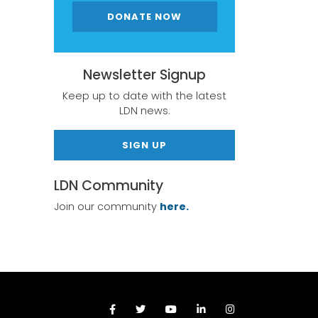
DONATE NOW
Newsletter Signup
Keep up to date with the latest
LDN news.
SIGN UP
LDN Community
Join our community
here.