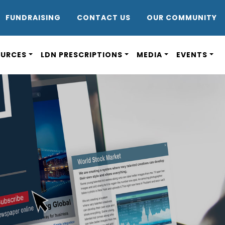
DR8
FUNDRAISING
CONTACT US
OUR COMMUNITY
OURCES
LDN PRESCRIPTIONS
MEDIA
EVENTS