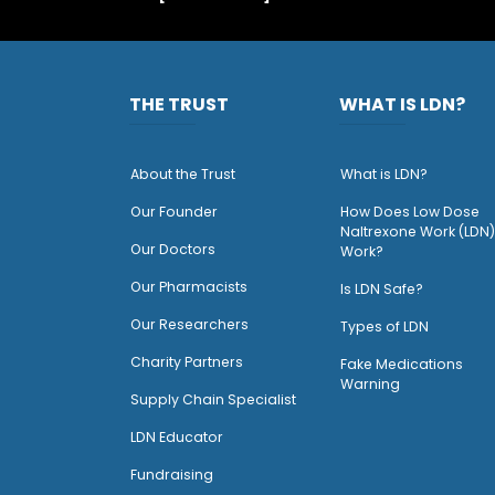
THE TRUST
WHAT IS LDN?
About the Trust
What is LDN?
O
ur Founder
How Does Low Dose
Naltrexone Work (LDN)
Our Doctors
Work?
O
ur Pharmacists
Is LDN Safe?
Our Researchers
Types of LDN
Charity Partners
Fake Medications
Warning
Supply Chain Specialist
LDN Educator
Fundraising