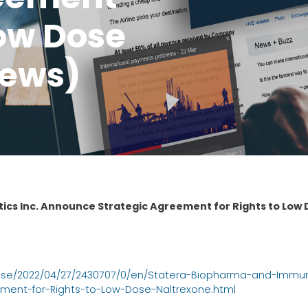
Low Dose
News)
cs Inc. Announce Strategic Agreement for Rights to Low 
ase/2022/04/27/2430707/0/en/Statera-Biopharma-and-Immu
ment-for-Rights-to-Low-Dose-Naltrexone.html