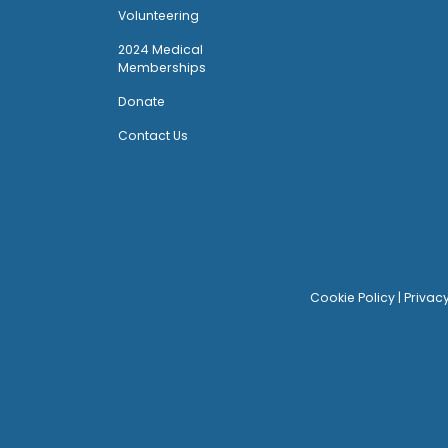
Volunteering
2024 Medical
Memberships
Donate
Contact Us
Cookie Policy
|
Privac