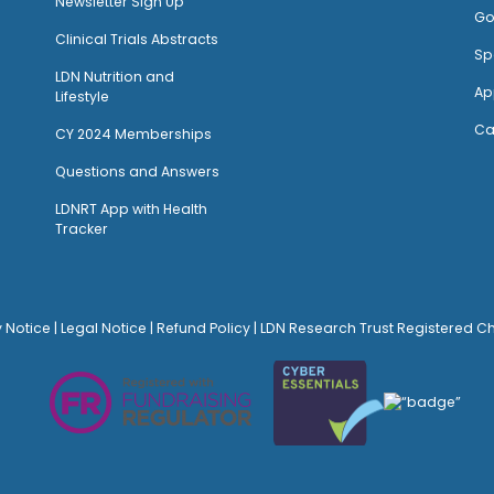
Newsletter Sign Up
Go
Clinical Trials Abstracts
Sp
LDN Nutrition and
Ap
Lifestyle
Ca
CY 2024 Memberships
Questions and Answers
LDNRT App with Health
Tracker
y Notice
|
Legal Notice
|
Refund Policy
| LDN Research Trust Registered C