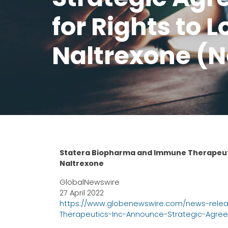
for Rights to 
Naltrexone (
Statera Biopharma and Immune Therapeuti
Naltrexone
GlobalNewswire
27 April 2022
https://www.globenewswire.com/news-rele
Therapeutics-Inc-Announce-Strategic-Agree