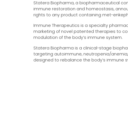
Statera Biopharma, a biopharmaceutical co
immune restoration and homeostasis, annou
rights to any product containing met-enkeph
Immune Therapeutics is a specialty pharmace
marketing of novel patented therapies to co
modulation of the body’s immune system.
Statera Biopharma is a clinical-stage bio
targeting autoimmune, neutropenia/anemia, 
designed to rebalance the body’s immune s