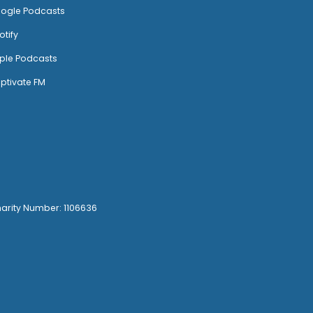
ogle Podcasts
otify
ple Podcasts
ptivate FM
harity Number: 1106636