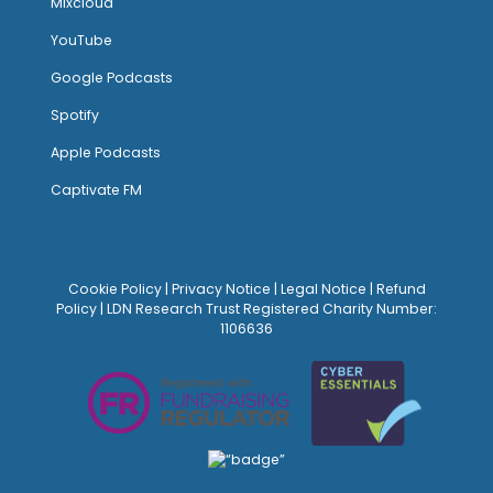
Mixcloud
YouTube
Google Podcasts
Spotify
Apple Podcasts
Captivate FM
Cookie Policy
|
Privacy Notice
|
Legal Notice
|
Refund
Policy
| LDN Research Trust Registered Charity Number:
1106636