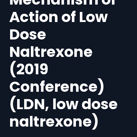
Action of Low
Dose
Naltrexone
(2019
Conference)
(LDN, low dose
naltrexone)