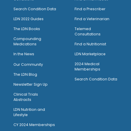
Search Condition Data
Find a Prescriber
LDN 2022 Guides
Find a Veterinarian
The LDN Books
Telemed
Consultations
Compounding
Medications
Find a Nutritionist
I
n the News
LDN Marketplace
2024 Medical
Our Community
Memberships
The LDN Blog
Search Condition Data
Newsletter Sign Up
Clinical Trials
Abstracts
LDN Nutrition and
Lifestyle
CY 2024 Memberships