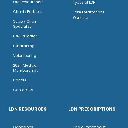
Our Researchers
Types of LDN
Charity Partners
Fake Medications
Warning
Supply Chain
Specialist
LDN Educator
Fundraising
Volunteering
2024 Medical
Memberships
Donate
Contact Us
LDN RESOURCES
LDN PRESCRIPTIONS
Conditions
Find a Pharmacist