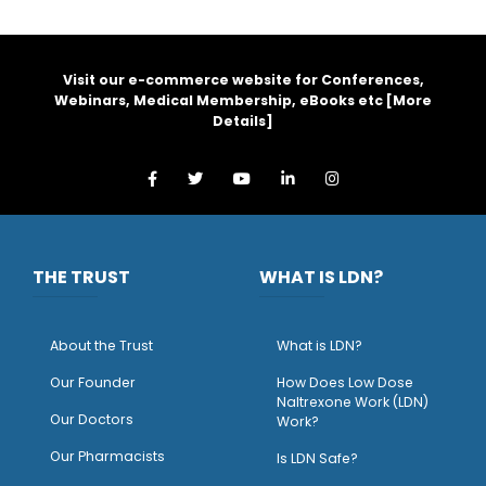
Visit our e-commerce website for Conferences,
Webinars, Medical Membership, eBooks etc [
More
Details
]
THE TRUST
WHAT IS LDN?
About the Trust
What is LDN?
O
ur Founder
How Does Low Dose
Naltrexone Work (LDN)
Our Doctors
Work?
O
ur Pharmacists
Is LDN Safe?