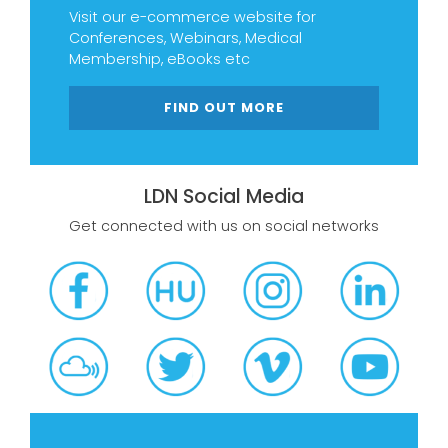
Visit our e-commerce website for
Conferences, Webinars, Medical
Membership, eBooks etc
FIND OUT MORE
LDN Social Media
Get connected with us on social networks