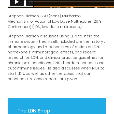
Stephen Dickson, BSC (hons) MRPharmS -
Mechanism of Action of Low Dose Naltrexone (2019
Conference) (LDN, low dose naltrexone)
Stephen Dickson discusses using LDN to help the
immune system heal itself. Included are the history ,
pharmacology and mechanisms of action of LDN,
naltrexone’s immunological effects, and recent
research on LDN; and clinical practice guidelines for
chronic pain conditions, CNS disorders, cancers, and
autoimmune issues. He also discusses when NOT to
start LDN, as well as other therapies that can
enhance LDN. Case reports are given.
The LDN Shop