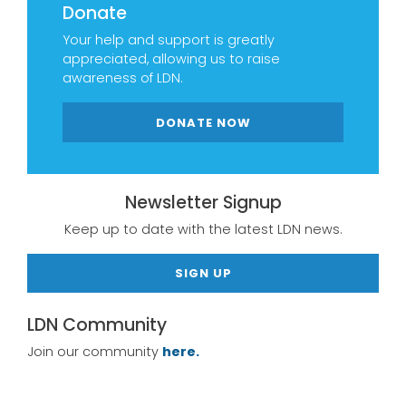
Donate
Your help and support is greatly
appreciated, allowing us to raise
awareness of LDN.
DONATE NOW
Newsletter Signup
Keep up to date with the latest LDN news.
SIGN UP
LDN Community
Join our community
here.