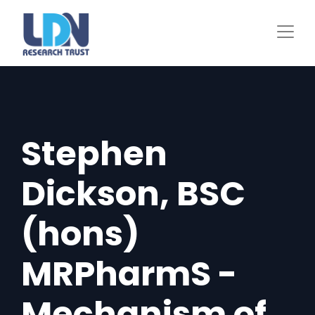
Skip
to
main
content
Stephen
Dickson, BSC
(hons)
MRPharmS -
Mechanism of