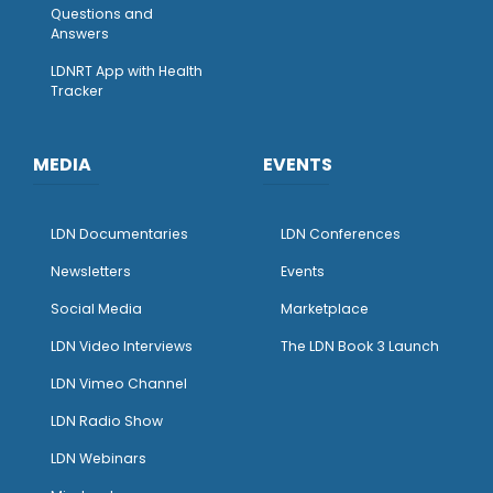
Questions and
Answers
LDNRT App with Health
Tracker
MEDIA
EVENTS
LDN Documentaries
LDN Conferences
Newsletters
Events
Social Media
Marketplace
LDN Video Interviews
The LDN Book 3 Launch
LDN Vimeo Channel
LDN Radio Show
LDN Webinars