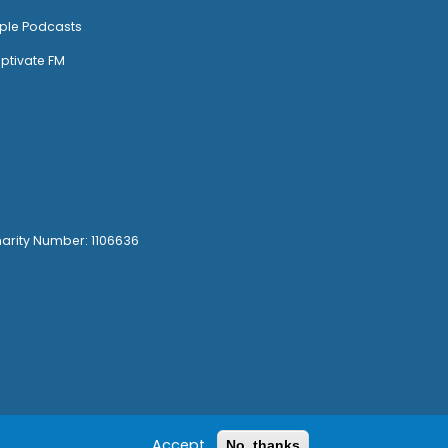
ple Podcasts
ptivate FM
harity Number: 1106636
Accept
No, thanks