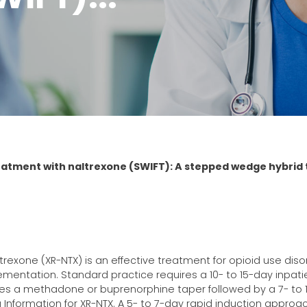
reatment with naltrexone (SWIFT): A stepped wedge hybrid 
rexone (XR-NTX) is an effective treatment for opioid use diso
plementation. Standard practice requires a 10- to 15-day inpati
olves a methadone or buprenorphine taper followed by a 7- to
Information for XR-NTX. A 5- to 7-day rapid induction approa