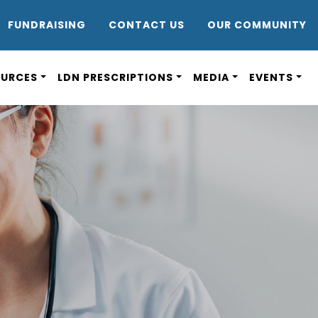
DR8
FUNDRAISING
CONTACT US
OUR COMMUNITY
OURCES
LDN PRESCRIPTIONS
MEDIA
EVENTS