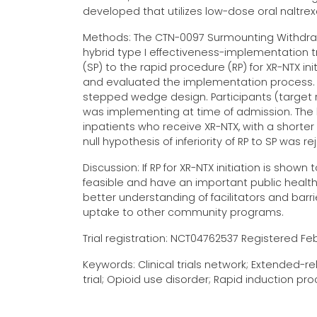
developed that utilizes low-dose oral naltr
Methods: The CTN-0097 Surmounting Withdrawa
hybrid type I effectiveness-implementation 
(SP) to the rapid procedure (RP) for XR-NTX in
and evaluated the implementation process. 
stepped wedge design. Participants (target r
was implementing at time of admission. The hy
inpatients who receive XR-NTX, with a shorter 
null hypothesis of inferiority of RP to SP was re
Discussion: If RP for XR-NTX initiation is sho
feasible and have an important public heal
better understanding of facilitators and barr
uptake to other community programs.
Trial registration: NCT04762537 Registered Febr
Keywords: Clinical trials network; Extended-
trial; Opioid use disorder; Rapid induction 