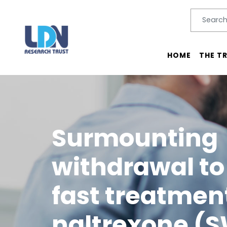
Search
SEARC
Main menu
HOME
THE T
Surmounting
withdrawal to 
fast treatmen
naltrexone (SW