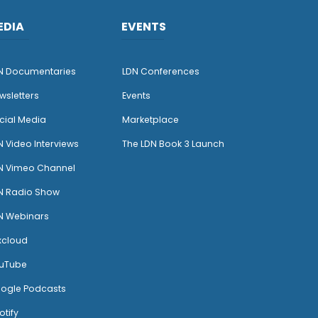
EDIA
EVENTS
N Documentaries
LDN Conferences
wsletters
Events
cial Media
Marketplace
N Video Interviews
The LDN Book 3 Launch
N Vimeo Channel
N Radio Show
N Webinars
xcloud
uTube
ogle Podcasts
otify