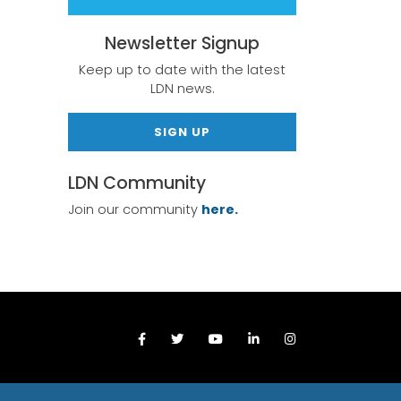
Newsletter Signup
Keep up to date with the latest
LDN news.
SIGN UP
LDN Community
Join our community
here.