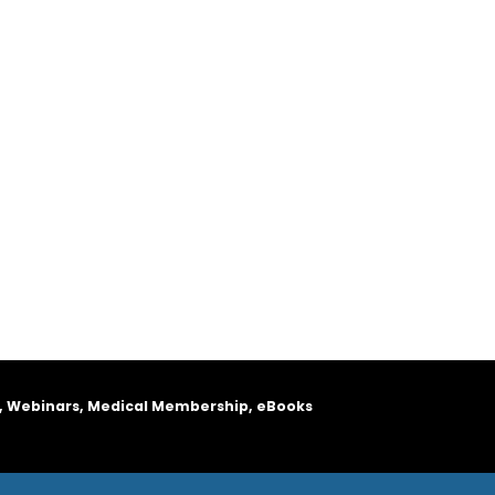
, Webinars, Medical Membership, eBooks