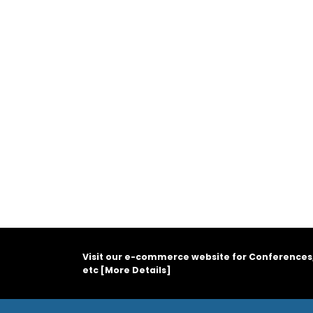
Visit our e-commerce website for Conferences
etc [
More Details
]