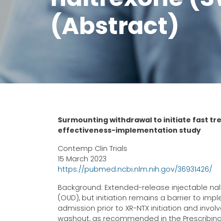
(Abstract)
Surmounting withdrawal to initiate fast t
effectiveness-implementation study
Contemp Clin Trials
15 March 2023
https://pubmed.ncbi.nlm.nih.gov/36931426/
Background: Extended-release injectable nalt
(OUD), but initiation remains a barrier to im
admission prior to XR-NTX initiation and inv
washout, as recommended in the Prescribing 