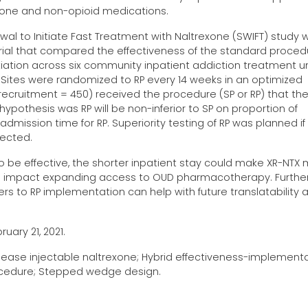
exone and non-opioid medications.
l to Initiate Fast Treatment with Naltrexone (SWIFT) study 
trial that compared the effectiveness of the standard proced
itiation across six community inpatient addiction treatment un
Sites were randomized to RP every 14 weeks in an optimized
ecruitment = 450) received the procedure (SP or RP) that the
pothesis was RP will be non-inferior to SP on proportion of
admission time for RP. Superiority testing of RP was planned if
jected.
wn to be effective, the shorter inpatient stay could make XR-NTX
th impact expanding access to OUD pharmacotherapy. Further
iers to RP implementation can help with future translatability 
uary 21, 2021.
release injectable naltrexone; Hybrid effectiveness-implement
procedure; Stepped wedge design.