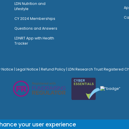
LDN Nutrition and
Ap
Lifestyle
Ca
CY 2024 Memberships
Questions and Answers
LDNRT App with Health
Tracker
y Notice
|
Legal Notice
|
Refund Policy
| LDN Research Trust Registered C
© Site Design:
Noovo Creative
nhance your user experience