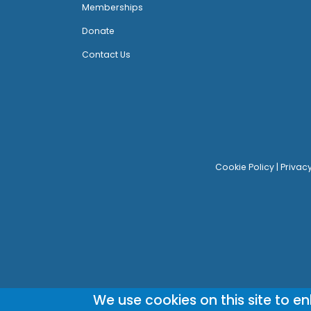
Memberships
Donate
Contact Us
Cookie Policy
|
Privac
We use cookies on this site to e