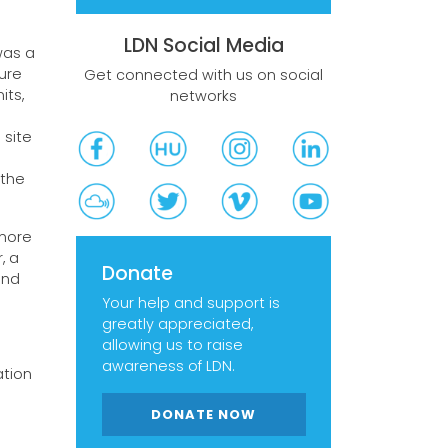
LDN Social Media
was a
ure
Get connected with us on social
its,
networks
 site
 the
 more
, a
Donate
and
Your help and support is
greatly appreciated,
allowing us to raise
awareness of LDN.
ation
DONATE NOW