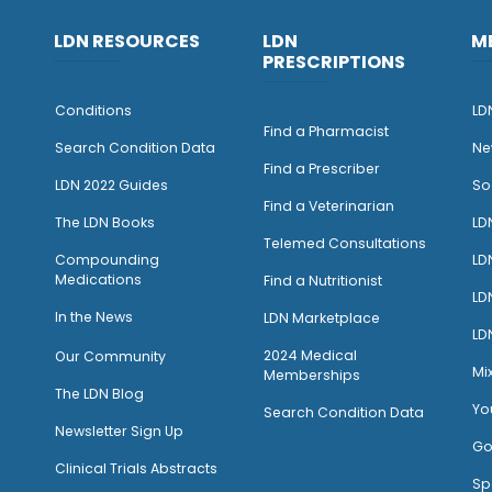
LDN RESOURCES
LDN
M
PRESCRIPTIONS
Conditions
LD
Find a Pharmacist
Search Condition Data
Ne
Find a Prescriber
LDN 2022 Guides
So
Find a Veterinarian
The LDN Books
LD
Telemed Consultations
Compounding
LD
Medications
Find a Nutritionist
LD
I
n the News
LDN Marketplace
LD
2024 Medical
Our Community
Mi
Memberships
The LDN Blog
Yo
Search Condition Data
Newsletter Sign Up
Go
Clinical Trials Abstracts
Sp