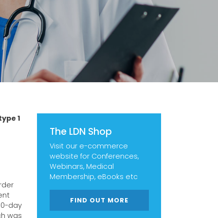
type 1
The LDN Shop
Visit our e-commerce
website for Conferences,
Webinars, Medical
Membership, eBooks etc
rder
ent
FIND OUT MORE
 10-day
ch was