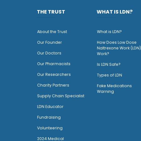
THE TRUST
WHAT IS LDN?
About the Trust
What is LDN?
O
ur Founder
How Does Low Dose
Naltrexone Work (LDN)
Our Doctors
Work?
O
ur Pharmacists
Is LDN Safe?
Our Researchers
Types of LDN
Charity Partners
Fake Medications
Warning
Supply Chain Specialist
LDN Educator
Fundraising
Volunteering
2024 Medical