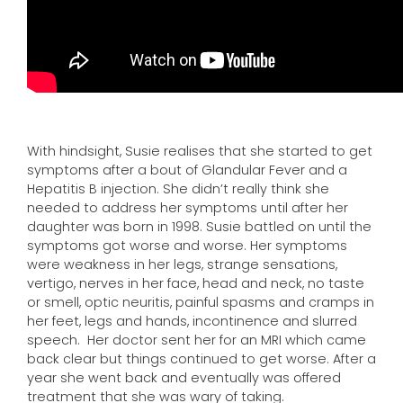
With hindsight, Susie realises that she started to get
symptoms after a bout of Glandular Fever and a
Hepatitis B injection. She didn’t really think she
needed to address her symptoms until after her
daughter was born in 1998. Susie battled on until the
symptoms got worse and worse. Her symptoms
were weakness in her legs, strange sensations,
vertigo, nerves in her face, head and neck, no taste
or smell, optic neuritis, painful spasms and cramps in
her feet, legs and hands, incontinence and slurred
speech. Her doctor sent her for an MRI which came
back clear but things continued to get worse. After a
year she went back and eventually was offered
treatment that she was wary of taking.