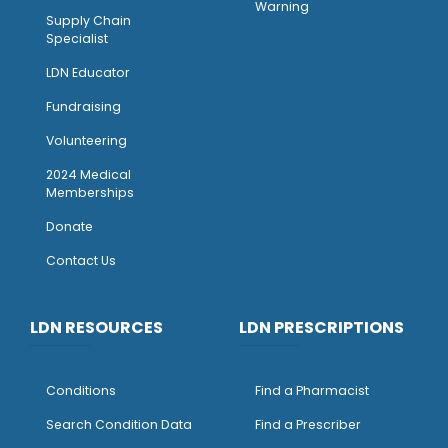
Warning
Supply Chain
Specialist
LDN Educator
Fundraising
Volunteering
2024 Medical
Memberships
Donate
Contact Us
LDN RESOURCES
LDN PRESCRIPTIONS
Conditions
Find a Pharmacist
Search Condition Data
Find a Prescriber