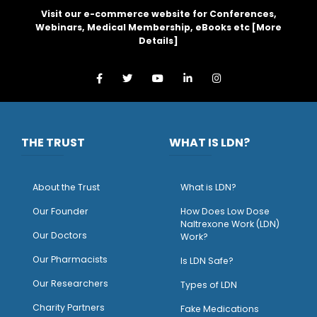
Visit our e-commerce website for Conferences,
Webinars, Medical Membership, eBooks etc [
More
Details
]
THE TRUST
WHAT IS LDN?
About the Trust
What is LDN?
O
ur Founder
How Does Low Dose
Naltrexone Work (LDN)
Our Doctors
Work?
O
ur Pharmacists
Is LDN Safe?
Our Researchers
Types of LDN
Charity Partners
Fake Medications