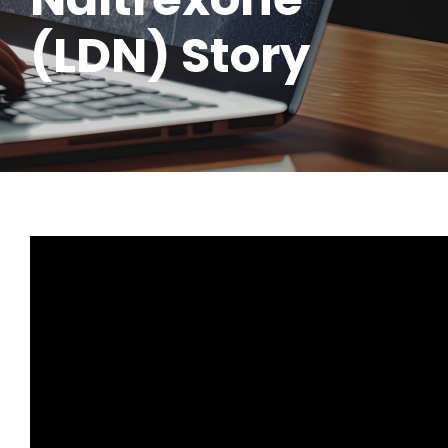
(LDN) Story