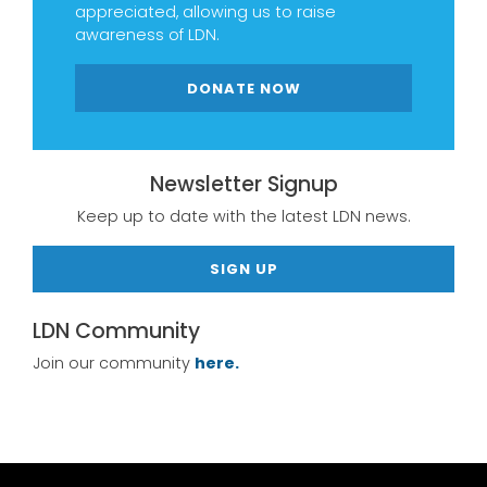
appreciated, allowing us to raise
awareness of LDN.
DONATE NOW
Newsletter Signup
Keep up to date with the latest LDN news.
SIGN UP
LDN Community
Join our community
here.