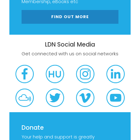
Membership, eBooks etc
FIND OUT MORE
LDN Social Media
Get connected with us on social networks
Donate
Your help and support is greatly