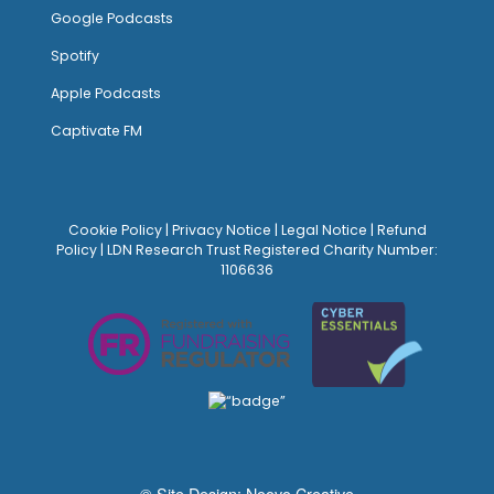
Google Podcasts
Spotify
Apple Podcasts
Captivate FM
Cookie Policy
|
Privacy Notice
|
Legal Notice
|
Refund
Policy
| LDN Research Trust Registered Charity Number:
1106636
© Site Design:
Noovo Creative