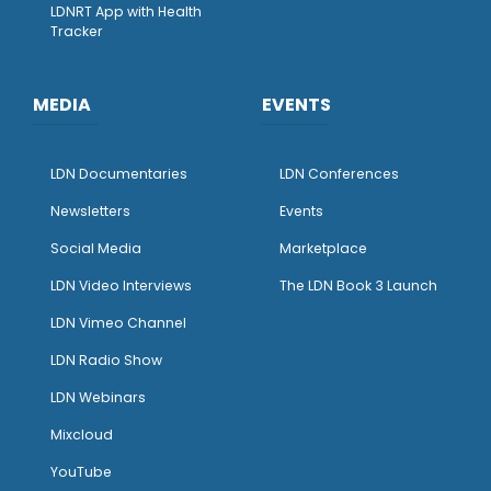
LDNRT App with Health
Tracker
MEDIA
EVENTS
LDN Documentaries
LDN Conferences
Newsletters
Events
Social Media
Marketplace
LDN Video Interviews
The LDN Book 3 Launch
LDN Vimeo Channel
LDN Radio Show
LDN Webinars
Mixcloud
YouTube