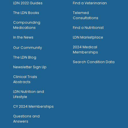
LDN 2022 Guides
Find a Veterinarian
The LDN Books
Telemed
Consultations
Compounding
Medications
Find a Nutritionist
I
n the News
LDN Marketplace
2024 Medical
Our Community
Memberships
The LDN Blog
Search Condition Data
Newsletter Sign Up
Clinical Trials
Abstracts
LDN Nutrition and
Lifestyle
CY 2024 Memberships
Questions and
Answers