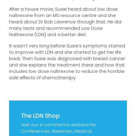
After a house move, Susie heard about low dose
naltrexone from an MS resource centre and she
heard about Dr Bob Lawrence through that. He did
many tests and recommended Low Dose
Naltrexone (LDN) and a better diet.
It wasn’t very long before Susie’s symptoms started
to improve with LDN and she started to get her life
back. Then Susie was diagnosed with breast cancer
and she explains the treatment there and how that
includes low dose naltrexone to reduce the horrible
side effects of chemotherapy.
The LDN Shop
Visit our e-commerce website for
Conferences, Webinars, Medical