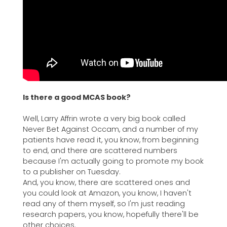
Is there a good MCAS book?
Well, Larry Affrin wrote a very big book called
Never Bet Against Occam, and a number of my
patients have read it, you know, from beginning
to end, and there are scattered numbers
because I'm actually going to promote my book
to a publisher on Tuesday.
And, you know, there are scattered ones and
you could look at Amazon, you know, I haven't
read any of them myself, so I'm just reading
research papers, you know, hopefully there'll be
other choices.