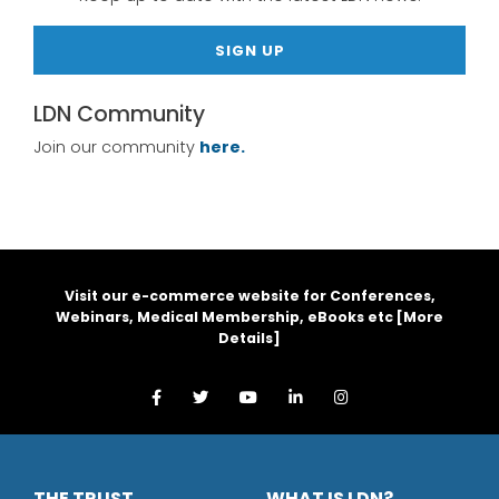
SIGN UP
LDN Community
Join our community
here.
Visit our e-commerce website for Conferences,
Webinars, Medical Membership, eBooks etc [
More
Details
]
THE TRUST
WHAT IS LDN?