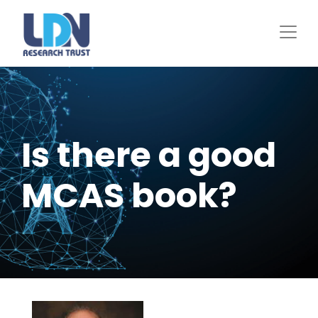
Skip
to
main
content
Is there a good
MCAS book?