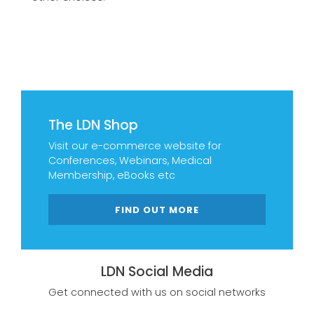
The LDN Shop
Visit our e-commerce website for
Conferences, Webinars, Medical
Membership, eBooks etc
FIND OUT MORE
LDN Social Media
Get connected with us on social networks