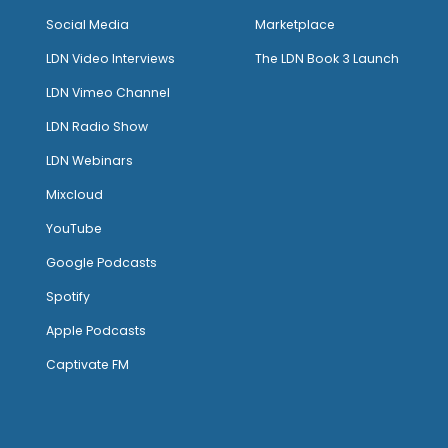
Social Media
Marketplace
LDN Video Interviews
The LDN Book 3 Launch
LDN Vimeo Channel
LDN Radio Show
LDN Webinars
Mixcloud
YouTube
Google Podcasts
Spotify
Apple Podcasts
Captivate FM