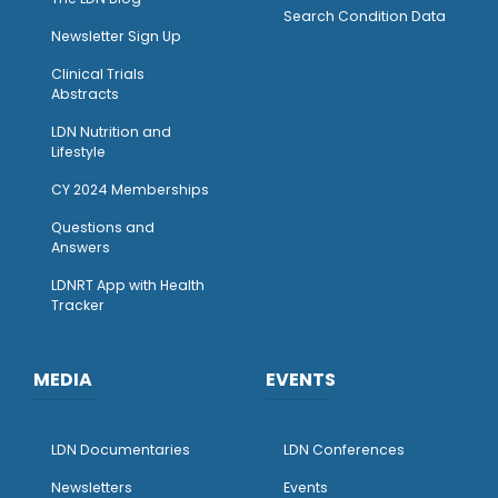
Search Condition Data
Newsletter Sign Up
Clinical Trials
Abstracts
LDN Nutrition and
Lifestyle
CY 2024 Memberships
Questions and
Answers
LDNRT App with Health
Tracker
MEDIA
EVENTS
LDN Documentaries
LDN Conferences
Newsletters
Events