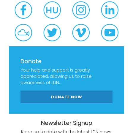
Donate
Your help and support is greatly
appreciated, allowing us to raise
awareness of LDN.
DONATE NOW
Newsletter Signup
Keep up to date with the latest LDN news.