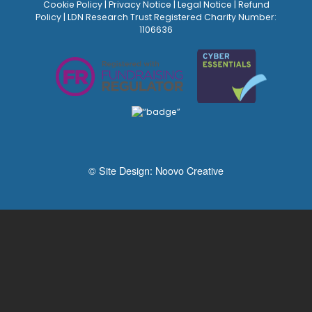
Cookie Policy
|
Privacy Notice
|
Legal Notice
|
Refund
Policy
| LDN Research Trust Registered Charity Number:
1106636
© Site Design:
Noovo Creative