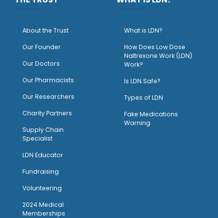
About the Trust
What is LDN?
O
ur Founder
How Does Low Dose
Naltrexone Work (LDN)
Our Doctors
Work?
O
ur Pharmacists
Is LDN Safe?
Our Researchers
Types of LDN
Charity Partners
Fake Medications
Warning
Supply Chain
Specialist
LDN Educator
Fundraising
Volunteering
2024 Medical
Memberships