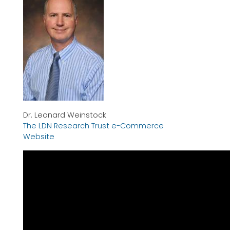
Dr. Leonard Weinstock
The LDN Research Trust e-Commerce
Website