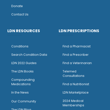
Donate
Contact Us
LDN RESOURCES
LDN PRESCRIPTIONS
Conditions
Find a Pharmacist
Search Condition Data
Find a Prescriber
LDN 2022 Guides
Find a Veterinarian
The LDN Books
Telemed
Consultations
Compounding
Medications
Find a Nutritionist
I
n the News
LDN Marketplace
2024 Medical
Our Community
Memberships
The LDN Blog