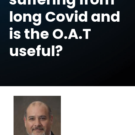
long Covid and
is the O.A.T
useful?