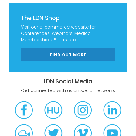
The LDN Shop
Visit our e-commerce website for
Conferences, Webinars, Medical
Membership, eBooks etc
FIND OUT MORE
LDN Social Media
Get connected with us on social networks