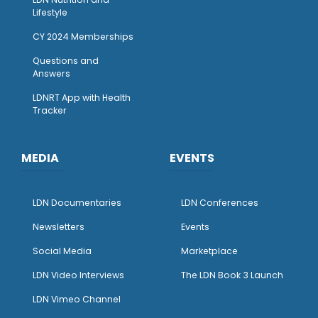
Lifestyle
CY 2024 Memberships
Questions and
Answers
LDNRT App with Health
Tracker
MEDIA
EVENTS
LDN Documentaries
LDN Conferences
Newsletters
Events
Social Media
Marketplace
LDN Video Interviews
The LDN Book 3 Launch
LDN Vimeo Channel