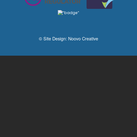
© Site Design:
Noovo Creative