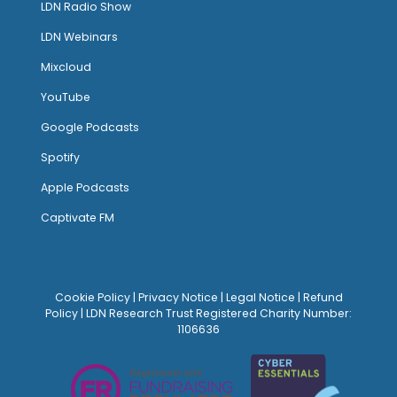
LDN Radio Show
LDN Webinars
Mixcloud
YouTube
Google Podcasts
Spotify
Apple Podcasts
Captivate FM
Cookie Policy
|
Privacy Notice
|
Legal Notice
|
Refund
Policy
| LDN Research Trust Registered Charity Number:
1106636