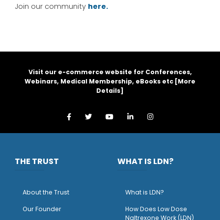
Join our community
here.
Visit our e-commerce website for Conferences,
Webinars, Medical Membership, eBooks etc [
More
Details
]
THE TRUST
WHAT IS LDN?
About the Trust
What is LDN?
O
ur Founder
How Does Low Dose
Naltrexone Work (LDN)