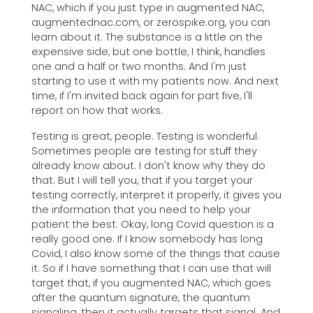
NAC, which if you just type in augmented NAC,
augmentednac.com, or zerospike.org, you can
learn about it. The substance is a little on the
expensive side, but one bottle, I think, handles
one and a half or two months. And I'm just
starting to use it with my patients now. And next
time, if I'm invited back again for part five, I'll
report on how that works.
Testing is great, people. Testing is wonderful.
Sometimes people are testing for stuff they
already know about. I don't know why they do
that. But I will tell you, that if you target your
testing correctly, interpret it properly, it gives you
the information that you need to help your
patient the best. Okay, long Covid question is a
really good one. If I know somebody has long
Covid, I also know some of the things that cause
it. So if I have something that I can use that will
target that, if you augmented NAC, which goes
after the quantum signature, the quantum
signaling, then it actually targets that signal. And