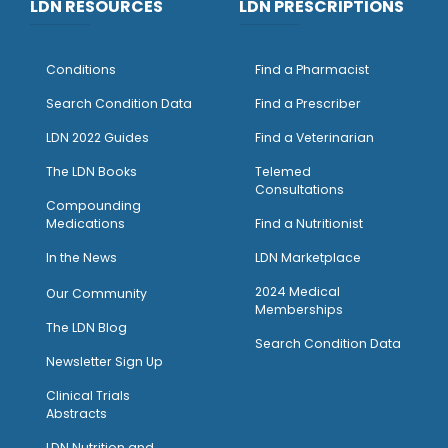
LDN RESOURCES
LDN PRESCRIPTIONS
Conditions
Find a Pharmacist
Search Condition Data
Find a Prescriber
LDN 2022 Guides
Find a Veterinarian
The LDN Books
Telemed
Consultations
Compounding
Medications
Find a Nutritionist
I
n the News
LDN Marketplace
2024 Medical
Our Community
Memberships
The LDN Blog
Search Condition Data
Newsletter Sign Up
Clinical Trials
Abstracts
LDN Nutrition and