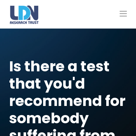
Skip
to
main
content
Is there a test
that you'd
recommend for
somebody
suffering from