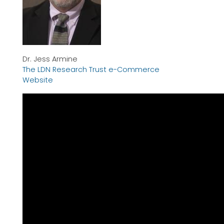
Dr. Jess Armine
The LDN Research Trust e-Commerce
Website