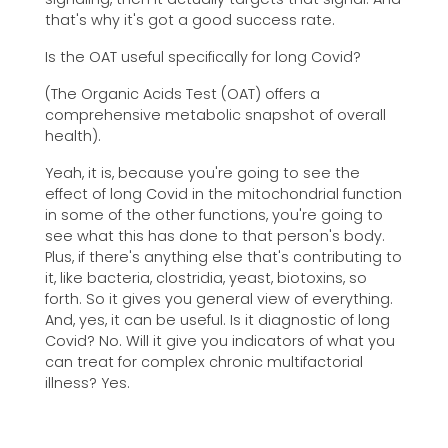
that's why it's got a good success rate.
Is the OAT useful specifically for long Covid?
(The Organic Acids Test (OAT) offers a
comprehensive metabolic snapshot of overall
health).
Yeah, it is, because you're going to see the
effect of long Covid in the mitochondrial function
in some of the other functions, you're going to
see what this has done to that person's body.
Plus, if there's anything else that's contributing to
it, like bacteria, clostridia, yeast, biotoxins, so
forth. So it gives you general view of everything.
And, yes, it can be useful. Is it diagnostic of long
Covid? No. Will it give you indicators of what you
can treat for complex chronic multifactorial
illness? Yes.