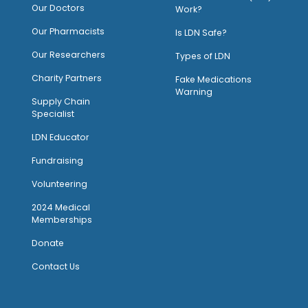
Our Doctors
Work?
O
ur Pharmacists
Is LDN Safe?
Our Researchers
Types of LDN
Charity Partners
Fake Medications
Warning
Supply Chain
Specialist
LDN Educator
Fundraising
Volunteering
2024 Medical
Memberships
Donate
Contact Us