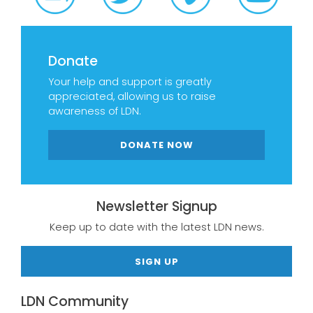
Donate
Your help and support is greatly
appreciated, allowing us to raise
awareness of LDN.
DONATE NOW
Newsletter Signup
Keep up to date with the latest LDN news.
SIGN UP
LDN Community