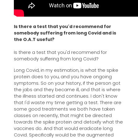
Is there a test that you'd recommend for
somebody suffering from long Covid and is
the O.A.T useful?
Is there a test that you'd recommend for
somebody suffering from long Covid?
Long Covid, in my estimation, is what the spike
protein does to you, and you have ongoing
symptoms. So on your history, if the person got
the jabs and they became ill, and that is where
the illness started and continues. I don't know
that I'd waste my time getting a test. There are
some good treatments we both have taken
classes on recently, that might be directed
towards the spike protein and detoxify what the
vaccines do. And that would eradicate long
Covid. Specifically would be the augmented