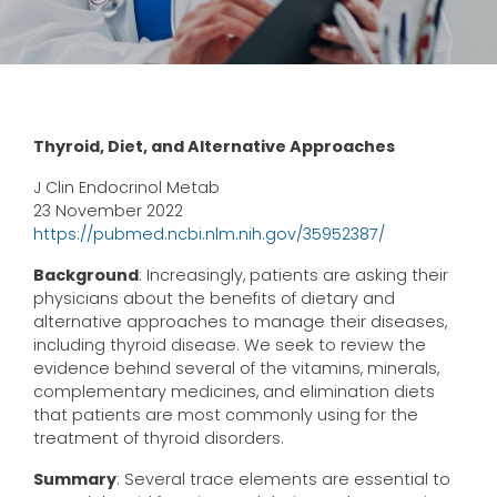
Thyroid, Diet, and Alternative Approaches
J Clin Endocrinol Metab
23 November 2022
https://pubmed.ncbi.nlm.nih.gov/35952387/
Background
: Increasingly, patients are asking their
physicians about the benefits of dietary and
alternative approaches to manage their diseases,
including thyroid disease. We seek to review the
evidence behind several of the vitamins, minerals,
complementary medicines, and elimination diets
that patients are most commonly using for the
treatment of thyroid disorders.
Summary
: Several trace elements are essential to