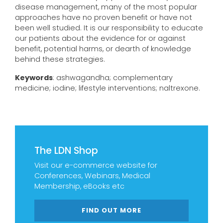
disease management, many of the most popular
approaches have no proven benefit or have not
been well studied. It is our responsibility to educate
our patients about the evidence for or against
benefit, potential harms, or dearth of knowledge
behind these strategies.
Keywords
: ashwagandha; complementary
medicine; iodine; lifestyle interventions; naltrexone.
The LDN Shop
Visit our e-commerce website for
Conferences, Webinars, Medical
Membership, eBooks etc
FIND OUT MORE