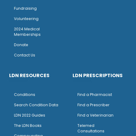
Fundraising
Volunteering
2024 Medical
Memberships
Donate
Contact Us
LDN RESOURCES
LDN PRESCRIPTIONS
Conditions
Find a Pharmacist
Search Condition Data
Find a Prescriber
LDN 2022 Guides
Find a Veterinarian
The LDN Books
Telemed
Consultations
Compounding