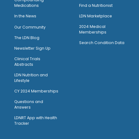
Medications
Find a Nutritionist
I
n the News
LDN Marketplace
2024 Medical
Our Community
Memberships
The LDN Blog
Search Condition Data
Newsletter Sign Up
Clinical Trials
Abstracts
LDN Nutrition and
Lifestyle
CY 2024 Memberships
Questions and
Answers
LDNRT App with Health
Tracker