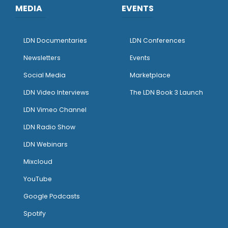
MEDIA
EVENTS
LDN Documentaries
LDN Conferences
Newsletters
Events
Social Media
Marketplace
LDN Video Interviews
The LDN Book 3 Launch
LDN Vimeo Channel
LDN Radio Show
LDN Webinars
Mixcloud
YouTube
Google Podcasts
Spotify