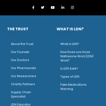
THE TRUST
WHAT IS LDN?
About the Trust
What is LDN?
O
ur Founder
How Does Low Dose
Naltrexone Work (LDN)
Our Doctors
Work?
O
ur Pharmacists
Is LDN Safe?
Our Researchers
Types of LDN
Charity Partners
Fake Medications
Warning
Supply Chain
Specialist
LDN Educator