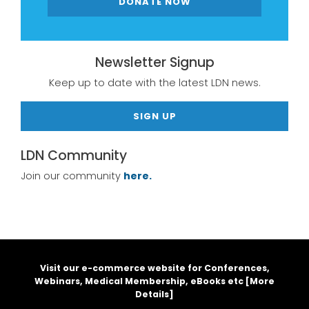
DONATE NOW
Newsletter Signup
Keep up to date with the latest LDN news.
SIGN UP
LDN Community
Join our community
here.
Visit our e-commerce website for Conferences,
Webinars, Medical Membership, eBooks etc [
More
Details
]