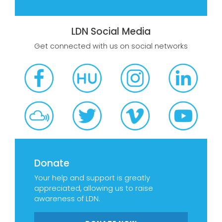
LDN Social Media
Get connected with us on social networks
Donate
Your help and support is greatly
appreciated, allowing us to raise
awareness of LDN.