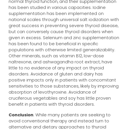
normal thyroid function, and their supplementation
has been studied in various capacities. Iodine
supplementation has been implemented on
national scales through universal salt iodization with
great success in preventing severe thyroid disease,
but can conversely cause thyroid disorders when
given in excess. Selenium and zinc supplementation
has been found to be beneficial in specific
populations with otherwise limited generalizability.
Other minerals, such as vitamin B12, low-dose
naltrexone, and ashwagandha root extract, have
little to no evidence of any impact on thyroid
disorders. Avoidance of gluten and dairy has
positive impacts only in patients with concomitant
sensitivities to those substances, likely by improving
absorption of levothyroxine. Avoidance of
cruciferous vegetables and soy has little proven
benefit in patients with thyroid disorders.
Conclusion
: While many patients are seeking to
avoid conventional therapy and instead turn to
alternative and dietary approaches to thyroid