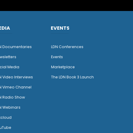
EDIA
EVENTS
N Documentaries
LDN Conferences
wsletters
Events
cial Media
Marketplace
N Video Interviews
The LDN Book 3 Launch
N Vimeo Channel
N Radio Show
N Webinars
xcloud
uTube