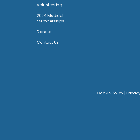
Volunteering
2024 Medical
Memberships
Donate
Contact Us
Cookie Policy
|
Privac