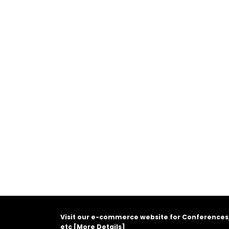
Visit our e-commerce website for Conferences
etc [
More Details
]