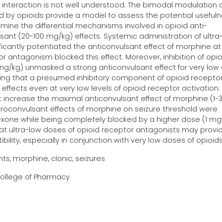
is interaction is not well understood. The bimodal modulation 
d by opioids provide a model to assess the potential usefuln
mine the differential mechanisms involved in opioid anti-
ant (20-100 mg/kg) effects. Systemic administration of ultra
ificantly potentiated the anticonvulsant effect of morphine at
 antagonism blocked this effect. Moreover, inhibition of opio
1 ng/kg) unmasked a strong anticonvulsant effect for very low
ting that a presumed inhibitory component of opioid recepto
effects even at very low levels of opioid receptor activation.
 increase the maximal anticonvulsant effect of morphine (1-
 proconvulsant effects of morphine on seizure threshold were
rexone while being completely blocked by a higher dose (1 mg
at ultra-low doses of opioid receptor antagonists may provi
lity, especially in conjunction with very low doses of opioids
s, morphine, clonic, seizures
 College of Pharmacy