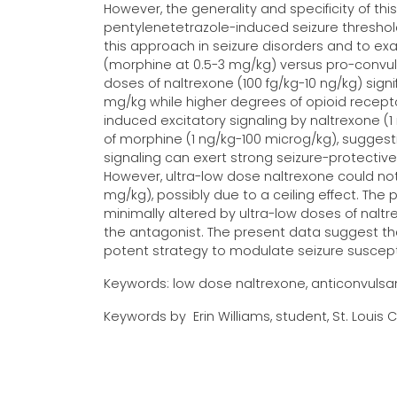
However, the generality and specificity of th
pentylenetetrazole-induced seizure threshol
this approach in seizure disorders and to exa
(morphine at 0.5-3 mg/kg) versus pro-convuls
doses of naltrexone (100 fg/kg-10 ng/kg) sign
mg/kg while higher degrees of opioid receptor
induced excitatory signaling by naltrexone (
of morphine (1 ng/kg-100 microg/kg), sugges
signaling can exert strong seizure-protective 
However, ultra-low dose naltrexone could not
mg/kg), possibly due to a ceiling effect. The
minimally altered by ultra-low doses of nalt
the antagonist. The present data suggest th
potent strategy to modulate seizure susceptibi
Keywords: low dose naltrexone, anticonvulsant
Keywords by Erin Williams, student, St. Louis