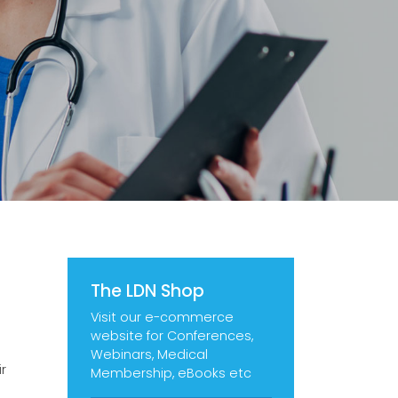
The LDN Shop
Visit our e-commerce
website for Conferences,
Webinars, Medical
r
Membership, eBooks etc