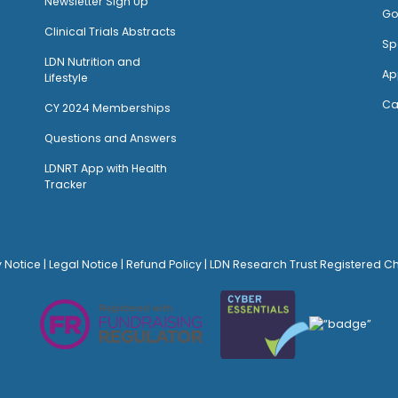
Newsletter Sign Up
Go
Clinical Trials Abstracts
Sp
LDN Nutrition and
Ap
Lifestyle
Ca
CY 2024 Memberships
Questions and Answers
LDNRT App with Health
Tracker
y Notice
|
Legal Notice
|
Refund Policy
| LDN Research Trust Registered C