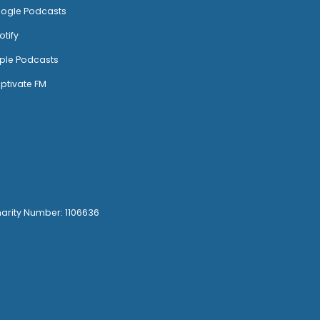
ogle Podcasts
otify
ple Podcasts
ptivate FM
harity Number: 1106636