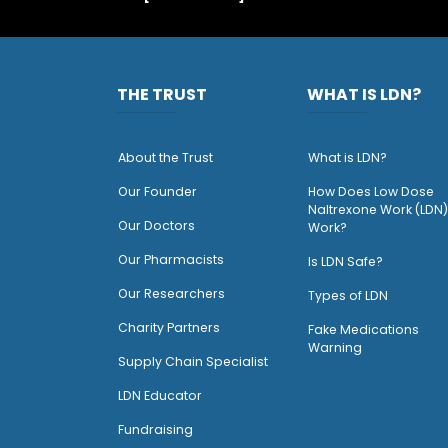
THE TRUST
WHAT IS LDN?
About the Trust
What is LDN?
O
ur Founder
How Does Low Dose
Naltrexone Work (LDN)
Our Doctors
Work?
O
ur Pharmacists
Is LDN Safe?
Our Researchers
Types of LDN
Charity Partners
Fake Medications
Warning
Supply Chain Specialist
LDN Educator
Fundraising