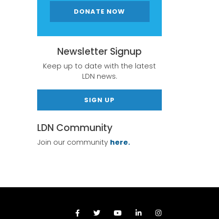
DONATE NOW
Newsletter Signup
Keep up to date with the latest
LDN news.
SIGN UP
LDN Community
Join our community
here.