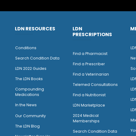
LDN RESOURCES
LDN
M
PRESCRIPTIONS
Conditions
LD
Find a Pharmacist
Search Condition Data
Ne
Find a Prescriber
LDN 2022 Guides
So
Find a Veterinarian
The LDN Books
LD
Telemed Consultations
Compounding
LD
Medications
Find a Nutritionist
LD
I
n the News
LDN Marketplace
LD
2024 Medical
Our Community
Mi
Memberships
The LDN Blog
Yo
Search Condition Data