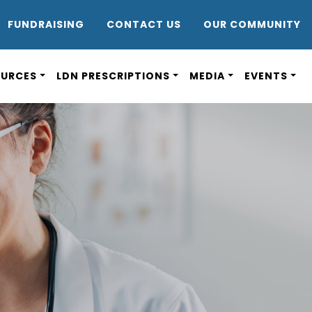
DR8
FUNDRAISING
CONTACT US
OUR COMMUNITY
OURCES
LDN PRESCRIPTIONS
MEDIA
EVENTS