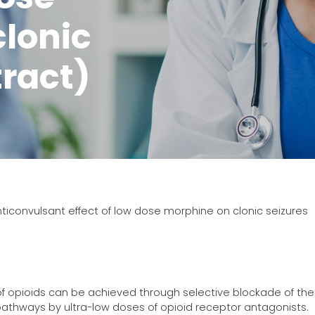
lonic
tract)
ticonvulsant effect of low dose morphine on clonic seizures
 of opioids can be achieved through selective blockade of thei
g pathways by ultra-low doses of opioid receptor antagonists.