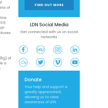
of
FIND OUT MORE
ess of
-low
 0.5
LDN Social Media
id-
Get connected with us on social
 doses
networks
r
3
/kg) of
de a
.
Donate
Your help and support is
greatly appreciated,
allowing us to raise
awareness of LDN.