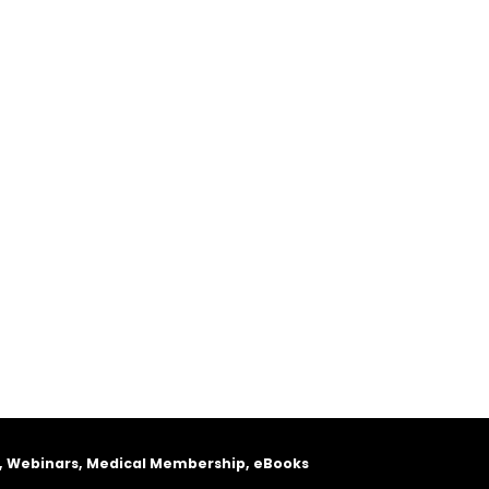
, Webinars, Medical Membership, eBooks