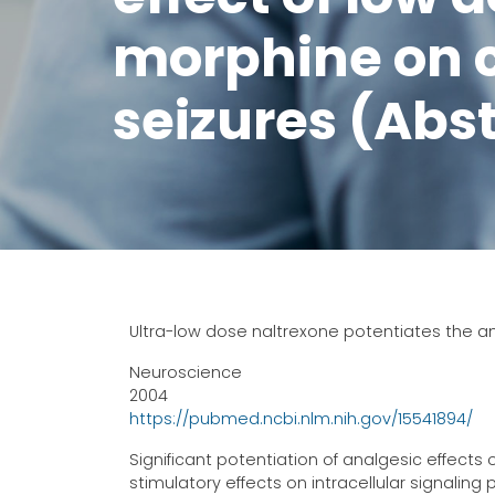
morphine on c
seizures (Abs
Ultra-low dose naltrexone potentiates the an
Neuroscience
2004
https://pubmed.ncbi.nlm.nih.gov/15541894/
Significant potentiation of analgesic effects
stimulatory effects on intracellular signalin