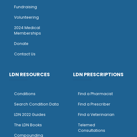
Fundraising
Volunteering
2024 Medical
Memberships
Donate
Contact Us
LDN RESOURCES
LDN PRESCRIPTIONS
Conditions
Find a Pharmacist
Search Condition Data
Find a Prescriber
LDN 2022 Guides
Find a Veterinarian
The LDN Books
Telemed
Consultations
Compounding