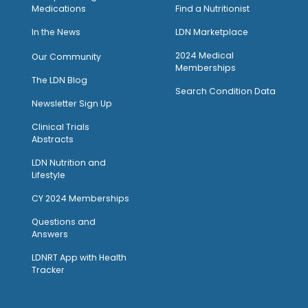
Medications
Find a Nutritionist
I
n the News
LDN Marketplace
2024 Medical
Our Community
Memberships
The LDN Blog
Search Condition Data
Newsletter Sign Up
Clinical Trials
Abstracts
LDN Nutrition and
Lifestyle
CY 2024 Memberships
Questions and
Answers
LDNRT App with Health
Tracker