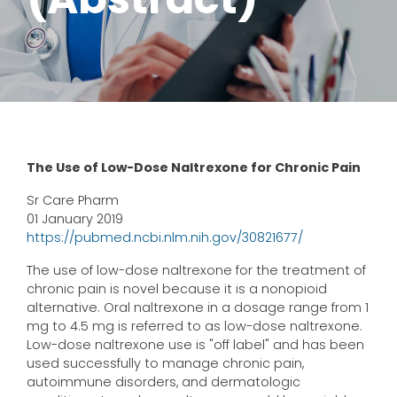
The Use of Low-Dose Naltrexone for Chronic Pain
Sr Care Pharm
01 January 2019
https://pubmed.ncbi.nlm.nih.gov/30821677/
The use of low-dose naltrexone for the treatment of
chronic pain is novel because it is a nonopioid
alternative. Oral naltrexone in a dosage range from 1
mg to 4.5 mg is referred to as low-dose naltrexone.
Low-dose naltrexone use is "off label" and has been
used successfully to manage chronic pain,
autoimmune disorders, and dermatologic