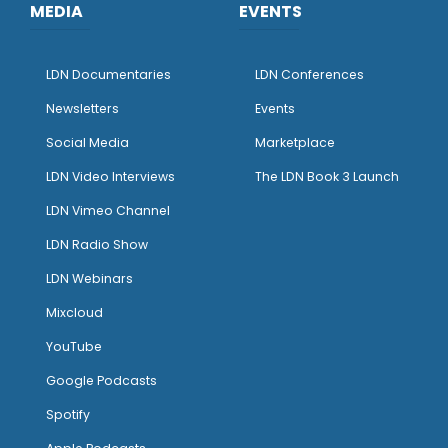
MEDIA
EVENTS
LDN Documentaries
LDN Conferences
Newsletters
Events
Social Media
Marketplace
LDN Video Interviews
The LDN Book 3 Launch
LDN Vimeo Channel
LDN Radio Show
LDN Webinars
Mixcloud
YouTube
Google Podcasts
Spotify