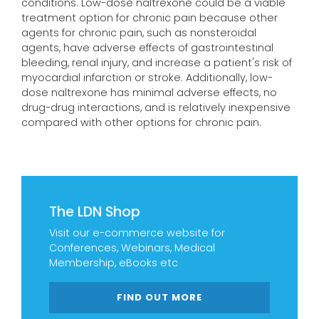
conditions. Low-dose naltrexone could be a viable
treatment option for chronic pain because other
agents for chronic pain, such as nonsteroidal
agents, have adverse effects of gastrointestinal
bleeding, renal injury, and increase a patient's risk of
myocardial infarction or stroke. Additionally, low-
dose naltrexone has minimal adverse effects, no
drug-drug interactions, and is relatively inexpensive
compared with other options for chronic pain.
The LDN Shop
Visit our e-commerce website for
Conferences, Webinars, Medical
Membership, eBooks etc
FIND OUT MORE