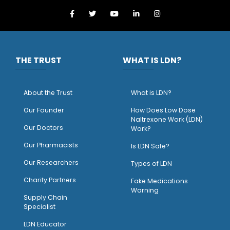
THE TRUST
WHAT IS LDN?
About the Trust
What is LDN?
O
ur Founder
How Does Low Dose
Naltrexone Work (LDN)
Our Doctors
Work?
O
ur Pharmacists
Is LDN Safe?
Our Researchers
Types of LDN
Charity Partners
Fake Medications
Warning
Supply Chain
Specialist
LDN Educator