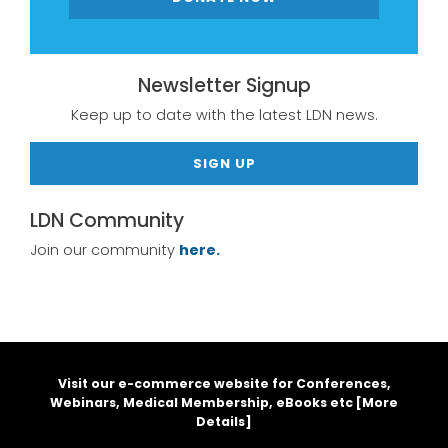
Newsletter Signup
Keep up to date with the latest LDN news.
SIGN UP
LDN Community
Join our community
here.
Visit our e-commerce website for Conferences,
Webinars, Medical Membership, eBooks etc [
More
Details
]