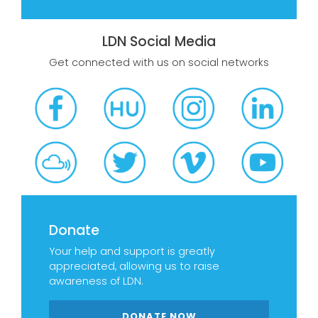
LDN Social Media
Get connected with us on social networks
Donate
Your help and support is greatly
appreciated, allowing us to raise
awareness of LDN.
DONATE NOW