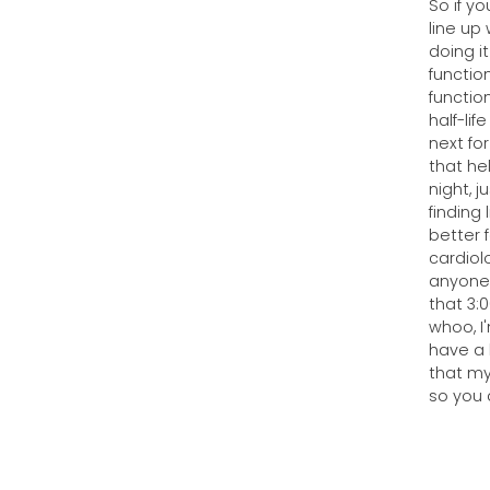
So if yo
line up 
doing i
functio
functio
half-lif
next for
that hel
night, 
finding 
better f
cardiol
anyone 
that 3:
whoo, I
have a 
that my
so you 