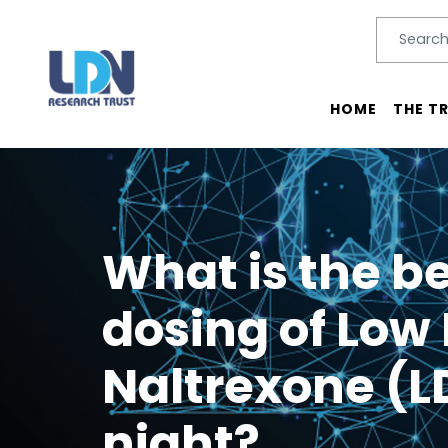
Search
SEARC
Main menu
HOME
THE T
What is the be
dosing of Low
Naltrexone (L
night?