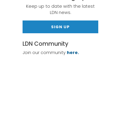
Keep up to date with the latest
LDN news.
SIGN UP
LDN Community
Join our community
here.