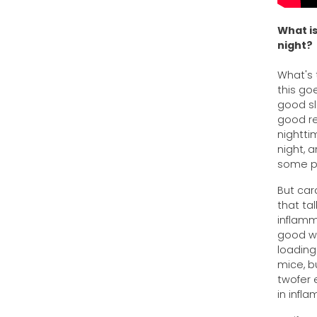
What is
night?
What's 
this go
good sle
good re
nightti
night, 
some pa
But car
that ta
inflamm
good wa
loading
mice, bu
twofer 
in infl