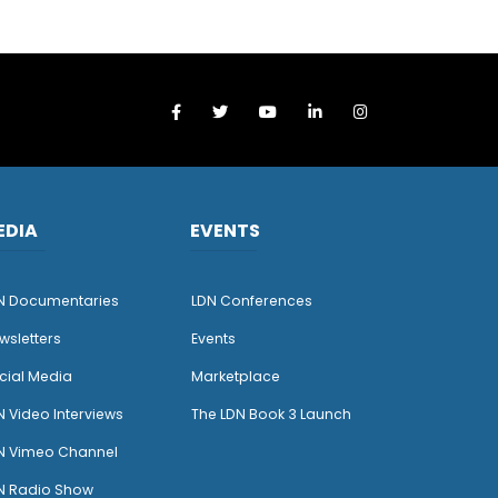
EDIA
EVENTS
N Documentaries
LDN Conferences
wsletters
Events
cial Media
Marketplace
N Video Interviews
The LDN Book 3 Launch
N Vimeo Channel
N Radio Show