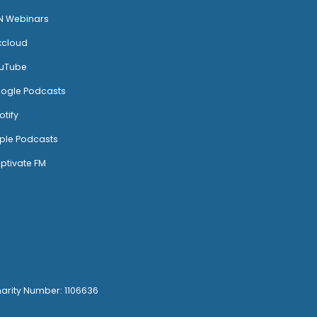
N Webinars
xcloud
uTube
ogle Podcasts
otify
ple Podcasts
ptivate FM
harity Number: 1106636