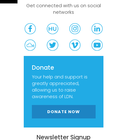
Get connected with us on social
networks
Donate
Your help and support is
greatly appreciated,
allowing us to raise
awareness of LDN.
DONATE NOW
Newsletter Signup