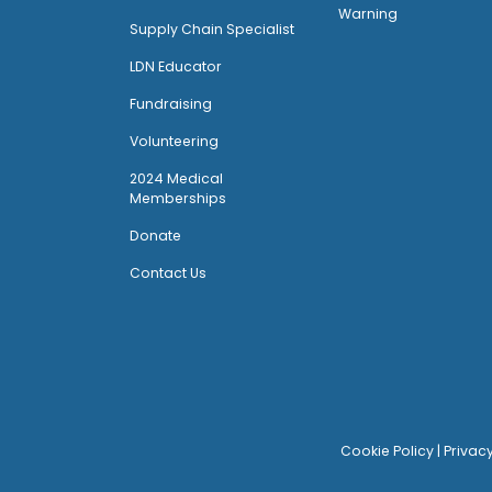
Warning
Supply Chain Specialist
LDN Educator
Fundraising
Volunteering
2024 Medical
Memberships
Donate
Contact Us
Cookie Policy
|
Privac