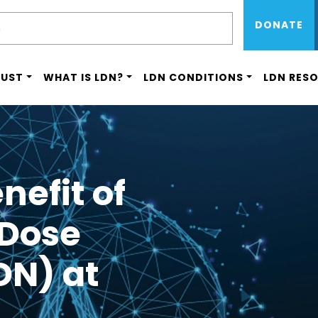
Sub Menu 
Skip
H
DONATE
to
main
content
RUST
WHAT IS LDN?
LDN CONDITIONS
LDN RES
nefit of
 Dose
DN) at