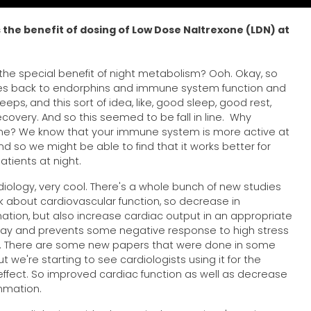
 the benefit of dosing of Low Dose Naltrexone (LDN) at
the special benefit of night metabolism? Ooh. Okay, so
es back to endorphins and immune system function and
eps, and this sort of idea, like, good sleep, good rest,
covery. And so this seemed to be fall in line. Why
me? We know that your immune system is more active at
and so we might be able to find that it works better for
tients at night.
diology, very cool. There's a whole bunch of new studies
lk about cardiovascular function, so decrease in
ation, but also increase cardiac output in an appropriate
y and prevents some negative response to high stress
. There are some new papers that were done in some
t we're starting to see cardiologists using it for the
effect. So improved cardiac function as well as decrease
ammation.