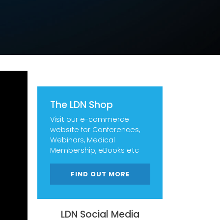
The LDN Shop
Visit our e-commerce
website for Conferences,
Webinars, Medical
Membership, eBooks etc
FIND OUT MORE
LDN Social Media