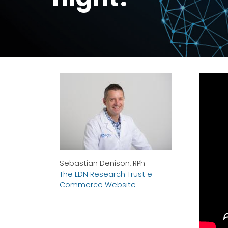
Sebastian Denison, RPh
The LDN Research Trust e-
Commerce Website