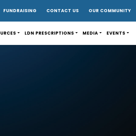
DR8
FUNDRAISING
CONTACT US
OUR COMMUNITY
OURCES
LDN PRESCRIPTIONS
MEDIA
EVENTS