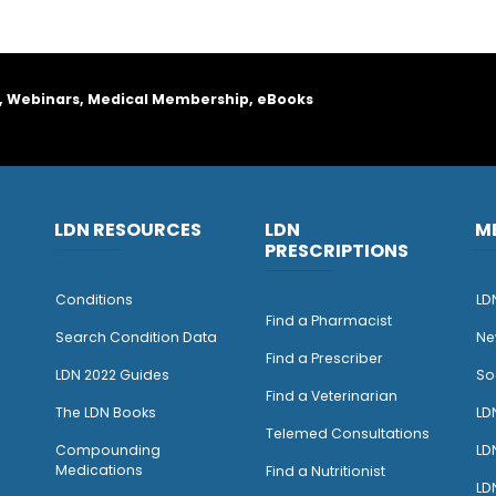
, Webinars, Medical Membership, eBooks
LDN RESOURCES
LDN
M
PRESCRIPTIONS
Conditions
LD
Find a Pharmacist
Search Condition Data
Ne
Find a Prescriber
LDN 2022 Guides
So
Find a Veterinarian
The LDN Books
LD
Telemed Consultations
Compounding
LD
Medications
Find a Nutritionist
LD