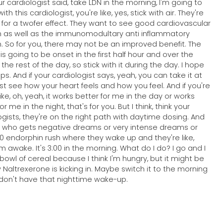
ur cardiologist said, take LDN in the morning, I'm going to
with this cardiologist, you're like, yes, stick with air. They're
t for a twofer effect. They want to see good cardiovascular
n as well as the immunomodultary anti inflammatory
n. So for you, there may not be an improved benefit. The
e is going to be onset in the first half hour and over the
 the rest of the day, so stick with it during the day. I hope
ps. And if your cardiologist says, yeah, you can take it at
just see how your heart feels and how you feel. And if you're
like, oh, yeah, it works better for me in the day or works
or me in the night, that's for you. But I think, think your
ogists, they're on the right path with daytime dosing. And
who gets negative dreams or very intense dreams or
00 endorphin rush where they wake up and they're like,
'm awake. It's 3:00 in the morning. What do I do? I go and I
bowl of cereal because I think I'm hungry, but it might be
 Naltrexerone is kicking in. Maybe switch it to the morning
don't have that nighttime wake-up.