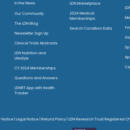
I
n the News
LDN Marketplace
LD
2024 Medical
Our Community
Mi
Memberships
The LDN Blog
Yo
Search Condition Data
Newsletter Sign Up
Go
Clinical Trials Abstracts
Sp
LDN Nutrition and
Ap
Lifestyle
Ca
CY 2024 Memberships
Questions and Answers
LDNRT App with Health
Tracker
y Notice
|
Legal Notice
|
Refund Policy
| LDN Research Trust Registered C