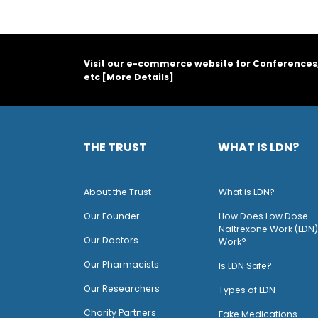
Visit our e-commerce website for Conferences
etc [
More Details
]
THE TRUST
WHAT IS LDN?
About the Trust
What is LDN?
O
ur Founder
How Does Low Dose
Naltrexone Work (LDN)
Our Doctors
Work?
O
ur Pharmacists
Is LDN Safe?
Our Researchers
Types of LDN
Charity Partners
Fake Medications