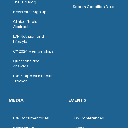
The LDN Blog
Search Condition Data
Newsletter Sign Up
Clinical Trials
Abstracts
LDN Nutrition and
Lifestyle
CY 2024 Memberships
Questions and
Answers
LDNRT App with Health
Tracker
MEDIA
EVENTS
LDN Documentaries
LDN Conferences
Newsletters
Events