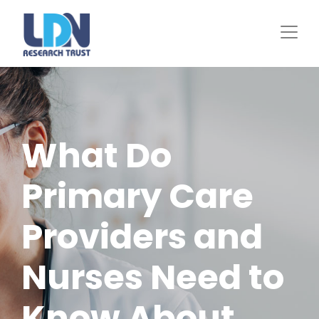
Skip
to
main
content
What Do
Primary Care
Providers and
Nurses Need to
Know About