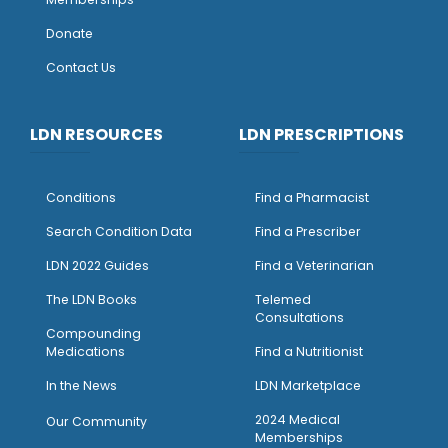
Donate
Contact Us
LDN RESOURCES
LDN PRESCRIPTIONS
Conditions
Find a Pharmacist
Search Condition Data
Find a Prescriber
LDN 2022 Guides
Find a Veterinarian
The LDN Books
Telemed
Consultations
Compounding
Medications
Find a Nutritionist
I
n the News
LDN Marketplace
2024 Medical
Our Community
Memberships