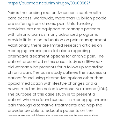
https://pubmed.ncbi.nlm.nih.gov/33509662/
Pain is the leading reason Americans seek health
care access. Worldwide, more than 1.5 billion people
are suffering from chronic pain. Unfortunately,
providers are not equipped to manage patients
with chronic pain as many advanced programs
provide little to no education on pain management.
Additionally, there are limited research articles on
managing chronic pain, let alone regarding
alternative treatment options for chronic pain. The
patient presented in this case study is a 66-year-
old woman who presents for a follow up regarding
chronic pain. The case study outlines the success a
patient found using alternative options other than
opioid medication with lifestyle changes and a
newer medication called low-dose Naltrexone (LDN).
The purpose of this case study is to present a
patient who has found success in managing chronic
pain through alternative treatments and help the
provider be able to educate patients on the