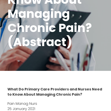
Managing
Chronic Pain?
(Abstract)
What Do Primary Care Providers and Nurses Need
to Know About Managing Chronic Pain?
Pain Manag Nurs
25 January 2021