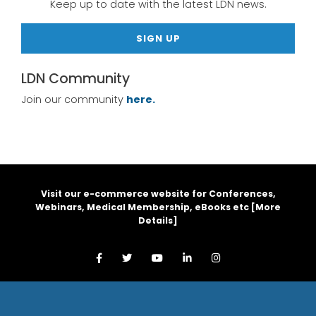
Keep up to date with the latest LDN news.
SIGN UP
LDN Community
Join our community
here.
Visit our e-commerce website for Conferences,
Webinars, Medical Membership, eBooks etc [
More
Details
]