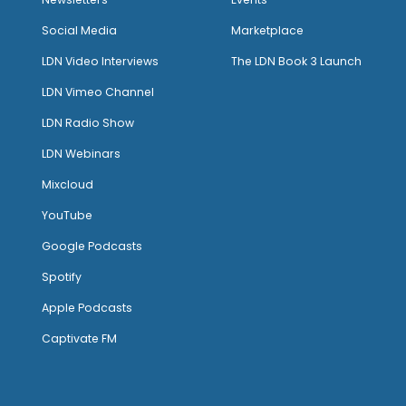
Social Media
Marketplace
LDN Video Interviews
The LDN Book 3 Launch
LDN Vimeo Channel
LDN Radio Show
LDN Webinars
Mixcloud
YouTube
Google Podcasts
Spotify
Apple Podcasts
Captivate FM