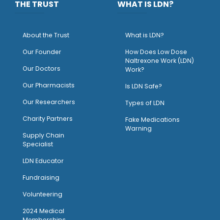
THE TRUST
WHAT IS LDN?
About the Trust
What is LDN?
O
ur Founder
How Does Low Dose
Naltrexone Work (LDN)
Our Doctors
Work?
O
ur Pharmacists
Is LDN Safe?
Our Researchers
Types of LDN
Charity Partners
Fake Medications
Warning
Supply Chain
Specialist
LDN Educator
Fundraising
Volunteering
2024 Medical
Memberships