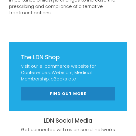
importance of lifestyle changes to increase the
prescribing and compliance of alternative
treatment options.
The LDN Shop
Visit our e-commerce website for
Conferences, Webinars, Medical
Membership, eBooks etc
FIND OUT MORE
LDN Social Media
Get connected with us on social networks