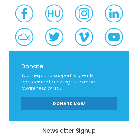
Donate
Your help and support is greatly
appreciated, allowing us to raise
awareness of LDN.
DONATE NOW
Newsletter Signup