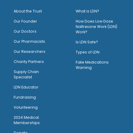
About the Trust
What is LDN?
O
ur Founder
How Does Low Dose
Naltrexone Work (LDN)
Our Doctors
Work?
O
ur Pharmacists
Is LDN Safe?
Our Researchers
Types of LDN
Charity Partners
Fake Medications
Warning
Supply Chain
Specialist
LDN Educator
Fundraising
Volunteering
2024 Medical
Memberships
Donate