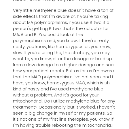
Very little methylene blue doesn't have a ton of
side effects that I'm aware of. If you're talking
about MA polymorphisms, if you use B two, if a
person's getting B two, that's the cofactor for
MA, A and B. You could look at the
polymorphisms and, you know, if they're really
nasty, you know, like homozygous or, you know,
slow. If you're using the, the strategy, you may
want to, you know, alter the dosage or build up
from a low dosage to a higher dosage and see
how your patient reacts. But as far as I'm aware
that the MAO polymorphism I've not seen, and I
have, you know, homozygous MAO, which is uh,
kind of nasty and I've used methylene blue
without a problem. And it's good for your
mitochondrial. Do I utilize methylene blue for any
treatment? Occasionally, but it worked. I haven't
seen a big change in myself or my patients. So
it's not one of my first line therapies, you know, if
I'm having trouble rebooting the mitochondria, I