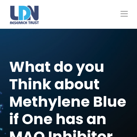
Skip
to
main
content
What do you
Think about
Methylene Blue
if One has an
MAO Inhibitor