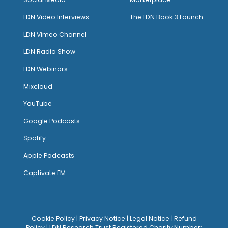
LDN Video Interviews
The LDN Book 3 Launch
LDN Vimeo Channel
LDN Radio Show
LDN Webinars
Mixcloud
YouTube
Google Podcasts
Spotify
Apple Podcasts
Captivate FM
Cookie Policy
|
Privacy Notice
|
Legal Notice
|
Refund
Policy
| LDN Research Trust Registered Charity Number: