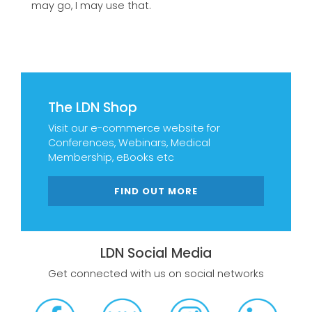
may go, I may use that.
The LDN Shop
Visit our e-commerce website for
Conferences, Webinars, Medical
Membership, eBooks etc
FIND OUT MORE
LDN Social Media
Get connected with us on social networks