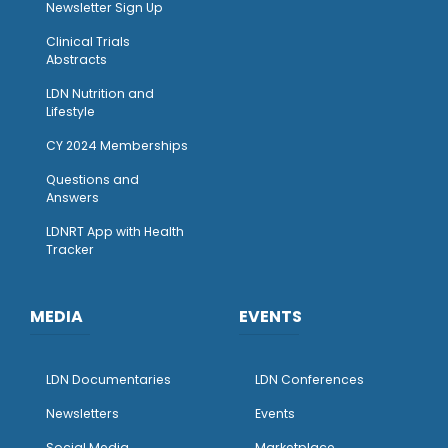
Newsletter Sign Up
Clinical Trials
Abstracts
LDN Nutrition and
Lifestyle
CY 2024 Memberships
Questions and
Answers
LDNRT App with Health
Tracker
MEDIA
EVENTS
LDN Documentaries
LDN Conferences
Newsletters
Events
Social Media
Marketplace