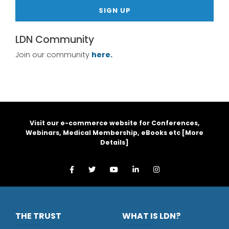
SIGN UP
LDN Community
Join our community
here.
Visit our e-commerce website for Conferences,
Webinars, Medical Membership, eBooks etc [
More
Details
]
THE TRUST
WHAT IS LDN?