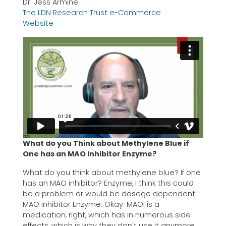
Dr. Jess Armine
The LDN Research Trust e-Commerce
Website
What do you Think about Methylene Blue if
One has an MAO Inhibitor Enzyme?
What do you think about methylene blue? If one
has an MAO inhibitor? Enzyme, I think this could
be a problem or would be dosage dependent.
MAO inhibitor Enzyme. Okay. MAOI is a
medication, right, which has in numerous side
effects, which is why they don't use it anymore.