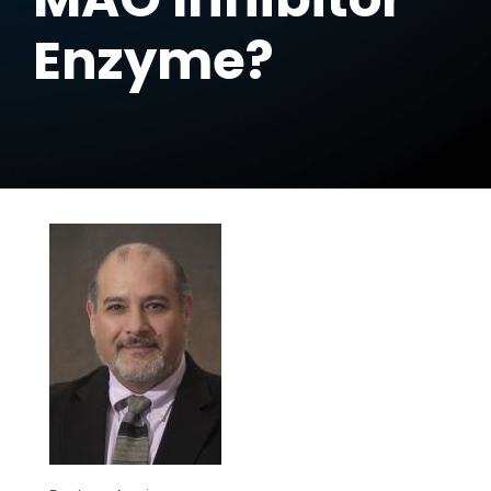
Enzyme?