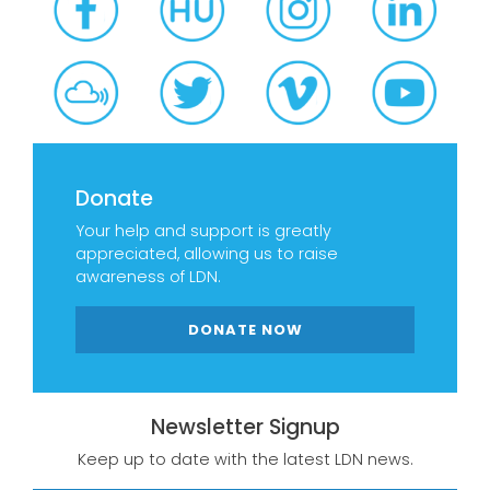
Donate
Your help and support is greatly
appreciated, allowing us to raise
awareness of LDN.
DONATE NOW
Newsletter Signup
Keep up to date with the latest LDN news.