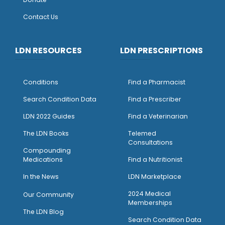
Contact Us
LDN RESOURCES
LDN PRESCRIPTIONS
Conditions
Find a Pharmacist
Search Condition Data
Find a Prescriber
LDN 2022 Guides
Find a Veterinarian
The LDN Books
Telemed
Consultations
Compounding
Medications
Find a Nutritionist
I
n the News
LDN Marketplace
2024 Medical
Our Community
Memberships
The LDN Blog
Search Condition Data