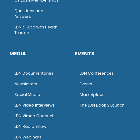
CY 2024 Memberships
Questions and
Answers
LDNRT App with Health
Tracker
MEDIA
EVENTS
LDN Documentaries
LDN Conferences
Newsletters
Events
Social Media
Marketplace
LDN Video Interviews
The LDN Book 3 Launch
LDN Vimeo Channel
LDN Radio Show
LDN Webinars