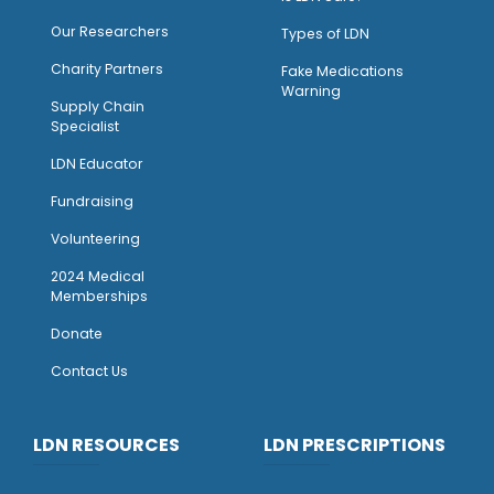
Our Researchers
Types of LDN
Charity Partners
Fake Medications
Warning
Supply Chain
Specialist
LDN Educator
Fundraising
Volunteering
2024 Medical
Memberships
Donate
Contact Us
LDN RESOURCES
LDN PRESCRIPTIONS