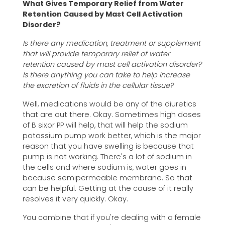
What Gives Temporary Relief from Water
Retention Caused by Mast Cell Activation
Disorder?
Is there any medication, treatment or supplement
that will provide temporary relief of water
retention caused by mast cell activation disorder?
Is there anything you can take to help increase
the excretion of fluids in the cellular tissue?
Well, medications would be any of the diuretics
that are out there. Okay. Sometimes high doses
of B sixor PP will help, that will help the sodium
potassium pump work better, which is the major
reason that you have swelling is because that
pump is not working. There's a lot of sodium in
the cells and where sodium is, water goes in
because semipermeable membrane. So that
can be helpful. Getting at the cause of it really
resolves it very quickly. Okay.
You combine that if you're dealing with a female