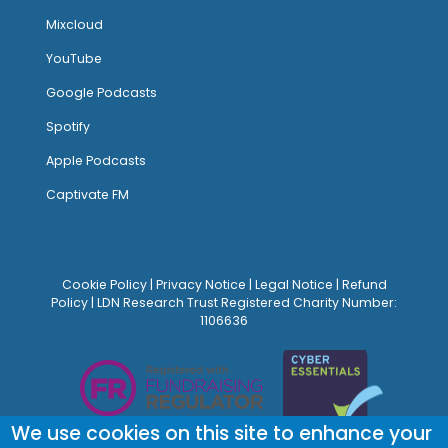
Mixcloud
YouTube
Google Podcasts
Spotify
Apple Podcasts
Captivate FM
Cookie Policy
|
Privacy Notice
|
Legal Notice
|
Refund
Policy
| LDN Research Trust Registered Charity Number:
1106636
We use cookies on this site to enhance your