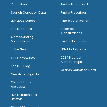
Conditions
Find a Pharmacist
Search Condition Data
Find a Prescriber
LDN 2022 Guides
Find a Veterinarian
The LDN Books
Telemed
Consultations
Compounding
Medications
Find a Nutritionist
I
n the News
LDN Marketplace
2024 Medical
Our Community
Memberships
The LDN Blog
Search Condition Data
Newsletter Sign Up
Clinical Trials
Abstracts
LDN Nutrition and
Lifestyle