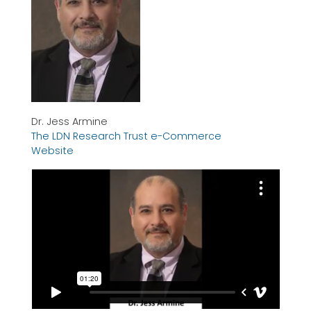
Dr. Jess Armine
The LDN Research Trust e-Commerce
Website