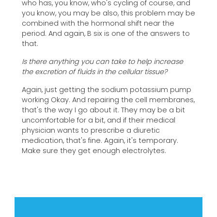
who has, you know, who's cycling of course, and
you know, you may be also, this problem may be
combined with the hormonal shift near the
period. And again, B six is one of the answers to
that.
Is there anything you can take to help increase
the excretion of fluids in the cellular tissue?
Again, just getting the sodium potassium pump
working Okay. And repairing the cell membranes,
that's the way I go about it. They may be a bit
uncomfortable for a bit, and if their medical
physician wants to prescribe a diuretic
medication, that's fine. Again, it's temporary.
Make sure they get enough electrolytes.