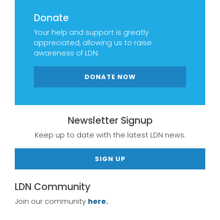
Donate
Your help and support is greatly
appreciated, allowing us to raise
awareness of LDN.
DONATE NOW
Newsletter Signup
Keep up to date with the latest LDN news.
SIGN UP
LDN Community
Join our community
here.