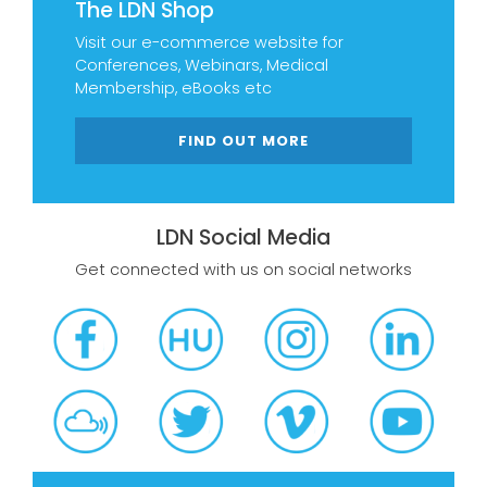
The LDN Shop
Visit our e-commerce website for
Conferences, Webinars, Medical
Membership, eBooks etc
FIND OUT MORE
LDN Social Media
Get connected with us on social networks