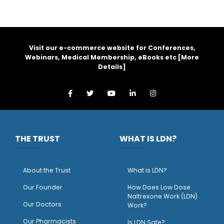
Visit our e-commerce website for Conferences,
Webinars, Medical Membership, eBooks etc [
More
Details
]
THE TRUST
WHAT IS LDN?
About the Trust
What is LDN?
O
ur Founder
How Does Low Dose
Naltrexone Work (LDN)
Our Doctors
Work?
O
ur Pharmacists
Is LDN Safe?