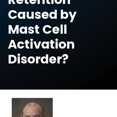
Caused by
Mast Cell
Activation
Disorder?