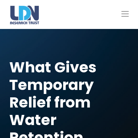
Skip
to
main
content
What Gives
Temporary
Relief from
Water
Retention