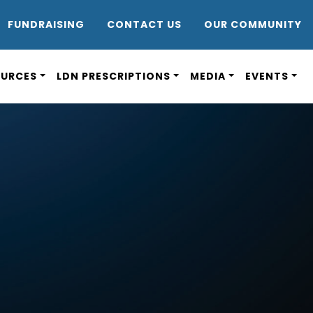
DR8
FUNDRAISING
CONTACT US
OUR COMMUNITY
OURCES
LDN PRESCRIPTIONS
MEDIA
EVENTS