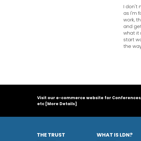
I don't
as I'm 
work, t
and get
what it 
start wo
the way
Visit our e-commerce website for Conferences
etc [
More Details
]
THE TRUST
WHAT IS LDN?