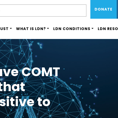
Sub Menu 
Skip
H
DONATE
to
main
content
RUST
WHAT IS LDN?
LDN CONDITIONS
LDN RES
have COMT
that
itive to