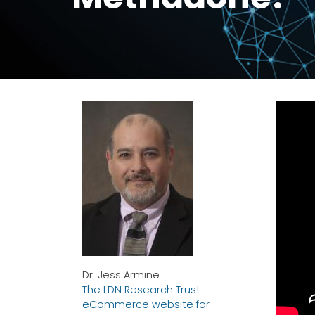
Dr. Jess Armine
The LDN Research Trust
eCommerce website for