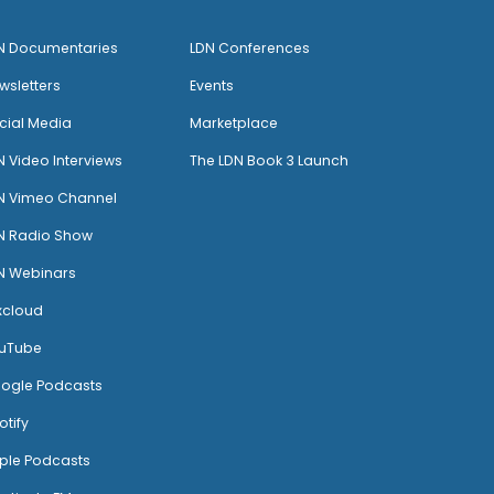
N Documentaries
LDN Conferences
wsletters
Events
cial Media
Marketplace
N Video Interviews
The LDN Book 3 Launch
N Vimeo Channel
N Radio Show
N Webinars
xcloud
uTube
ogle Podcasts
otify
ple Podcasts