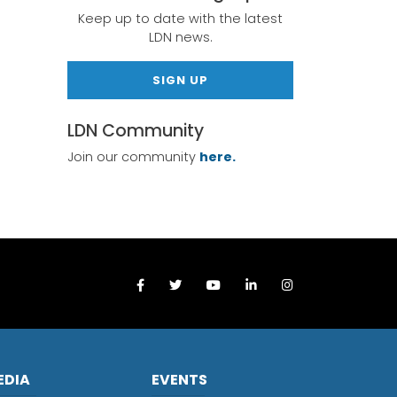
Keep up to date with the latest
LDN news.
SIGN UP
LDN Community
Join our community
here.
EDIA
EVENTS