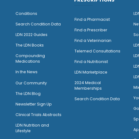
Conditions
LD
Find a Pharmacist
Search Condition Data
Ne
Find a Prescriber
LDN 2022 Guides
So
Find a Veterinarian
The LDN Books
LD
Telemed Consultations
Compounding
LD
Medications
Find a Nutritionist
LD
I
n the News
LDN Marketplace
LD
2024 Medical
Our Community
Mi
Memberships
The LDN Blog
Yo
Search Condition Data
Newsletter Sign Up
Go
Clinical Trials Abstracts
Sp
LDN Nutrition and
Ap
Lifestyle