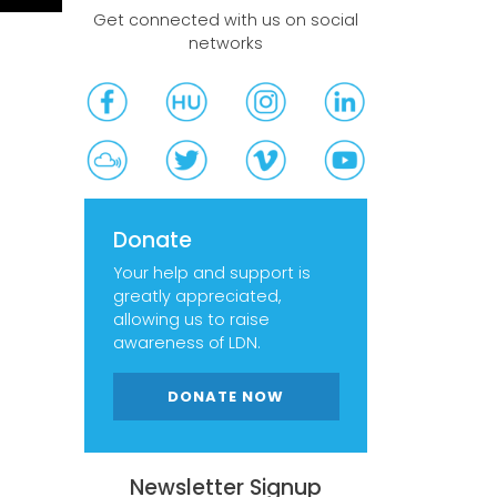
Get connected with us on social
networks
Donate
Your help and support is
greatly appreciated,
allowing us to raise
awareness of LDN.
DONATE NOW
Newsletter Signup