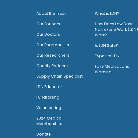
About the Trust
What is LDN?
O
ur Founder
How Does Low Dose
Naltrexone Work (LDN)
Our Doctors
Work?
O
ur Pharmacists
Is LDN Safe?
Our Researchers
Types of LDN
Charity Partners
Fake Medications
Warning
Supply Chain Specialist
LDN Educator
Fundraising
Volunteering
2024 Medical
Memberships
Donate