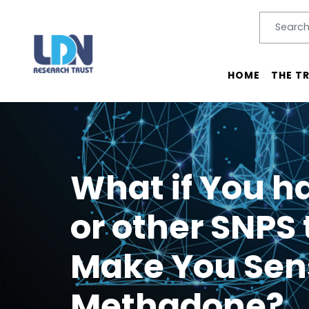
Search
SEARC
Main menu
HOME
THE T
What if You 
or other SNPS 
Make You Sens
Methadone?