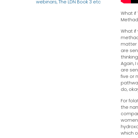
webinars, The LDN Book 3 etc
What if
Metha
What if
methado
matter 
are sen
thinkin
Again, 
are sens
five or
pathway,
do, oka
For fola
the name
compan
women. 
hydroxo
which o