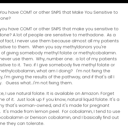
 You have COMT or other SNPS that Make You Sensitive to
done?
 you have COMT or other SNPS that make you sensitive to
ne? A lot of people are sensitive to methadone. As a
of fact, I never use them because almost all my patients
sitive to them. When you say methyldonors you're
g of giving somebody methyl folate or methylcobalamin.
I never use them. Why, number one: a lot of my patients
itive to it. Two: if I give somebody five methyl folate or
 methylcobalamin, what am I doing? I'm not fixing the
 I'm giving the results of the pathway, and if that's all I
y. Guess what...I'm not fixing them.
te, I use natural folate. It is available on Amazon. Forget
 of it. Just look up F you know, natural liquid folate. It's a
y that's woman-owned, and it's made for pregnant
It's made from lemon peel. For cobalamin, I tend to use
cobalamin or Denison cobalamin, and I basically find out
ne they can tolerate.