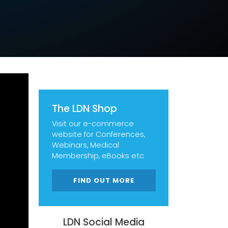
The LDN Shop
Visit our e-commerce
website for Conferences,
Webinars, Medical
Membership, eBooks etc
FIND OUT MORE
LDN Social Media