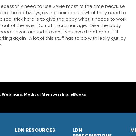
 necessarily need to use SAMe most of the time because
fixing the pathways, giving their bodies what they need to
he real trick here is to give the body what it needs to work
 out of the way. Do not micromanage. Give the body
needs, even around it even if you avoid that area. It'll
rking again. A lot of this stuff has to do with leaky gut, by
.
, Webinars, Medical Membership, eBooks
LDN RESOURCES
LDN
M
PRESCRIPTIONS