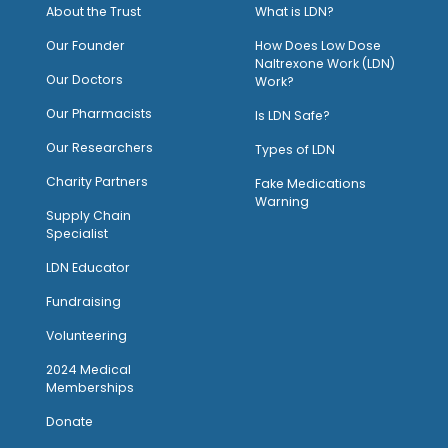
About the Trust
What is LDN?
O
ur Founder
How Does Low Dose
Naltrexone Work (LDN)
Our Doctors
Work?
O
ur Pharmacists
Is LDN Safe?
Our Researchers
Types of LDN
Charity Partners
Fake Medications
Warning
Supply Chain
Specialist
LDN Educator
Fundraising
Volunteering
2024 Medical
Memberships
Donate