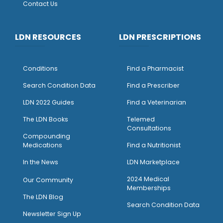
Contact Us
LDN RESOURCES
LDN PRESCRIPTIONS
Conditions
Find a Pharmacist
Search Condition Data
Find a Prescriber
LDN 2022 Guides
Find a Veterinarian
The LDN Books
Telemed
Consultations
Compounding
Medications
Find a Nutritionist
I
n the News
LDN Marketplace
2024 Medical
Our Community
Memberships
The LDN Blog
Search Condition Data
Newsletter Sign Up