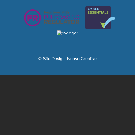
© Site Design:
Noovo Creative