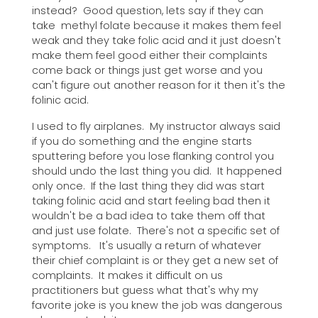
instead? Good question, lets say if they can
take methyl folate because it makes them feel
weak and they take folic acid and it just doesn't
make them feel good either their complaints
come back or things just get worse and you
can't figure out another reason for it then it's the
folinic acid.
I used to fly airplanes. My instructor always said
if you do something and the engine starts
sputtering before you lose flanking control you
should undo the last thing you did. It happened
only once. If the last thing they did was start
taking folinic acid and start feeling bad then it
wouldn't be a bad idea to take them off that
and just use folate. There's not a specific set of
symptoms. It's usually a return of whatever
their chief complaint is or they get a new set of
complaints. It makes it difficult on us
practitioners but guess what that's why my
favorite joke is you knew the job was dangerous