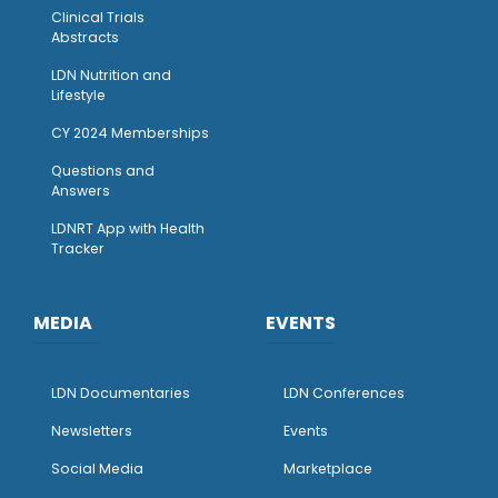
Clinical Trials
Abstracts
LDN Nutrition and
Lifestyle
CY 2024 Memberships
Questions and
Answers
LDNRT App with Health
Tracker
MEDIA
EVENTS
LDN Documentaries
LDN Conferences
Newsletters
Events
Social Media
Marketplace