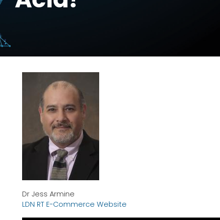
Dr Jess Armine
LDN RT E-Commerce Website