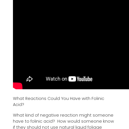
What Reactions Could You Have with Folinic
Acid?
What kind of negative reaction might someone
have to folinic acid? How would someone know
if they should not use natural liquid foliage