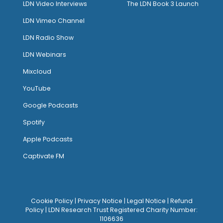
LDN Video Interviews
The LDN Book 3 Launch
LDN Vimeo Channel
LDN Radio Show
LDN Webinars
Mixcloud
YouTube
Google Podcasts
Spotify
Apple Podcasts
Captivate FM
Cookie Policy
|
Privacy Notice
|
Legal Notice
|
Refund
Policy
| LDN Research Trust Registered Charity Number:
1106636