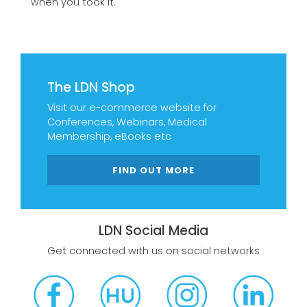
when you took it.
The LDN Shop
Visit our e-commerce website for
Conferences, Webinars, Medical
Membership, eBooks etc
FIND OUT MORE
LDN Social Media
Get connected with us on social networks