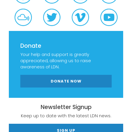
Donate
Your help and support is greatly
appreciated, allowing us to raise
awareness of LDN.
DONATE NOW
Newsletter Signup
Keep up to date with the latest LDN news.
SIGN UP