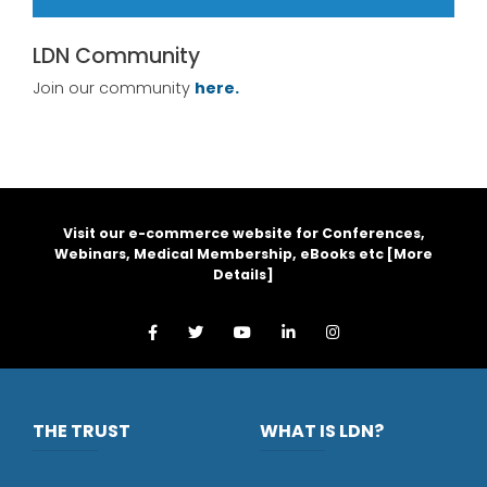
LDN Community
Join our community
here.
Visit our e-commerce website for Conferences,
Webinars, Medical Membership, eBooks etc [
More
Details
]
THE TRUST
WHAT IS LDN?