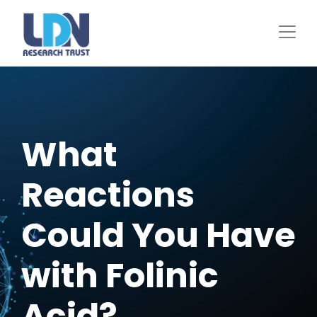
Skip
to
main
content
What
Reactions
Could You Have
with Folinic
Acid?