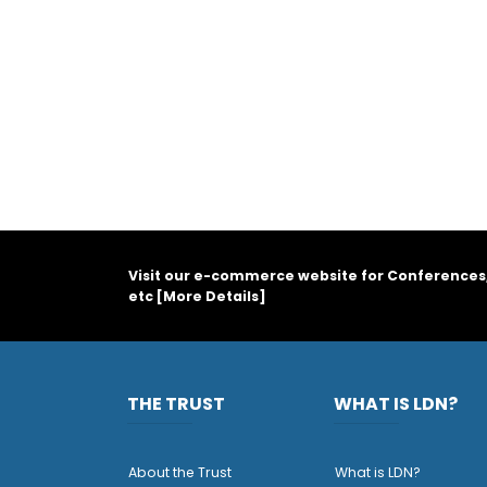
Visit our e-commerce website for Conferences
etc [
More Details
]
THE TRUST
WHAT IS LDN?
About the Trust
What is LDN?