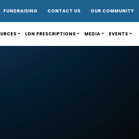
DR8
FUNDRAISING
CONTACT US
OUR COMMUNITY
OURCES
LDN PRESCRIPTIONS
MEDIA
EVENTS