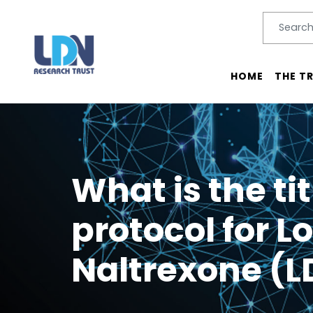
Search
SEARC
Main menu
HOME
THE T
What is the ti
protocol for L
Naltrexone (L