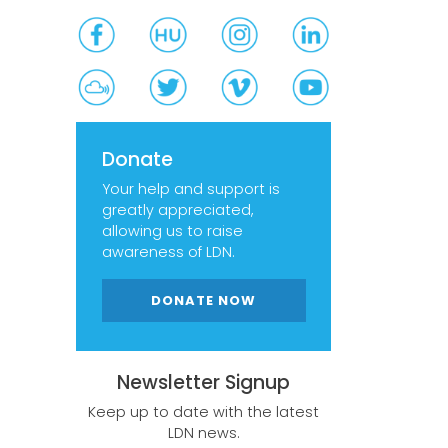
Donate
Your help and support is
greatly appreciated,
allowing us to raise
awareness of LDN.
DONATE NOW
Newsletter Signup
Keep up to date with the latest
LDN news.