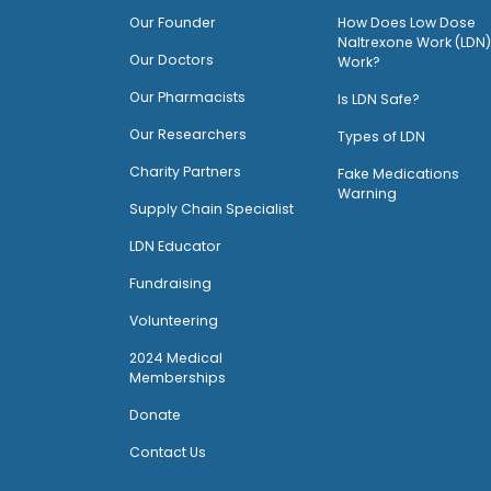
O
ur Founder
How Does Low Dose
Naltrexone Work (LDN)
Our Doctors
Work?
O
ur Pharmacists
Is LDN Safe?
Our Researchers
Types of LDN
Charity Partners
Fake Medications
Warning
Supply Chain Specialist
LDN Educator
Fundraising
Volunteering
2024 Medical
Memberships
Donate
Contact Us