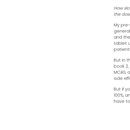
How slow
the dos
My pre-
general,
and the
tablet u
patient
But in 
book 2,
MCAS, a
side ef
But if y
100%, a
have to