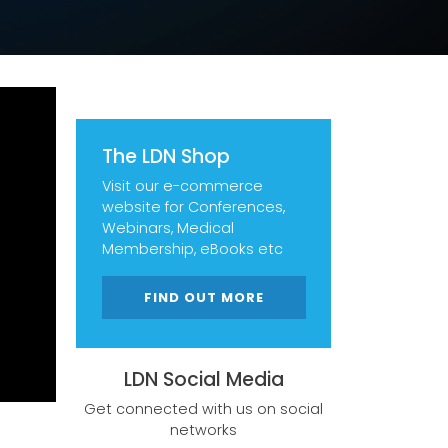
The LDN Shop
Visit our e-commerce
website for Conferences,
Webinars, Medical
Membership, eBooks etc
FIND OUT MORE
LDN Social Media
Get connected with us on social
networks