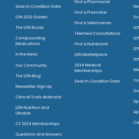
Find a Pharmacist
Search Condition Data
Ne
Find a Prescriber
LDN 2022 Guides
So
Find a Veterinarian
The LDN Books
LD
Telemed Consultations
Compounding
LD
Medications
Find a Nutritionist
LD
I
n the News
LDN Marketplace
LD
2024 Medical
Our Community
Mi
Memberships
The LDN Blog
Yo
Search Condition Data
Newsletter Sign Up
Go
Clinical Trials Abstracts
Sp
LDN Nutrition and
Ap
Lifestyle
Ca
CY 2024 Memberships
Questions and Answers