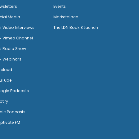
wsletters
Events
cial Media
Marketplace
N Video Interviews
The LDN Book 3 Launch
N Vimeo Channel
N Radio Show
N Webinars
xcloud
uTube
ogle Podcasts
otify
ple Podcasts
ptivate FM