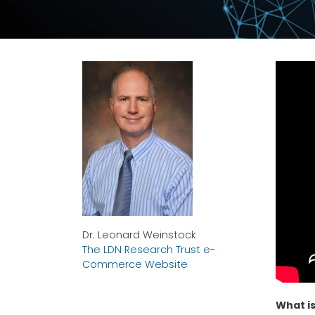
Dr. Leonard Weinstock
The LDN Research Trust e-
Commerce Website
What is