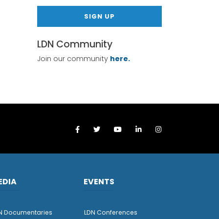
SIGN UP
LDN Community
Join our community
here.
EDIA
EVENTS
N Documentaries
LDN Conferences