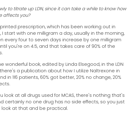
ly to titrate up LDN, since it can take a while to know how
e affects you?
printed prescription, which has been working out in
 I start with one milligram a day, usually in the morning,
n every four to seven days increase by one milligram
ntil you're on 4.5, and that takes care of 90% of the
s.
the wonderful book, edited by Linda Elsegood, in the LDN
 there's a publication about how I utilize Naltrexone in
nd in 116 patients, 60% got better, 20% no change, 20%
fects.
ou look at all drugs used for MCAS, there's nothing that's
nd certainly no one drug has no side effects, so you just
 look at that and be practical.