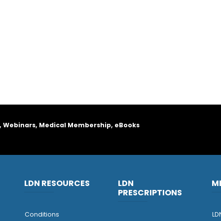
, Webinars, Medical Membership, eBooks
LDN RESOURCES
LDN
M
PRESCRIPTIONS
Conditions
LD