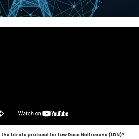
 the titrate protocol for Low Dose Naltrexone (LDN)?