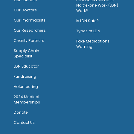
Naltrexone Work (LDN)
Our Doctors
Work?
O
ur Pharmacists
Is LDN Safe?
Our Researchers
Types of LDN
Charity Partners
Fake Medications
Warning
Supply Chain
Specialist
LDN Educator
Fundraising
Volunteering
2024 Medical
Memberships
Donate
Contact Us