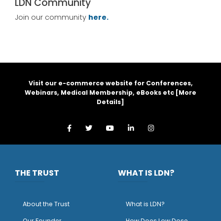
LDN Community
Join our community
here.
Visit our e-commerce website for Conferences,
Webinars, Medical Membership, eBooks etc [
More
Details
]
THE TRUST
WHAT IS LDN?
About the Trust
What is LDN?
O
ur Founder
How Does Low Dose