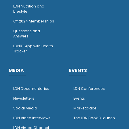
LDN Nutrition and
Lifestyle
CY 2024 Memberships
Questions and
Answers
LDNRT App with Health
Tracker
MEDIA
EVENTS
LDN Documentaries
LDN Conferences
Newsletters
Events
Social Media
Marketplace
LDN Video Interviews
The LDN Book 3 Launch
LDN Vimeo Channel