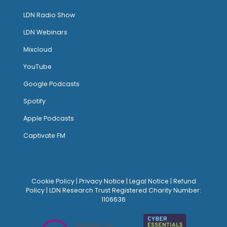
LDN Radio Show
LDN Webinars
Mixcloud
YouTube
Google Podcasts
Spotify
Apple Podcasts
Captivate FM
Cookie Policy
|
Privacy Notice
|
Legal Notice
|
Refund
Policy
| LDN Research Trust Registered Charity Number:
1106636