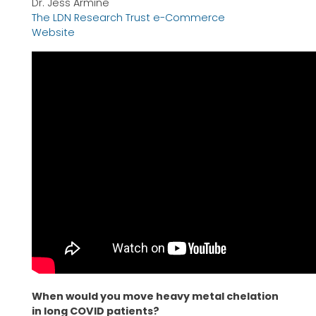
Dr. Jess Armine
The LDN Research Trust e-Commerce
Website
When would you move heavy metal chelation
in long COVID patients?