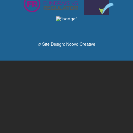
© Site Design:
Noovo Creative