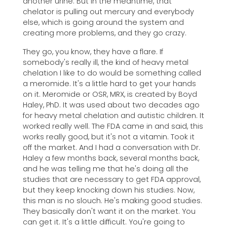
another urine. But in the meantime, that
chelator is pulling out mercury and everybody
else, which is going around the system and
creating more problems, and they go crazy.
They go, you know, they have a flare. If
somebody's really ill, the kind of heavy metal
chelation I like to do would be something called
a meromide. It's a little hard to get your hands
on it. Meromide or OSR, MRX, is created by Boyd
Haley, PhD. It was used about two decades ago
for heavy metal chelation and autistic children. It
worked really well. The FDA came in and said, this
works really good, but it's not a vitamin. Took it
off the market. And I had a conversation with Dr.
Haley a few months back, several months back,
and he was telling me that he's doing all the
studies that are necessary to get FDA approval,
but they keep knocking down his studies. Now,
this man is no slouch. He's making good studies.
They basically don't want it on the market. You
can get it. It's a little difficult. You're going to