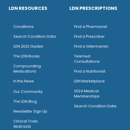
LDN RESOURCES
LDN PRESCRIPTIONS
Conditions
Find a Pharmacist
Search Condition Data
Find a Prescriber
LDN 2022 Guides
Find a Veterinarian
The LDN Books
Telemed
Consultations
Compounding
Medications
Find a Nutritionist
I
n the News
LDN Marketplace
2024 Medical
Our Community
Memberships
The LDN Blog
Search Condition Data
Newsletter Sign Up
Clinical Trials
Abstracts