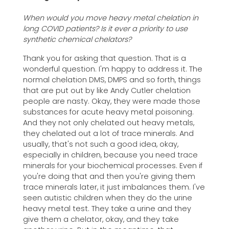
When would you move heavy metal chelation in
long COVID patients? Is it ever a priority to use
synthetic chemical chelators?
Thank you for asking that question. That is a
wonderful question. I'm happy to address it. The
normal chelation DMS, DMPS and so forth, things
that are put out by like Andy Cutler chelation
people are nasty. Okay, they were made those
substances for acute heavy metal poisoning.
And they not only chelated out heavy metals,
they chelated out a lot of trace minerals. And
usually, that's not such a good idea, okay,
especially in children, because you need trace
minerals for your biochemical processes. Even if
you're doing that and then you're giving them
trace minerals later, it just imbalances them. I've
seen autistic children when they do the urine
heavy metal test. They take a urine and they
give them a chelator, okay, and they take