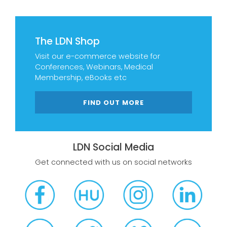
The LDN Shop
Visit our e-commerce website for
Conferences, Webinars, Medical
Membership, eBooks etc
FIND OUT MORE
LDN Social Media
Get connected with us on social networks