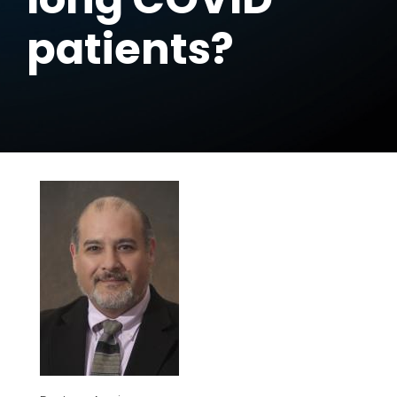
patients?