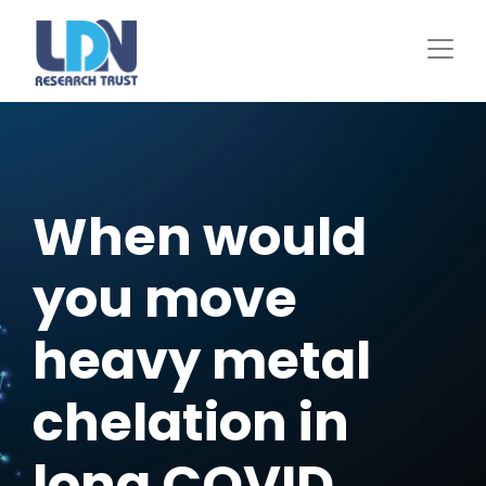
Skip
to
main
content
When would
you move
heavy metal
chelation in
long COVID