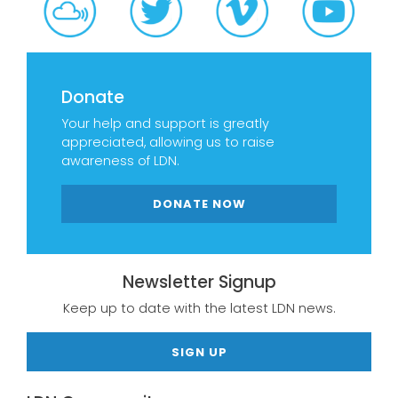
Donate
Your help and support is greatly
appreciated, allowing us to raise
awareness of LDN.
DONATE NOW
Newsletter Signup
Keep up to date with the latest LDN news.
SIGN UP