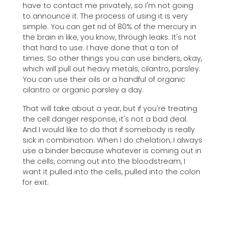
have to contact me privately, so I'm not going
to announce it. The process of using it is very
simple. You can get rid of 80% of the mercury in
the brain in like, you know, through leaks. It's not
that hard to use. I have done that a ton of
times. So other things you can use binders, okay,
which will pull out heavy metals, cilantro, parsley.
You can use their oils or a handful of organic
cilantro or organic parsley a day.
That will take about a year, but if you're treating
the cell danger response, it's not a bad deal.
And I would like to do that if somebody is really
sick in combination. When I do chelation, I always
use a binder because whatever is coming out in
the cells, coming out into the bloodstream, I
want it pulled into the cells, pulled into the colon
for exit.