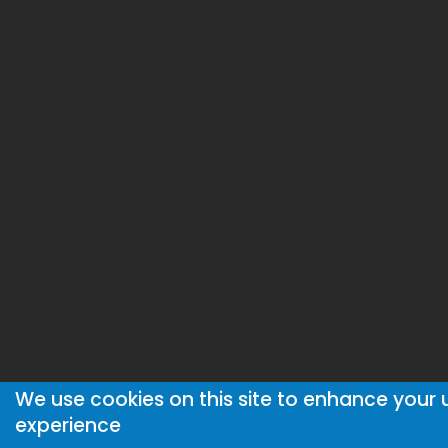
We use cookies on this site to enhance your 
experience