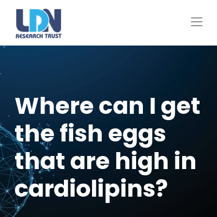
Skip
to
main
content
Where can I get
the fish eggs
that are high in
cardiolipins?