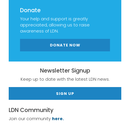
Donate
Your help and support is greatly
appreciated, allowing us to raise
awareness of LDN.
DONATE NOW
Newsletter Signup
Keep up to date with the latest LDN news.
SIGN UP
LDN Community
Join our community
here.