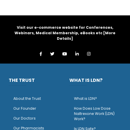
Visit our e-commerce website for Conferences,
Webinars, Medical Membership, eBooks etc [
More
Details
]
THE TRUST
WHAT IS LDN?
About the Trust
What is LDN?
O
ur Founder
How Does Low Dose
Naltrexone Work (LDN)
Our Doctors
Work?
O
ur Pharmacists
Is LDN Safe?