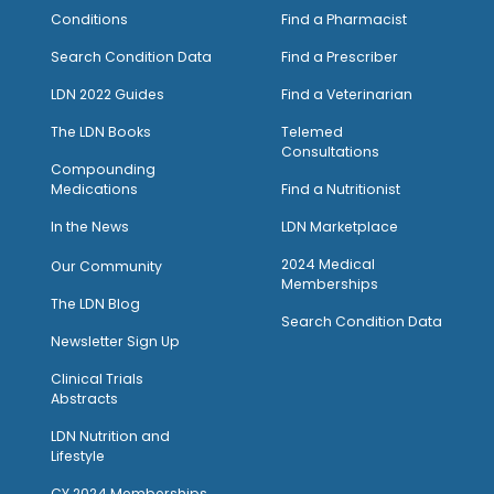
Conditions
Find a Pharmacist
Search Condition Data
Find a Prescriber
LDN 2022 Guides
Find a Veterinarian
The LDN Books
Telemed
Consultations
Compounding
Medications
Find a Nutritionist
I
n the News
LDN Marketplace
2024 Medical
Our Community
Memberships
The LDN Blog
Search Condition Data
Newsletter Sign Up
Clinical Trials
Abstracts
LDN Nutrition and
Lifestyle
CY 2024 Memberships