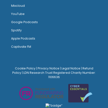
Mixcloud
YouTube
Google Podcasts
Spotify
Apple Podcasts
Captivate FM
Cookie Policy
|
Privacy Notice
|
Legal Notice
|
Refund
Policy
| LDN Research Trust Registered Charity Number:
1106636