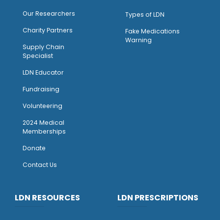
Our Researchers
Types of LDN
Charity Partners
Fake Medications
Warning
Supply Chain
Specialist
LDN Educator
Fundraising
Volunteering
2024 Medical
Memberships
Donate
Contact Us
LDN RESOURCES
LDN PRESCRIPTIONS