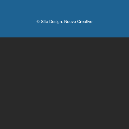
© Site Design:
Noovo Creative