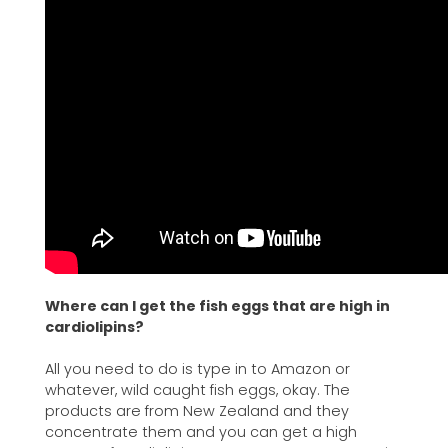
Where can I get the fish eggs that are high in
cardiolipins?
All you need to do is type in to Amazon or
whatever, wild caught fish eggs, okay. The
products are from New Zealand and they
concentrate them and you can get a high