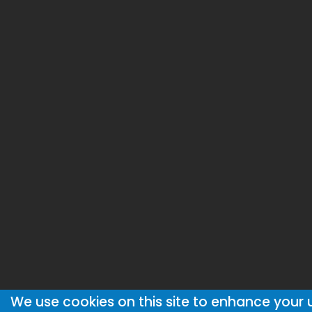
We use cookies on this site to enhance your 