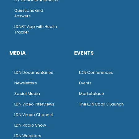
Questions and
Answers
LDNRT App with Health
Tracker
MEDIA
EVENTS
LDN Documentaries
LDN Conferences
Newsletters
Events
Social Media
Marketplace
LDN Video Interviews
The LDN Book 3 Launch
LDN Vimeo Channel
LDN Radio Show
LDN Webinars