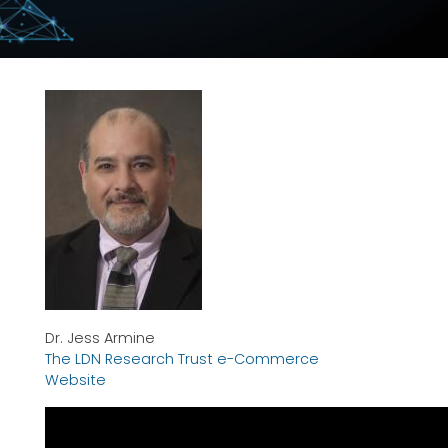
Dr. Jess Armine
The LDN Research Trust e-Commerce
Website