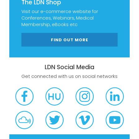
The LDN Shop
Visit our e-commerce website for
Conferences, Webinars, Medical
Membership, eBooks etc
FIND OUT MORE
LDN Social Media
Get connected with us on social networks