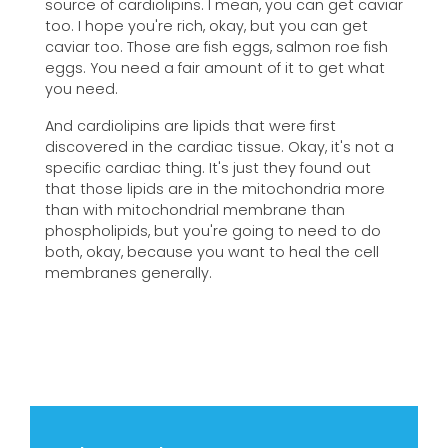
source of cardiolipins. I mean, you can get caviar
too. I hope you're rich, okay, but you can get
caviar too. Those are fish eggs, salmon roe fish
eggs. You need a fair amount of it to get what
you need.
And cardiolipins are lipids that were first
discovered in the cardiac tissue. Okay, it's not a
specific cardiac thing. It's just they found out
that those lipids are in the mitochondria more
than with mitochondrial membrane than
phospholipids, but you're going to need to do
both, okay, because you want to heal the cell
membranes generally.