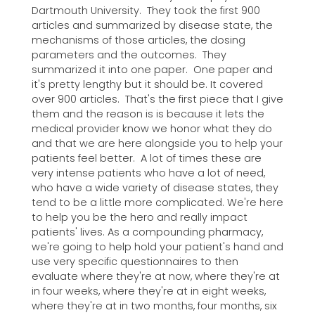
Dartmouth University. They took the first 900
articles and summarized by disease state, the
mechanisms of those articles, the dosing
parameters and the outcomes. They
summarized it into one paper. One paper and
it's pretty lengthy but it should be. It covered
over 900 articles. That's the first piece that I give
them and the reason is is because it lets the
medical provider know we honor what they do
and that we are here alongside you to help your
patients feel better. A lot of times these are
very intense patients who have a lot of need,
who have a wide variety of disease states, they
tend to be a little more complicated. We're here
to help you be the hero and really impact
patients' lives. As a compounding pharmacy,
we're going to help hold your patient's hand and
use very specific questionnaires to then
evaluate where they're at now, where they're at
in four weeks, where they're at in eight weeks,
where they're at in two months, four months, six