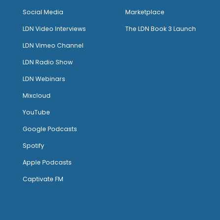
Social Media
Marketplace
LDN Video Interviews
The LDN Book 3 Launch
LDN Vimeo Channel
LDN Radio Show
LDN Webinars
Mixcloud
YouTube
Google Podcasts
Spotify
Apple Podcasts
Captivate FM