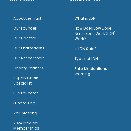
About the Trust
What is LDN?
O
ur Founder
How Does Low Dose
Naltrexone Work (LDN)
Our Doctors
Work?
O
ur Pharmacists
Is LDN Safe?
Our Researchers
Types of LDN
Charity Partners
Fake Medications
Warning
Supply Chain
Specialist
LDN Educator
Fundraising
Volunteering
2024 Medical
Memberships