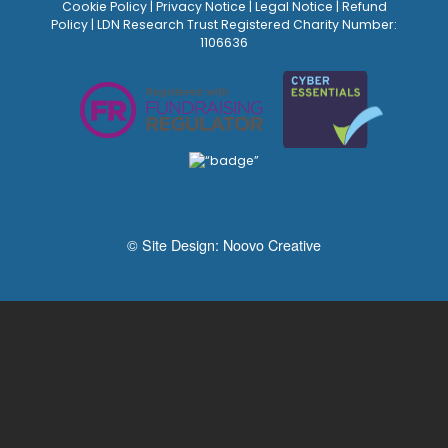
Cookie Policy
|
Privacy Notice
|
Legal Notice
|
Refund
Policy
| LDN Research Trust Registered Charity Number:
1106636
© Site Design:
Noovo Creative