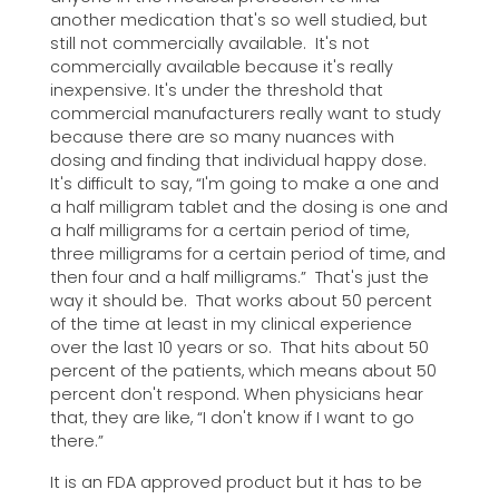
another medication that's so well studied, but
still not commercially available. It's not
commercially available because it's really
inexpensive. It's under the threshold that
commercial manufacturers really want to study
because there are so many nuances with
dosing and finding that individual happy dose.
It's difficult to say, “I'm going to make a one and
a half milligram tablet and the dosing is one and
a half milligrams for a certain period of time,
three milligrams for a certain period of time, and
then four and a half milligrams.” That's just the
way it should be. That works about 50 percent
of the time at least in my clinical experience
over the last 10 years or so. That hits about 50
percent of the patients, which means about 50
percent don't respond. When physicians hear
that, they are like, “I don't know if I want to go
there.”
It is an FDA approved product but it has to be