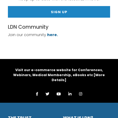
SIGN UP
LDN Community
Join our community
here.
Visit our e-commerce website for Conferences,
Webinars, Medical Membership, eBooks etc [
More
Details
]
THE TRUST
WHAT IS LDN?