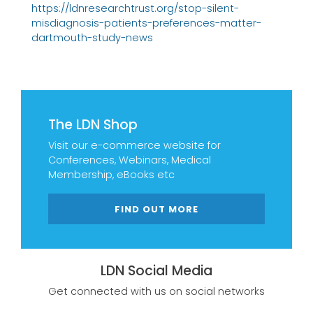
https://ldnresearchtrust.org/stop-silent-
misdiagnosis-patients-preferences-matter-
dartmouth-study-news
The LDN Shop
Visit our e-commerce website for
Conferences, Webinars, Medical
Membership, eBooks etc
FIND OUT MORE
LDN Social Media
Get connected with us on social networks