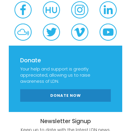
Donate
Your help and support is greatly
appreciated, allowing us to raise
awareness of LDN.
DONATE NOW
Newsletter Signup
Keep up to date with the latest LDN news.