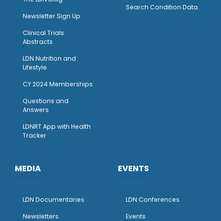
Search Condition Data
Newsletter Sign Up
Clinical Trials
Abstracts
LDN Nutrition and
Lifestyle
CY 2024 Memberships
Questions and
Answers
LDNRT App with Health
Tracker
MEDIA
EVENTS
LDN Documentaries
LDN Conferences
Newsletters
Events