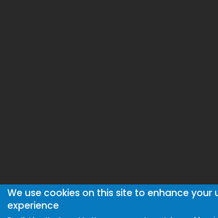
We use cookies on this site to enhance your 
experience