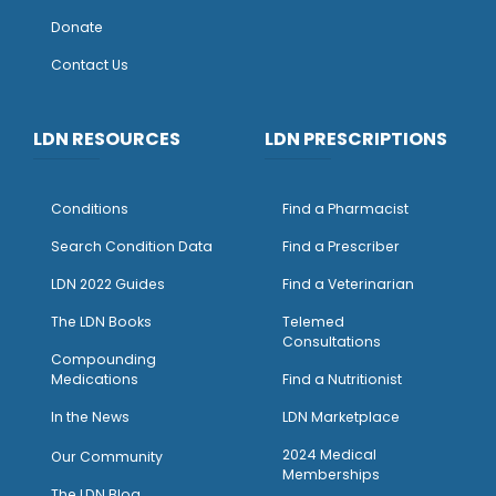
Donate
Contact Us
LDN RESOURCES
LDN PRESCRIPTIONS
Conditions
Find a Pharmacist
Search Condition Data
Find a Prescriber
LDN 2022 Guides
Find a Veterinarian
The LDN Books
Telemed
Consultations
Compounding
Medications
Find a Nutritionist
I
n the News
LDN Marketplace
2024 Medical
Our Community
Memberships
The LDN Blog