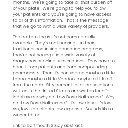
months. We're going to take all that burden off
of your plate. We're going to help you follow
your patients and you're going to have access
to all of this information. That is the message
that we go to with a wide variety of providers.
The bottom line is it's not commercially
available. They're not hearing it in their
traditional continuing education programs,
they're not seeing it in a wide variety of
magazines or online subscriptions. They have to
hear it from patients and from compounding
pharmacists. Then it's considered maybe a little
taboo, maybe a little Voodoo, maybe a little off
from the norm. Fifty percent of all prescriptions
written in the United States are written for off-
label use so why not Low Dose Naltrexone? Why
not Low Dose Naltrexone? It's low dose, it's low
risk, low side effects, low expense. Sounds like a
winner to me.
Link to Dartmouth Study abstract: