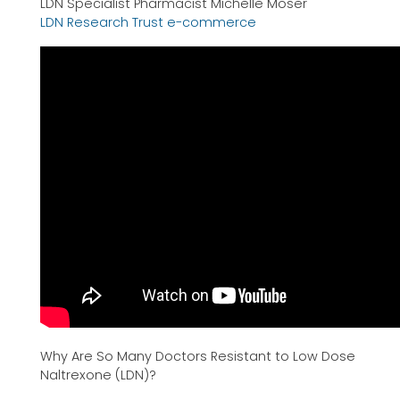
LDN Specialist Pharmacist Michelle Moser
LDN Research Trust e-commerce
Why Are So Many Doctors Resistant to Low Dose
Naltrexone (LDN)?