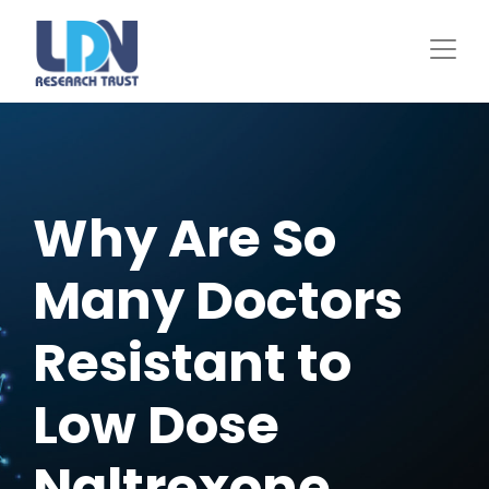
Skip
to
main
content
Why Are So
Many Doctors
Resistant to
Low Dose
Naltrexone