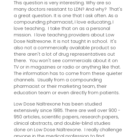
This question is very interesting. Why are so
many doctors resistant to LDN? And why? That's
a great question. It is one that I ask often. As a
compounding pharmacist, I love educating, I
love teaching. I take that on as a personal
mission. I love teaching providers about Low
Dose Naltrexone. It is not taught in school. It's
also not a commercially available product so
there aren't a lot of drug representatives out
there. You won't see commercials about it on
TV or in magazines or radio or anything like that.
The information has to come from these quieter
channels. Usually from a compounding
pharmacist or their marketing team, their
education team or even directly from patients.
Low Dose Naltrexone has been studied
extensively since 1985. There are well over 900 -
950 articles, scientific papers, research papers,
clinical abstracts, and double-blind studies
done on Low Dose Naltrexone. I really challenge
anyone in the medical profession to find