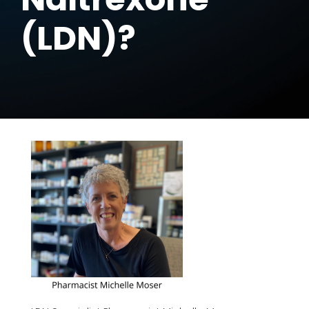
(LDN)?