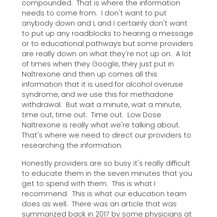
compounded. That is where the information
needs to come from. I don't want to put
anybody down and I, and I certainly don't want
to put up any roadblocks to hearing a message
or to educational pathways but some providers
are really down on what they're not up on. A lot
of times when they Google, they just put in
Naltrexone and then up comes all this
information that it is used for alcohol overuse
syndrome, and we use this for methadone
withdrawal. But wait a minute, wait a minute,
time out, time out. Time out. Low Dose
Naltrexone is really what we're talking about.
That's where we need to direct our providers to
researching the information.
Honestly providers are so busy it's really difficult
to educate them in the seven minutes that you
get to spend with them. This is what I
recommend. This is what our education team
does as well. There was an article that was
summarized back in 2017 by some physicians at