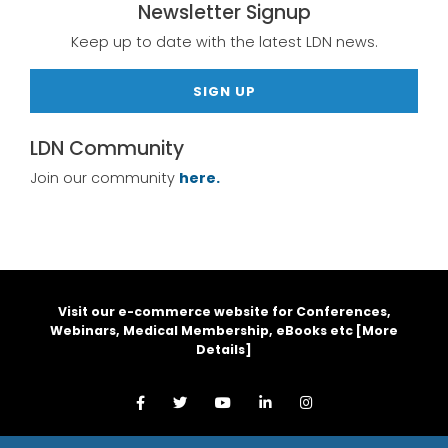
Newsletter Signup
Keep up to date with the latest LDN news.
SIGN UP
LDN Community
Join our community
here.
Visit our e-commerce website for Conferences,
Webinars, Medical Membership, eBooks etc [
More
Details
]