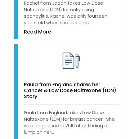
Rachel from Japan takes Low Dose
Naltrexone (LDN) for ankylosing
spondylitis. Rachel was only fourteen
years old when she became…
Read More
Paula from England shares her
Cancer & Low Dose Naltrexone (LDN)
Story
Paula from England takes Low Dose
Naltrexone (LDN) for breast cancer. She
was diagnosed in 2010 after finding a
lump on her…