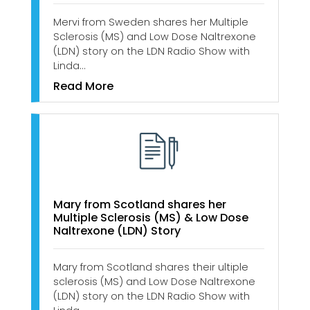
Mervi from Sweden shares her Multiple
Sclerosis (MS) and Low Dose Naltrexone
(LDN) story on the LDN Radio Show with
Linda…
Read More
Mary from Scotland shares her
Multiple Sclerosis (MS) & Low Dose
Naltrexone (LDN) Story
Mary from Scotland shares their ultiple
sclerosis (MS) and Low Dose Naltrexone
(LDN) story on the LDN Radio Show with