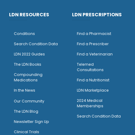
LDN RESOURCES
LDN PRESCRIPTIONS
Conditions
Find a Pharmacist
Search Condition Data
Find a Prescriber
LDN 2022 Guides
Find a Veterinarian
The LDN Books
Telemed
Consultations
Compounding
Medications
Find a Nutritionist
I
n the News
LDN Marketplace
2024 Medical
Our Community
Memberships
The LDN Blog
Search Condition Data
Newsletter Sign Up
Clinical Trials