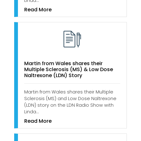
Linda…
Read More
Martin from Wales shares their
Multiple Sclerosis (MS) & Low Dose
Naltrexone (LDN) Story
Martin from Wales shares their Multiple
Sclerosis (MS) and Low Dose Naltrexone
(LDN) story on the LDN Radio Show with
Linda…
Read More