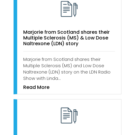
​​​​​Marjorie from Scotland shares their
Multiple Sclerosis (MS) & Low Dose
Naltrexone (LDN) story
Marjorie from Scotland shares their
Multiple Sclerosis (MS) and Low Dose
Naltrexone (LDN) story on the LDN Radio
Show with Linda…
Read More