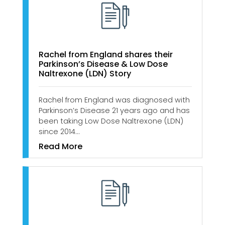
Rachel from England shares their
Parkinson’s Disease & Low Dose
Naltrexone (LDN) Story
Rachel from England was diagnosed with
Parkinson’s Disease 21 years ago and has
been taking Low Dose Naltrexone (LDN)
since 2014…
Read More