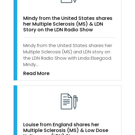
Mindy from the United States shares
her Multiple Sclerosis (MS) & LDN
Story on the LDN Radio Show
Mindy from the United States shares her
Multiple Sclerosis (MS) and LDN story on
the LDN Radio Show with Linda Elsegood.
Mindy…
Read More
Louise from England shares her
Multiple Sclerosis (MS) & Low Dose