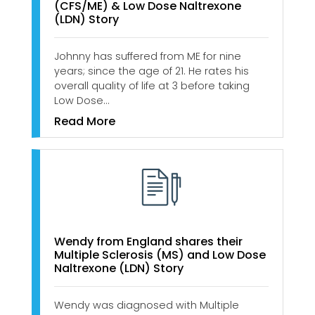
(CFS/ME) & Low Dose Naltrexone
(LDN) Story
Johnny has suffered from ME for nine
years; since the age of 21. He rates his
overall quality of life at 3 before taking
Low Dose…
Read More
Wendy from England shares their
Multiple Sclerosis (MS) and Low Dose
Naltrexone (LDN) Story
Wendy was diagnosed with Multiple