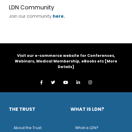
LDN Community
Join our community
here.
Visit our e-commerce website for Conferences,
Webinars, Medical Membership, eBooks etc [
More
Details
]
THE TRUST
WHAT IS LDN?
About the Trust
What is LDN?