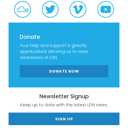
Donate
Your help and support is greatly
appreciated, allowing us to raise
awareness of LDN.
DONATE NOW
Newsletter Signup
Keep up to date with the latest LDN news.
SIGN UP