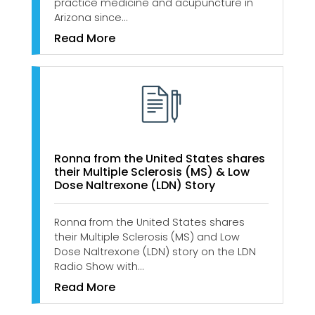
practice medicine and acupuncture in
Arizona since…
Read More
Ronna from the United States shares
their Multiple Sclerosis (MS) & Low
Dose Naltrexone (LDN) Story
Ronna from the United States shares
their Multiple Sclerosis (MS) and Low
Dose Naltrexone (LDN) story on the LDN
Radio Show with…
Read More