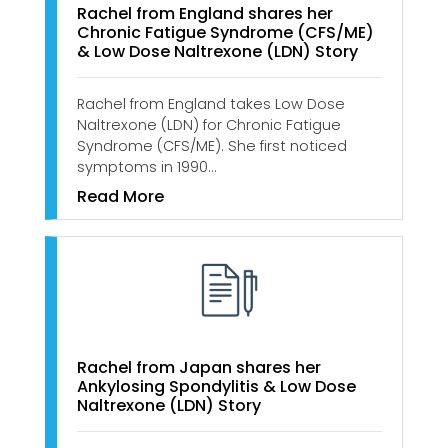
Rachel from England shares her
Chronic Fatigue Syndrome (CFS/ME)
& Low Dose Naltrexone (LDN) Story
Rachel from England takes Low Dose
Naltrexone (LDN) for Chronic Fatigue
Syndrome (CFS/ME). She first noticed
symptoms in 1990…
Read More
Rachel from Japan shares her
Ankylosing Spondylitis & Low Dose
Naltrexone (LDN) Story