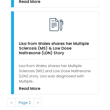
Read More
Lisa from Wales shares her Multiple
Sclerosis (MS) & Low Dose
Naltrexone (LDN) Story
Lisa from Wales shares her Multiple
Sclerosis (MS) and Low Dose Naltrexone
(LDN) story. Lisa was diagnosed with
Multiple…
Read More
Pagination
Previous
‹‹
Page 2
Next
››
page
page