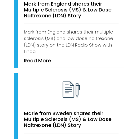
Mark from England shares their
Multiple Sclerosis (MS) & Low Dose
Naltrexone (LDN) Story
Mark from England shares their multiple
sclerosis (MS) and low dose naltrexone
(LDN) story on the LDN Radio Show with
Linda…
Read More
Marie from Sweden shares their
Multiple Sclerosis (MS) & Low Dose
Naltrexone (LDN) Story