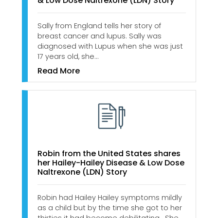
& Low Dose Naltrexone (LDN) Story
Sally from England tells her story of
breast cancer and lupus. Sally was
diagnosed with Lupus when she was just
17 years old, she…
Read More
Robin from the United States shares
her Hailey-Hailey Disease & Low Dose
Naltrexone (LDN) Story
Robin had Hailey Hailey symptoms mildly
as a child but by the time she got to her