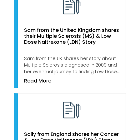
Sam from the United Kingdom shares
their Multiple Sclerosis (MS) & Low
Dose Naltrexone (LDN) Story
Sam from the UK shares her story about
Multiple Sclerosis diagnosed in 2009 and
her eventual journey to finding Low Dose…
Read More
Sally from England shares her Cancer