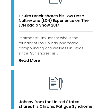
Dr Jim Hrncir shares his Low Dose
Naltrexone (LDN) Experience on The
LDN Radio Show 2017
Pharmacist Jim Hanser who is the
founder of Los Colinas, pharmacy
compounding and wellness in Texas
since 1984 shares his…
Read More
Johnny from the United States
shares his Chronic Fatigue Syndrome