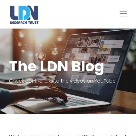
Skip
to
main
content
The LDN Blog
Check out the links to the videos on YouTube.