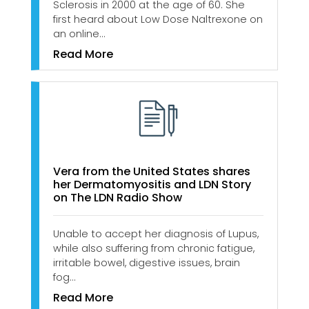
Sclerosis in 2000 at the age of 60. She
first heard about Low Dose Naltrexone on
an online…
Read More
Vera from the United States shares
her Dermatomyositis and LDN Story
on The LDN Radio Show
Unable to accept her diagnosis of Lupus,
while also suffering from chronic fatigue,
irritable bowel, digestive issues, brain
fog…
Read More