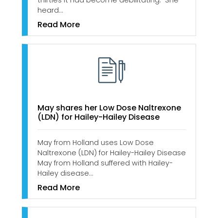
thirties it had become debilitating. She
heard…
Read More
May shares her Low Dose Naltrexone
(LDN) for Hailey-Hailey Disease
May from Holland uses Low Dose
Naltrexone (LDN) for Hailey-Hailey Disease
May from Holland suffered with Hailey-
Hailey disease…
Read More