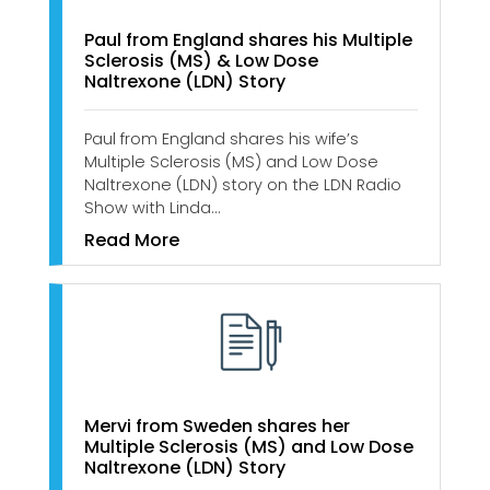
Paul from England shares his Multiple
Sclerosis (MS) & Low Dose
Naltrexone (LDN) Story
Paul from England shares his wife’s
Multiple Sclerosis (MS) and Low Dose
Naltrexone (LDN) story on the LDN Radio
Show with Linda…
Read More
Mervi from Sweden shares her
Multiple Sclerosis (MS) and Low Dose
Naltrexone (LDN) Story