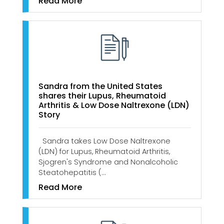
Read More
Sandra from the United States
shares their Lupus, Rheumatoid
Arthritis & Low Dose Naltrexone (LDN)
Story
Sandra takes Low Dose Naltrexone
(LDN) for Lupus, Rheumatoid Arthritis,
Sjogren's Syndrome and Nonalcoholic
Steatohepatitis (…
Read More