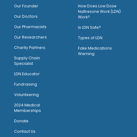
O
ur Founder
How Does Low Dose
Naltrexone Work (LDN)
Our Doctors
Work?
O
ur Pharmacists
Is LDN Safe?
Our Researchers
Types of LDN
Charity Partners
Fake Medications
Warning
Supply Chain
Specialist
LDN Educator
Fundraising
Volunteering
2024 Medical
Memberships
Donate
Contact Us