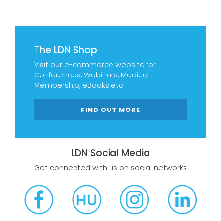
The LDN Shop
Visit our e-commerce website for
Conferences, Webinars, Medical
Membership, eBooks etc
FIND OUT MORE
LDN Social Media
Get connected with us on social networks