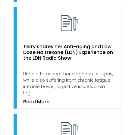
Terry shares her Anti-aging and Low
Dose Naltrexone (LDN) Experience on
the LDN Radio Show
Unable to accept her diagnosis of Lupus,
while also suffering from chronic fatigue,
irritable bowel, digestive issues, brain
fog…
Read More