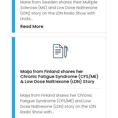
Marie from Sweden shares their Multiple
Sclerosis (MS) and Low Dose Naltrexone
(LDN) story on the LDN Radio Show with
Linda…
Read More
Maija from Finland shares her
Chronic Fatigue Syndrome (CFS/ME)
& Low Dose Naltrexone (LDN) Story
Maija from Finland shares her Chronic
Fatigue Syndrome (CFS/ME) and Low
Dose Naltrexone (LDN) story on the LDN
Radio Show with…