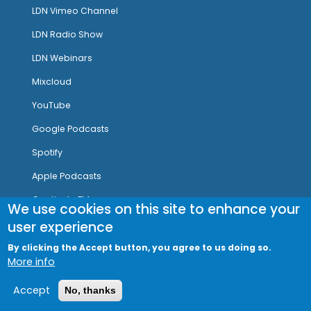
LDN Vimeo Channel
LDN Radio Show
LDN Webinars
Mixcloud
YouTube
Google Podcasts
Spotify
Apple Podcasts
Captivate FM
We use cookies on this site to enhance your
user experience
By clicking the Accept button, you agree to us doing so.
More info
Cookie Policy
|
Privacy Notice
|
Legal Notice
|
Refund
Policy
| LDN Research Trust Registered Charity Number:
1106636
Accept
No, thanks