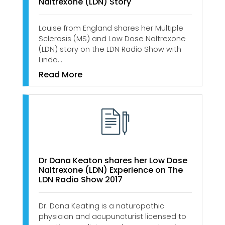
Naltrexone (LDN) Story
Louise from England shares her Multiple
Sclerosis (MS) and Low Dose Naltrexone
(LDN) story on the LDN Radio Show with
Linda…
Read More
Dr Dana Keaton shares her Low Dose
Naltrexone (LDN) Experience on The
LDN Radio Show 2017
Dr. Dana Keating is a naturopathic
physician and acupuncturist licensed to