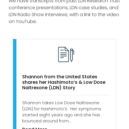
We have transcripts from past LDN Research Trust
conference presentations, LDN case studies, and
LDN Radio Show interviews; with a link to the video
on YouTube.
Shannon from the United States
shares her Hashimoto’s & Low Dose
Naltrexone (LDN) Story
Shannon takes Low Dose Naltrexone
(LDN) for Hashimoto’s. Her symptoms
started eight years ago and she has
bounced around from…