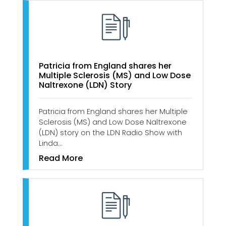
Patricia from England shares her
Multiple Sclerosis (MS) and Low Dose
Naltrexone (LDN) Story
Patricia from England shares her Multiple
Sclerosis (MS) and Low Dose Naltrexone
(LDN) story on the LDN Radio Show with
Linda…
Read More