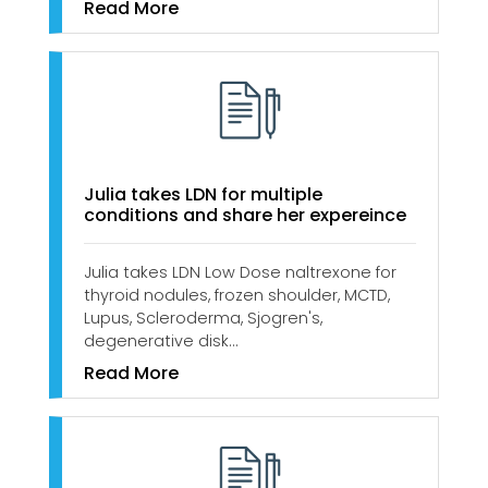
Read More
Julia takes LDN for multiple
conditions and share her expereince
Julia takes LDN Low Dose naltrexone for
thyroid nodules, frozen shoulder, MCTD,
Lupus, Scleroderma, Sjogren's,
degenerative disk…
Read More