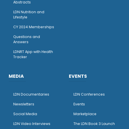
Abstracts
LDN Nutrition and
Lifestyle
CY 2024 Memberships
Questions and
Answers
LDNRT App with Health
Tracker
MEDIA
EVENTS
LDN Documentaries
LDN Conferences
Newsletters
Events
Social Media
Marketplace
LDN Video Interviews
The LDN Book 3 Launch