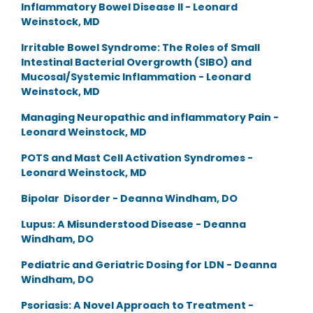
Inflammatory Bowel Disease II - Leonard
Weinstock, MD
Irritable Bowel Syndrome: The Roles of Small
Intestinal Bacterial Overgrowth (SIBO) and
Mucosal/Systemic Inflammation - Leonard
Weinstock, MD
Managing Neuropathic and inflammatory Pain -
Leonard Weinstock, MD
POTS and Mast Cell Activation Syndromes -
Leonard Weinstock, MD
Bipolar Disorder - Deanna Windham, DO
Lupus: A Misunderstood Disease - Deanna
Windham, DO
Pediatric and Geriatric Dosing for LDN - Deanna
Windham, DO
Psoriasis: A Novel Approach to Treatment -