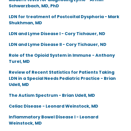
Schwarzbach, MD, PhD
LDN for treatment of Postcoital Dysphoria - Mark
Shukhman, MD
LDN and Lyme Disease I - Cory Tichauer, ND
LDN and Lyme Disease II - Cory Tichauer, ND
Role of the Opioid System in Immune - Anthony
Turel, MD
Review of Recent Statistics for Patients Taking
LDN in a Special Needs Pediatric Practice - Brian
Udell, MD
The Autism Spectrum - Brian Udell, MD
Celiac Disease - Leonard Weinstock, MD
Inflammatory Bowel Disease I - Leonard
Weinstock, MD