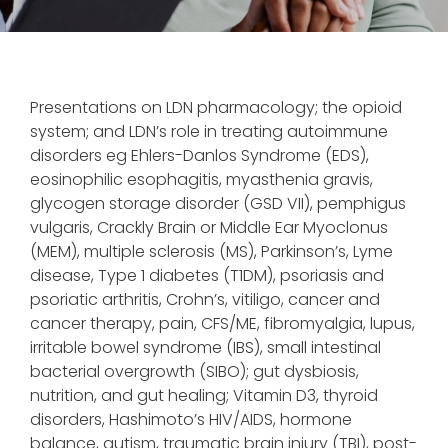
Presentations on LDN pharmacology; the opioid
system; and LDN’s role in treating autoimmune
disorders eg Ehlers-Danlos Syndrome (EDS),
eosinophilic esophagitis, myasthenia gravis,
glycogen storage disorder (GSD VII), pemphigus
vulgaris, Crackly Brain or Middle Ear Myoclonus
(MEM), multiple sclerosis (MS), Parkinson’s, Lyme
disease, Type 1 diabetes (T1DM), psoriasis and
psoriatic arthritis, Crohn’s, vitiligo, cancer and
cancer therapy, pain, CFS/ME, fibromyalgia, lupus,
irritable bowel syndrome (IBS), small intestinal
bacterial overgrowth (SIBO); gut dysbiosis,
nutrition, and gut healing; Vitamin D3, thyroid
disorders, Hashimoto’s HIV/AIDS, hormone
balance, autism, traumatic brain injury (TBI), post-