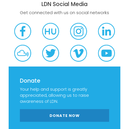
LDN Social Media
Get connected with us on social networks
Donate
Your help and support is greatly
appreciated, allowing us to raise
awareness of LDN.
DONATE NOW