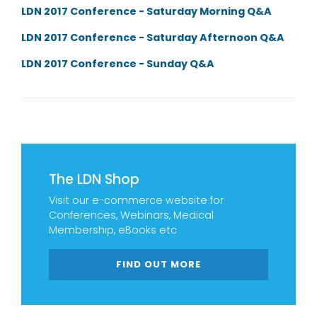
LDN 2017 Conference - Saturday Morning Q&A
LDN 2017 Conference - Saturday Afternoon Q&A
LDN 2017 Conference - Sunday Q&A
The LDN Shop
Visit our e-commerce website for
Conferences, Webinars, Medical
Membership, eBooks etc
FIND OUT MORE