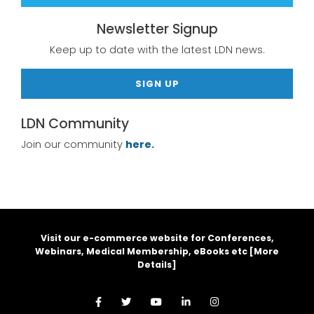
Newsletter Signup
Keep up to date with the latest LDN news.
SIGN UP
LDN Community
Join our community
here.
Visit our e-commerce website for Conferences,
Webinars, Medical Membership, eBooks etc [
More
Details
]