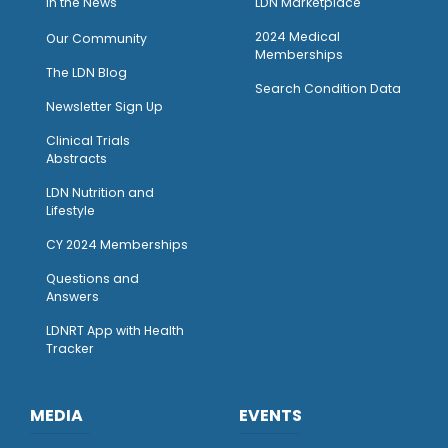
I
n the News
LDN Marketplace
2024 Medical
Our Community
Memberships
The LDN Blog
Search Condition Data
Newsletter Sign Up
Clinical Trials
Abstracts
LDN Nutrition and
Lifestyle
CY 2024 Memberships
Questions and
Answers
LDNRT App with Health
Tracker
MEDIA
EVENTS