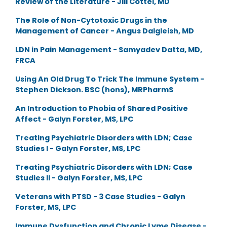
Review of the Literature - Jill Cottel, MD
The Role of Non-Cytotoxic Drugs in the
Management of Cancer - Angus Dalgleish, MD
LDN in Pain Management - Samyadev Datta, MD,
FRCA
Using An Old Drug To Trick The Immune System -
Stephen Dickson. BSC (hons), MRPharmS
An Introduction to Phobia of Shared Positive
Affect - Galyn Forster, MS, LPC
Treating Psychiatric Disorders with LDN; Case
Studies I - Galyn Forster, MS, LPC
Treating Psychiatric Disorders with LDN; Case
Studies II - Galyn Forster, MS, LPC
Veterans with PTSD - 3 Case Studies - Galyn
Forster, MS, LPC
Immune Dysfunction and Chronic Lyme Disease -