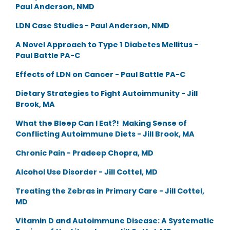
Paul Anderson, NMD
LDN Case Studies - Paul Anderson, NMD
A Novel Approach to Type 1 Diabetes Mellitus -
Paul Battle PA-C
Effects of LDN on Cancer - Paul Battle PA-C
Dietary Strategies to Fight Autoimmunity - Jill
Brook, MA
What the Bleep Can I Eat?! Making Sense of
Conflicting Autoimmune Diets - Jill Brook, MA
Chronic Pain - Pradeep Chopra, MD
Alcohol Use Disorder - Jill Cottel, MD
Treating the Zebras in Primary Care - Jill Cottel,
MD
Vitamin D and Autoimmune Disease: A Systematic