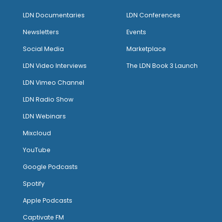
LDN Documentaries
LDN Conferences
Newsletters
Events
Social Media
Marketplace
LDN Video Interviews
The LDN Book 3 Launch
LDN Vimeo Channel
LDN Radio Show
LDN Webinars
Mixcloud
YouTube
Google Podcasts
Spotify
Apple Podcasts
Captivate FM