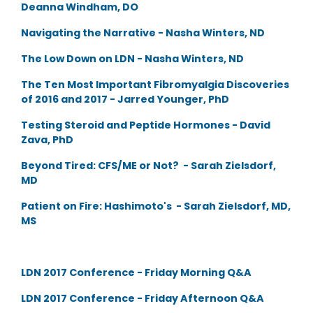
Deanna Windham, DO
Navigating the Narrative - Nasha Winters, ND
The Low Down on LDN - Nasha Winters, ND
The Ten Most Important Fibromyalgia Discoveries
of 2016 and 2017 - Jarred Younger, PhD
Testing Steroid and Peptide Hormones - David
Zava, PhD
Beyond Tired: CFS/ME or Not? - Sarah Zielsdorf,
MD
Patient on Fire: Hashimoto's - Sarah Zielsdorf, MD,
MS
LDN 2017 Conference - Friday Morning Q&A
LDN 2017 Conference - Friday Afternoon Q&A