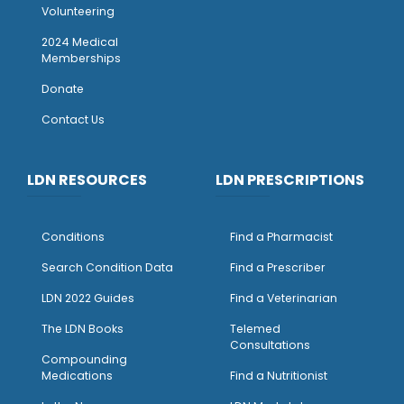
Volunteering
2024 Medical
Memberships
Donate
Contact Us
LDN RESOURCES
LDN PRESCRIPTIONS
Conditions
Find a Pharmacist
Search Condition Data
Find a Prescriber
LDN 2022 Guides
Find a Veterinarian
The LDN Books
Telemed
Consultations
Compounding
Medications
Find a Nutritionist