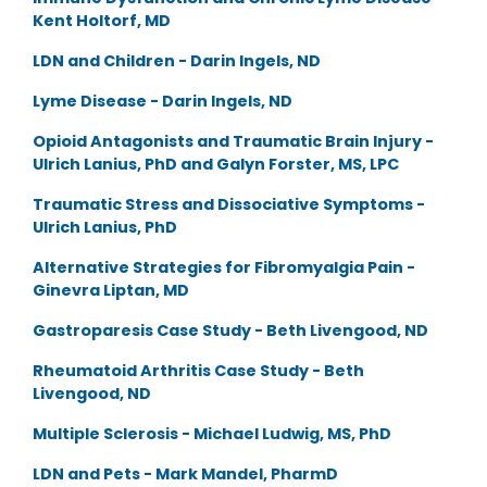
Kent Holtorf, MD
LDN and Children - Darin Ingels, ND
Lyme Disease - Darin Ingels, ND
Opioid Antagonists and Traumatic Brain Injury -
Ulrich Lanius, PhD and Galyn Forster, MS, LPC
Traumatic Stress and Dissociative Symptoms -
Ulrich Lanius, PhD
Alternative Strategies for Fibromyalgia Pain -
Ginevra Liptan, MD
Gastroparesis Case Study - Beth Livengood, ND
Rheumatoid Arthritis Case Study - Beth
Livengood, ND
Multiple Sclerosis - Michael Ludwig, MS, PhD
LDN and Pets - Mark Mandel, PharmD