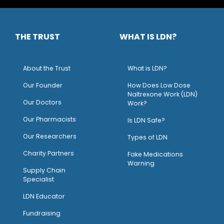
THE TRUST
WHAT IS LDN?
About the Trust
What is LDN?
O
ur Founder
How Does Low Dose
Naltrexone Work (LDN)
Our Doctors
Work?
O
ur Pharmacists
Is LDN Safe?
Our Researchers
Types of LDN
Charity Partners
Fake Medications
Warning
Supply Chain
Specialist
LDN Educator
Fundraising