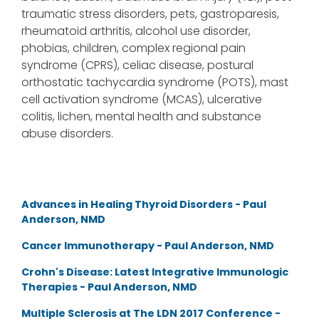
traumatic stress disorders, pets, gastroparesis,
rheumatoid arthritis, alcohol use disorder,
phobias, children, complex regional pain
syndrome (CPRS), celiac disease, postural
orthostatic tachycardia syndrome (POTS), mast
cell activation syndrome (MCAS), ulcerative
colitis, lichen, mental health and substance
abuse disorders.
Advances in Healing Thyroid Disorders - Paul
Anderson, NMD
Cancer Immunotherapy - Paul Anderson, NMD
Crohn's Disease: Latest Integrative Immunologic
Therapies - Paul Anderson, NMD
Multiple Sclerosis at The LDN 2017 Conference -