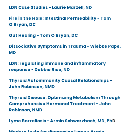
LDN Case Studies - Laurie Marzell, ND
Fire in the Hole: Intestinal Permeability - Tom
O'Bryan, DC
Gut Healing - Tom O'Bryan, DC
Dissociative Symptoms in Trauma - Wiebke Pape,
MD
LDN: regulating immune and inflammatory
response - Debbie Rice, ND
Thyroid Autoimmunity Causal Relationships -
John Robinson, NMD
Thyroid Disease: Optimizing Metabolism Through
Comprehensive Hormonal Treatment - John
Robinson, NMD
Lyme Borreliosis - Armin Schwarzbach, MD, Ph
D
Modern tests for diagnosing Lyme - Armin