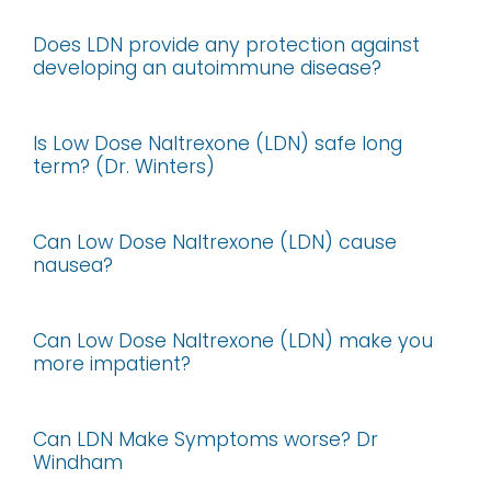
Does LDN provide any protection against
developing an autoimmune disease?
Is Low Dose Naltrexone (LDN) safe long
term? (Dr. Winters)
Can Low Dose Naltrexone (LDN) cause
nausea?
Can Low Dose Naltrexone (LDN) make you
more impatient?
Can LDN Make Symptoms worse? Dr
Windham