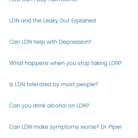
LDN and the Leaky Gut Explained
Can LDN help with Depression?
What happens when you stop taking LDN?
Is LDN tolerated by most people?
Can you drink alcohol on LDN?
Can LDN make symptoms worse? Dr Piper