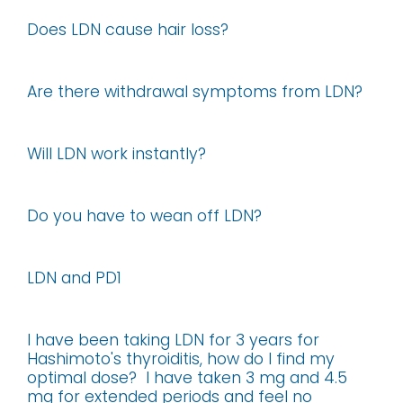
Does LDN cause hair loss?
Are there withdrawal symptoms from LDN?
Will LDN work instantly?
Do you have to wean off LDN?
LDN and PD1
I have been taking LDN for 3 years for
Hashimoto's thyroiditis, how do I find my
optimal dose? I have taken 3 mg and 4.5
mg for extended periods and feel no