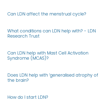
Can LDN affect the menstrual cycle?
What conditions can LDN help with? - LDN
Research Trust
Can LDN help with Mast Cell Activation
Syndrome (MCAS)?
Does LDN help with ‘generalised atrophy of
the brain?
How do I start LDN?