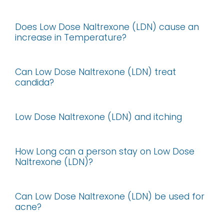
Does Low Dose Naltrexone (LDN) cause an
increase in Temperature?
Can Low Dose Naltrexone (LDN) treat
candida?
Low Dose Naltrexone (LDN) and itching
How Long can a person stay on Low Dose
Naltrexone (LDN)?
Can Low Dose Naltrexone (LDN) be used for
acne?