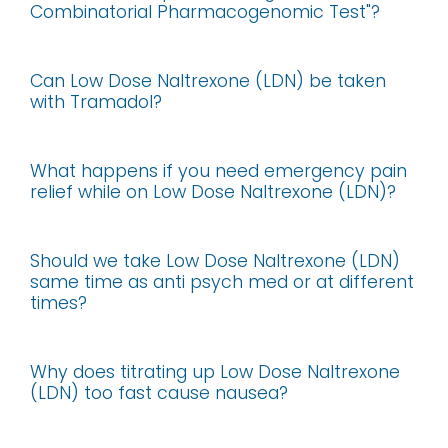
Combinatorial Pharmacogenomic Test"?
Can Low Dose Naltrexone (LDN) be taken
with Tramadol?
What happens if you need emergency pain
relief while on Low Dose Naltrexone (LDN)?
Should we take Low Dose Naltrexone (LDN)
same time as anti psych med or at different
times?
Why does titrating up Low Dose Naltrexone
(LDN) too fast cause nausea?