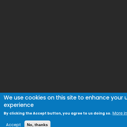
We use cookies on this site to enhance your 
experience
More i
By clicking the Accept button, you agree to us doing so.
Accept
No, thanks