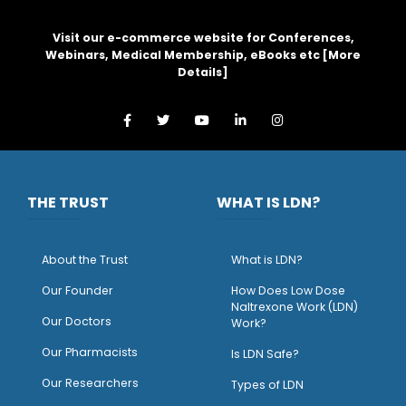
Visit our e-commerce website for Conferences,
Webinars, Medical Membership, eBooks etc [
More
Details
]
THE TRUST
WHAT IS LDN?
About the Trust
What is LDN?
O
ur Founder
How Does Low Dose
Naltrexone Work (LDN)
Our Doctors
Work?
O
ur Pharmacists
Is LDN Safe?
Our Researchers
Types of LDN