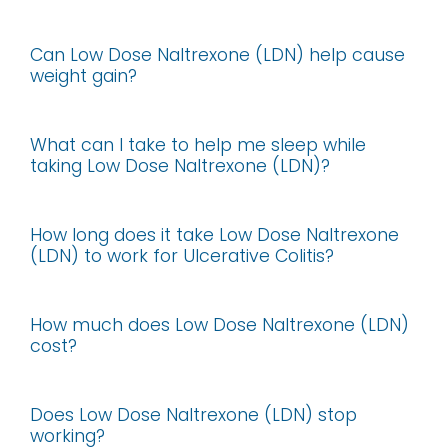
Can Low Dose Naltrexone (LDN) help cause
weight gain?
What can I take to help me sleep while
taking Low Dose Naltrexone (LDN)?
How long does it take Low Dose Naltrexone
(LDN) to work for Ulcerative Colitis?
How much does Low Dose Naltrexone (LDN)
cost?
Does Low Dose Naltrexone (LDN) stop
working?