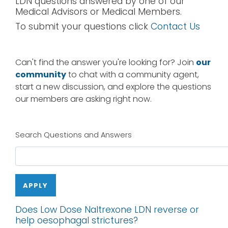
LDN questions answered by one of our
Medical Advisors or Medical Members.
To submit your questions click
Contact Us
Can't find the answer you're looking for? Join
our
community
to chat with a community agent,
start a new discussion, and explore the questions
our members are asking right now.
Search Questions and Answers
APPLY
Does Low Dose Naltrexone LDN reverse or
help oesophagal strictures?