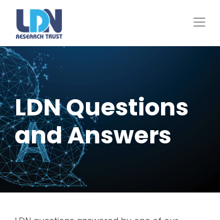
Skip
to
main
content
LDN Questions
and Answers