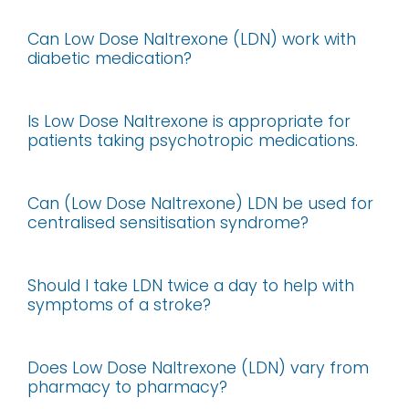
Can Low Dose Naltrexone (LDN) work with
diabetic medication?
Is Low Dose Naltrexone is appropriate for
patients taking psychotropic medications.
Can (Low Dose Naltrexone) LDN be used for
centralised sensitisation syndrome?
Should I take LDN twice a day to help with
symptoms of a stroke?
Does Low Dose Naltrexone (LDN) vary from
pharmacy to pharmacy?