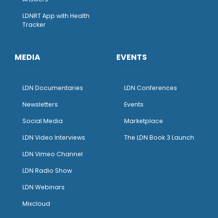
LDNRT App with Health
Tracker
MEDIA
EVENTS
LDN Documentaries
LDN Conferences
Newsletters
Events
Social Media
Marketplace
LDN Video Interviews
The LDN Book 3 Launch
LDN Vimeo Channel
LDN Radio Show
LDN Webinars
Mixcloud