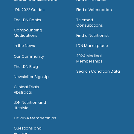
LDN 2022 Guides
Find a Veterinarian
The LDN Books
Telemed
Consultations
Compounding
Medications
Find a Nutritionist
I
n the News
LDN Marketplace
2024 Medical
Our Community
Memberships
The LDN Blog
Search Condition Data
Newsletter Sign Up
Clinical Trials
Abstracts
LDN Nutrition and
Lifestyle
CY 2024 Memberships
Questions and
Answers