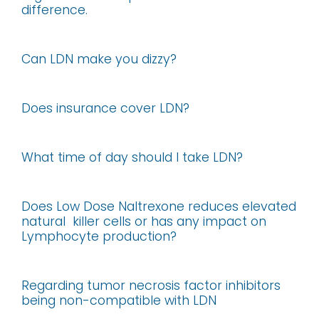
difference.
Can LDN make you dizzy?
Does insurance cover LDN?
What time of day should I take LDN?
Does Low Dose Naltrexone reduces elevated
natural killer cells or has any impact on
Lymphocyte production?
Regarding tumor necrosis factor inhibitors
being non-compatible with LDN