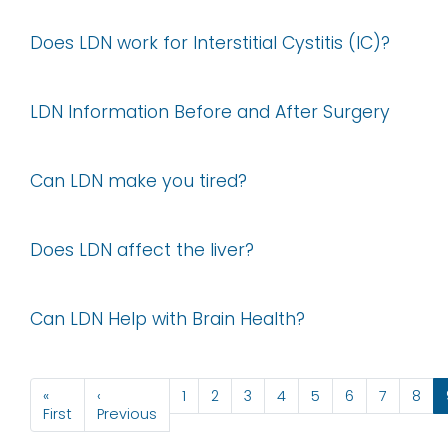
Does LDN work for Interstitial Cystitis (IC)?
LDN Information Before and After Surgery
Can LDN make you tired?
Does LDN affect the liver?
Can LDN Help with Brain Health?
Pagination
«
‹
1
2
3
4
5
6
7
8
First page
Previous page
First
Previous