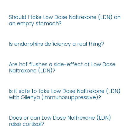
Should I take Low Dose Naltrexone (LDN) on
an empty stomach?
Is endorphins deficiency a real thing?
Are hot flushes a side-effect of Low Dose
Naltrexone (LDN)?
Is it safe to take Low Dose Naltrexone (LDN)
with Gilenya (immunosuppressive)?
Does or can Low Dose Naltrexone (LDN)
raise cortisol?