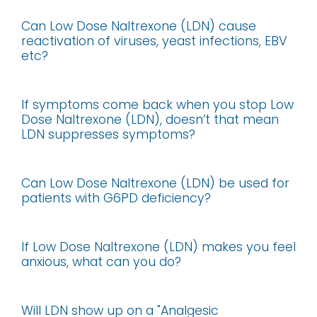
Can Low Dose Naltrexone (LDN) cause
reactivation of viruses, yeast infections, EBV
etc?
If symptoms come back when you stop Low
Dose Naltrexone (LDN), doesn’t that mean
LDN suppresses symptoms?
Can Low Dose Naltrexone (LDN) be used for
patients with G6PD deficiency?
If Low Dose Naltrexone (LDN) makes you feel
anxious, what can you do?
Will LDN show up on a "Analgesic