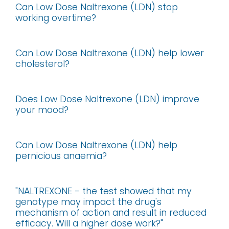
Can Low Dose Naltrexone (LDN) stop
working overtime?
Can Low Dose Naltrexone (LDN) help lower
cholesterol?
Does Low Dose Naltrexone (LDN) improve
your mood?
Can Low Dose Naltrexone (LDN) help
pernicious anaemia?
"NALTREXONE - the test showed that my
genotype may impact the drug's
mechanism of action and result in reduced
efficacy. Will a higher dose work?"