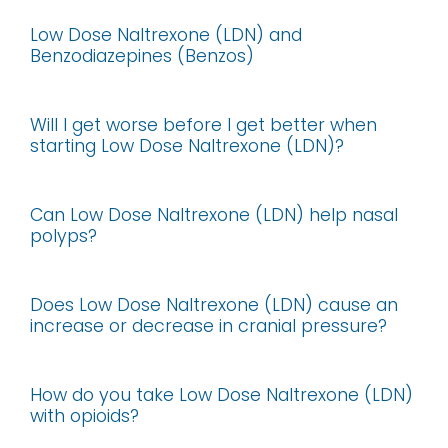
Low Dose Naltrexone (LDN) and
Benzodiazepines (Benzos)
Will I get worse before I get better when
starting Low Dose Naltrexone (LDN)?
Can Low Dose Naltrexone (LDN) help nasal
polyps?
Does Low Dose Naltrexone (LDN) cause an
increase or decrease in cranial pressure?
How do you take Low Dose Naltrexone (LDN)
with opioids?