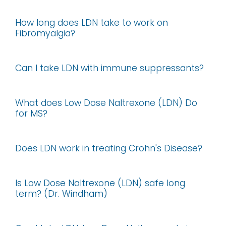
How long does LDN take to work on
Fibromyalgia?
Can I take LDN with immune suppressants?
What does Low Dose Naltrexone (LDN) Do
for MS?
Does LDN work in treating Crohn's Disease?
Is Low Dose Naltrexone (LDN) safe long
term? (Dr. Windham)