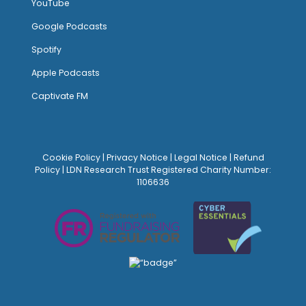
YouTube
Google Podcasts
Spotify
Apple Podcasts
Captivate FM
Cookie Policy
|
Privacy Notice
|
Legal Notice
|
Refund
Policy
| LDN Research Trust Registered Charity Number:
1106636