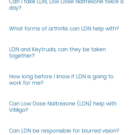
Can I take LDN, Low Dose Naltrexone twice a
day?
What forms of arthritis can LDN help with?
LDN and Keytruda, can they be taken
together?
How long before I know if LDN is going to
work for me?
Can Low Dose Naltrexone (LDN) help with
Vitiligo?
Can LDN be responsible for blurred vision?