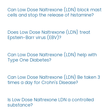
Can Low Dose Naltrexone (LDN) block mast
cells and stop the release of histamine?
Does Low Dose Naltrexone (LDN) treat
Epstein-Barr virus (EBV)?
Can Low Dose Naltrexone (LDN) help with
Type One Diabetes?
Can Low Dose Naltrexone (LDN) Be taken 3
times a day for Crohn's Disease?
Is Low Dose Naltrexone LDN a controlled
substance?