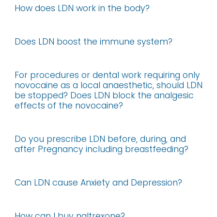
How does LDN work in the body?
Does LDN boost the immune system?
For procedures or dental work requiring only
novocaine as a local anaesthetic, should LDN
be stopped? Does LDN block the analgesic
effects of the novocaine?
Do you prescribe LDN before, during, and
after Pregnancy including breastfeeding?
Can LDN cause Anxiety and Depression?
How can I buy naltrexone?