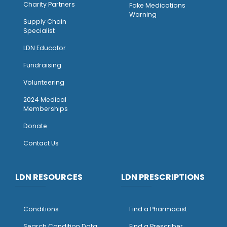
Charity Partners
Fake Medications
Warning
Supply Chain
Specialist
LDN Educator
Fundraising
Volunteering
2024 Medical
Memberships
Donate
Contact Us
LDN RESOURCES
LDN PRESCRIPTIONS
Conditions
Find a Pharmacist
Search Condition Data
Find a Prescriber