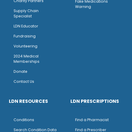
Charity Partners
Fake Medications
Warning
Supply Chain
Specialist
LDN Educator
Fundraising
Volunteering
2024 Medical
Memberships
Donate
Contact Us
LDN RESOURCES
LDN PRESCRIPTIONS
Conditions
Find a Pharmacist
Search Condition Data
Find a Prescriber