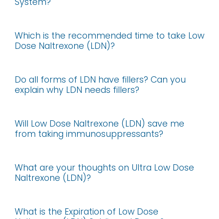
System?
Which is the recommended time to take Low
Dose Naltrexone (LDN)?
Do all forms of LDN have fillers? Can you
explain why LDN needs fillers?
Will Low Dose Naltrexone (LDN) save me
from taking immunosuppressants?
What are your thoughts on Ultra Low Dose
Naltrexone (LDN)?
What is the Expiration of Low Dose