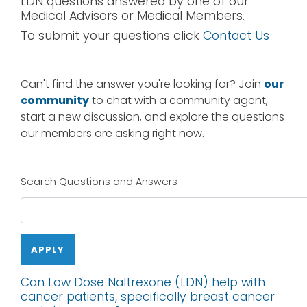
LDN questions answered by one of our
Medical Advisors or Medical Members.
To submit your questions click
Contact Us
Can't find the answer you're looking for? Join
our
community
to chat with a community agent,
start a new discussion, and explore the questions
our members are asking right now.
Search Questions and Answers
APPLY
Can Low Dose Naltrexone (LDN) help with
cancer patients, specifically breast cancer