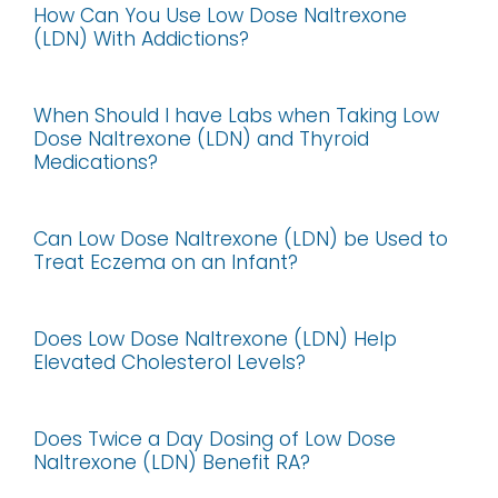
How Can You Use Low Dose Naltrexone
(LDN) With Addictions?
When Should I have Labs when Taking Low
Dose Naltrexone (LDN) and Thyroid
Medications?
Can Low Dose Naltrexone (LDN) be Used to
Treat Eczema on an Infant?
Does Low Dose Naltrexone (LDN) Help
Elevated Cholesterol Levels?
Does Twice a Day Dosing of Low Dose
Naltrexone (LDN) Benefit RA?