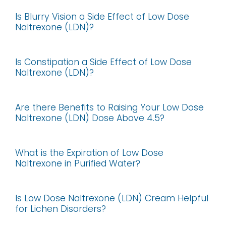
Is Blurry Vision a Side Effect of Low Dose
Naltrexone (LDN)?
Is Constipation a Side Effect of Low Dose
Naltrexone (LDN)?
Are there Benefits to Raising Your Low Dose
Naltrexone (LDN) Dose Above 4.5?
What is the Expiration of Low Dose
Naltrexone in Purified Water?
Is Low Dose Naltrexone (LDN) Cream Helpful
for Lichen Disorders?