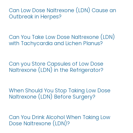
Can Low Dose Naltrexone (LDN) Cause an
Outbreak in Herpes?
Can You Take Low Dose Naltrexone (LDN)
with Tachycardia and Lichen Planus?
Can you Store Capsules of Low Dose
Naltrexone (LDN) in the Refrigerator?
When Should You Stop Taking Low Dose
Naltrexone (LDN) Before Surgery?
Can You Drink Alcohol When Taking Low
Dose Naltrexone (LDN)?