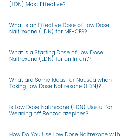
(LDN) Most Effective?
What is an Effective Dose of Low Dose
Naltrexone (LDN) for ME-CFS?
What is a Starting Dose of Low Dose
Naltrexone (LDN) for an Infant?
What are Some Ideas for Nausea when
Taking Low Dose Naltrexone (LDN)?
Is Low Dose Naltrexone (LDN) Useful for
Weaning off Benzodiazepines?
How Do You Use Low Dose Naltrexone with