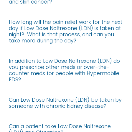
and skin cancer?
How long will the pain relief work for the next
day if Low Dose Naltrexone (LDN) is taken at
night? What is that process, and can you
take more during the day?
In addition to Low Dose Naltrexone (LDN) do
you prescribe other meds or over-the-
counter meds for people with Hypermobile
EDS?
Can Low Dose Naltrexone (LDN) be taken by
someone with chronic kidney disease?
Can a patient take Low Dose Naltrexone