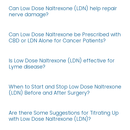
Can Low Dose Naltrexone (LDN) help repair
nerve damage?
Can Low Dose Naltrexone be Prescribed with
CBD or LDN Alone for Cancer Patients?
Is Low Dose Naltrexone (LDN) effective for
Lyme disease?
When to Start and Stop Low Dose Naltrexone
(LDN) Before and After Surgery?
Are there Some Suggestions for Titrating Up
with Low Dose Naltrexone (LDN)?