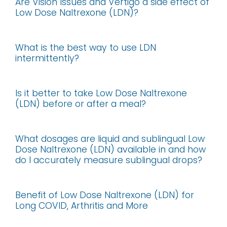
Are Vision Issues and Vertigo a side effect of
Low Dose Naltrexone (LDN)?
What is the best way to use LDN
intermittently?
Is it better to take Low Dose Naltrexone
(LDN) before or after a meal?
What dosages are liquid and sublingual Low
Dose Naltrexone (LDN) available in and how
do I accurately measure sublingual drops?
Benefit of Low Dose Naltrexone (LDN) for
Long COVID, Arthritis and More