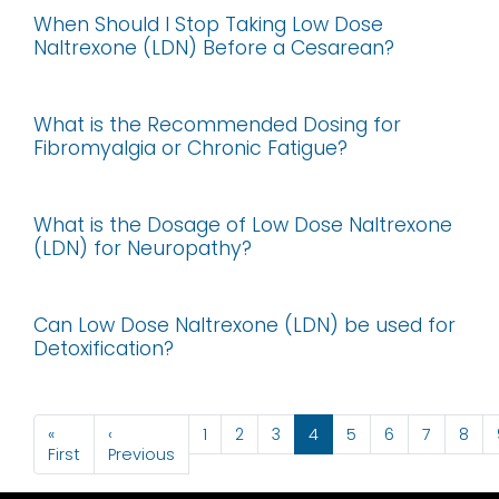
When Should I Stop Taking Low Dose
Naltrexone (LDN) Before a Cesarean?
What is the Recommended Dosing for
Fibromyalgia or Chronic Fatigue?
What is the Dosage of Low Dose Naltrexone
(LDN) for Neuropathy?
Can Low Dose Naltrexone (LDN) be used for
Detoxification?
Pagination
«
‹
1
2
3
4
5
6
7
8
First page
Previous page
First
Previous