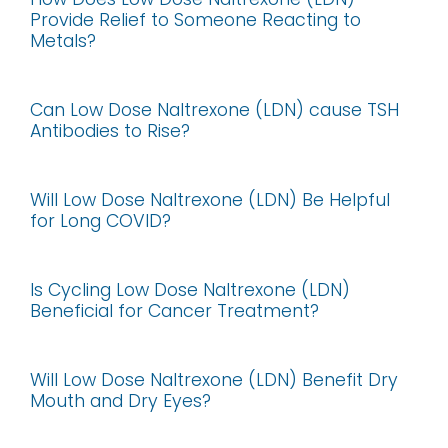
Provide Relief to Someone Reacting to
Metals?
Can Low Dose Naltrexone (LDN) cause TSH
Antibodies to Rise?
Will Low Dose Naltrexone (LDN) Be Helpful
for Long COVID?
Is Cycling Low Dose Naltrexone (LDN)
Beneficial for Cancer Treatment?
Will Low Dose Naltrexone (LDN) Benefit Dry
Mouth and Dry Eyes?