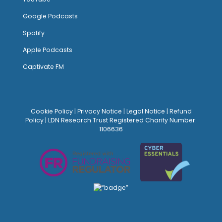
Google Podcasts
Spotify
Apple Podcasts
Captivate FM
Cookie Policy
|
Privacy Notice
|
Legal Notice
|
Refund
Policy
| LDN Research Trust Registered Charity Number:
1106636