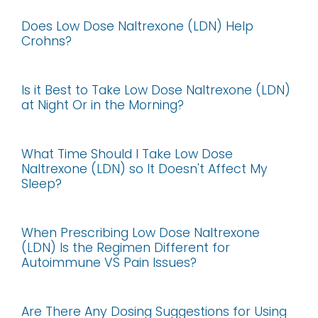
Does Low Dose Naltrexone (LDN) Help
Crohns?
Is it Best to Take Low Dose Naltrexone (LDN)
at Night Or in the Morning?
What Time Should I Take Low Dose
Naltrexone (LDN) so It Doesn't Affect My
Sleep?
When Prescribing Low Dose Naltrexone
(LDN) Is the Regimen Different for
Autoimmune VS Pain Issues?
Are There Any Dosing Suggestions for Using