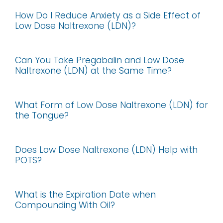
How Do I Reduce Anxiety as a Side Effect of
Low Dose Naltrexone (LDN)?
Can You Take Pregabalin and Low Dose
Naltrexone (LDN) at the Same Time?
What Form of Low Dose Naltrexone (LDN) for
the Tongue?
Does Low Dose Naltrexone (LDN) Help with
POTS?
What is the Expiration Date when
Compounding With Oil?