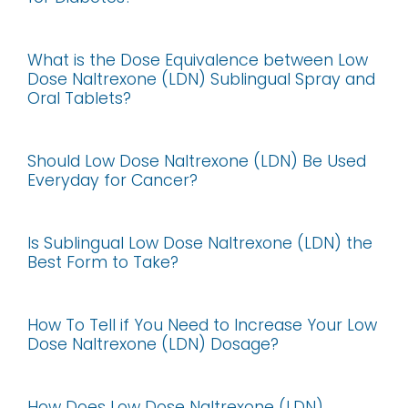
What is the Dose Equivalence between Low
Dose Naltrexone (LDN) Sublingual Spray and
Oral Tablets?
Should Low Dose Naltrexone (LDN) Be Used
Everyday for Cancer?
Is Sublingual Low Dose Naltrexone (LDN) the
Best Form to Take?
How To Tell if You Need to Increase Your Low
Dose Naltrexone (LDN) Dosage?
How Does Low Dose Naltrexone (LDN)