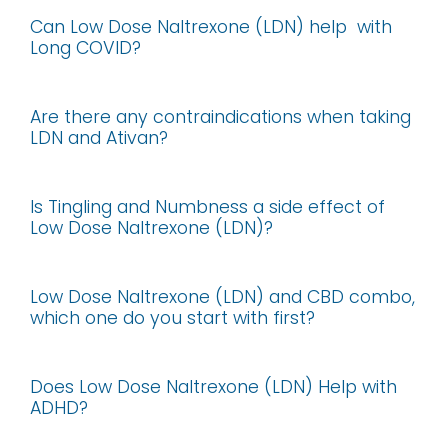
Can Low Dose Naltrexone (LDN) help with
Long COVID?
Are there any contraindications when taking
LDN and Ativan?
Is Tingling and Numbness a side effect of
Low Dose Naltrexone (LDN)?
Low Dose Naltrexone (LDN) and CBD combo,
which one do you start with first?
Does Low Dose Naltrexone (LDN) Help with
ADHD?