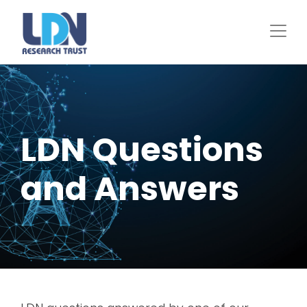
Skip
to
main
content
LDN Questions
and Answers