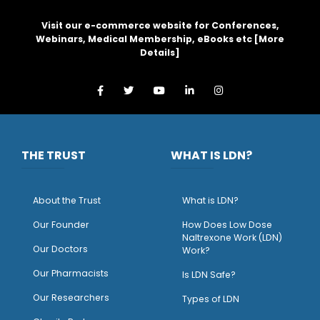
Visit our e-commerce website for Conferences,
Webinars, Medical Membership, eBooks etc [
More
Details
]
THE TRUST
WHAT IS LDN?
About the Trust
What is LDN?
O
ur Founder
How Does Low Dose
Naltrexone Work (LDN)
Our Doctors
Work?
O
ur Pharmacists
Is LDN Safe?
Our Researchers
Types of LDN