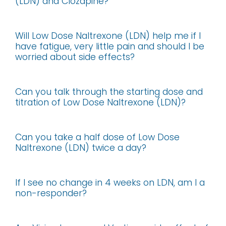
(LDN) and Clozapine?
Will Low Dose Naltrexone (LDN) help me if I
have fatigue, very little pain and should I be
worried about side effects?
Can you talk through the starting dose and
titration of Low Dose Naltrexone (LDN)?
Can you take a half dose of Low Dose
Naltrexone (LDN) twice a day?
If I see no change in 4 weeks on LDN, am I a
non-responder?