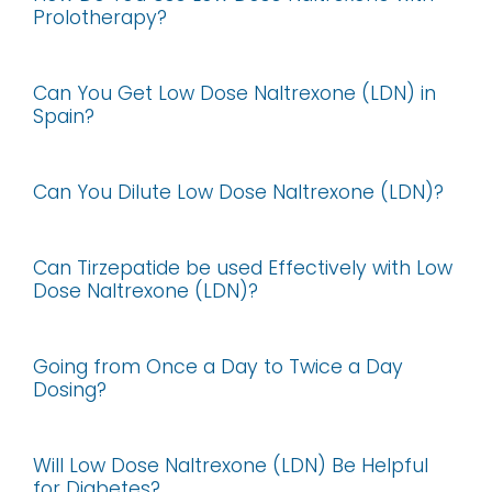
Prolotherapy?
Can You Get Low Dose Naltrexone (LDN) in
Spain?
Can You Dilute Low Dose Naltrexone (LDN)?
Can Tirzepatide be used Effectively with Low
Dose Naltrexone (LDN)?
Going from Once a Day to Twice a Day
Dosing?
Will Low Dose Naltrexone (LDN) Be Helpful
for Diabetes?