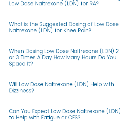
Low Dose Naltrexone (LDN) for RA?
What is the Suggested Dosing of Low Dose
Naltrexone (LDN) for Knee Pain?
When Dosing Low Dose Naltrexone (LDN) 2
or 3 Times A Day How Many Hours Do You
Space It?
Will Low Dose Naltrexone (LDN) Help with
Dizziness?
Can You Expect Low Dose Naltrexone (LDN)
to Help with Fatigue or CFS?