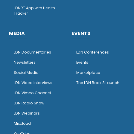
LDNRT App with Health
Tracker
MEDIA
EVENTS
LDN Documentaries
LDN Conferences
Newsletters
Events
Social Media
Marketplace
LDN Video Interviews
The LDN Book 3 Launch
LDN Vimeo Channel
LDN Radio Show
LDN Webinars
Mixcloud
YouTube