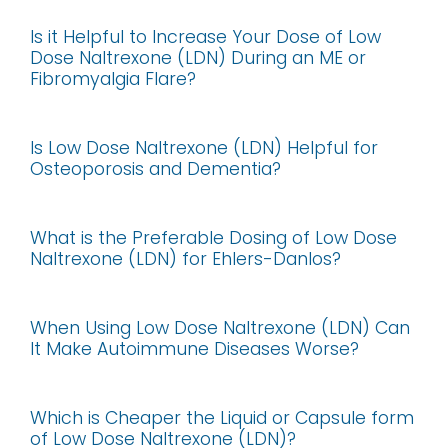
Is it Helpful to Increase Your Dose of Low
Dose Naltrexone (LDN) During an ME or
Fibromyalgia Flare?
Is Low Dose Naltrexone (LDN) Helpful for
Osteoporosis and Dementia?
What is the Preferable Dosing of Low Dose
Naltrexone (LDN) for Ehlers-Danlos?
When Using Low Dose Naltrexone (LDN) Can
It Make Autoimmune Diseases Worse?
Which is Cheaper the Liquid or Capsule form
of Low Dose Naltrexone (LDN)?