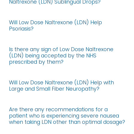
Naltrexone (LDN) Sublingual Drops?
Will Low Dose Naltrexone (LDN) Help
Psoriasis?
Is there any sign of Low Dose Naltrexone
(LDN) being accepted by the NHS
prescribed by them?
Will Low Dose Naltrexone (LDN) Help with
Large and Small Fiber Neuropathy?
Are there any recommendations for a
patient who is experiencing severe nausea
when taking LDN other than optimal dosage?