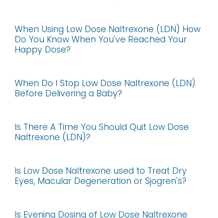
When Using Low Dose Naltrexone (LDN) How
Do You Know When You've Reached Your
Happy Dose?
When Do I Stop Low Dose Naltrexone (LDN)
Before Delivering a Baby?
Is There A Time You Should Quit Low Dose
Naltrexone (LDN)?
Is Low Dose Naltrexone used to Treat Dry
Eyes, Macular Degeneration or Sjogren's?
Is Evening Dosing of Low Dose Naltrexone