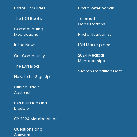
LDN 2022 Guides
Find a Veterinarian
The LDN Books
Telemed
Consultations
Compounding
Medications
Find a Nutritionist
I
n the News
LDN Marketplace
2024 Medical
Our Community
Memberships
The LDN Blog
Search Condition Data
Newsletter Sign Up
Clinical Trials
Abstracts
LDN Nutrition and
Lifestyle
CY 2024 Memberships
Questions and
Answers