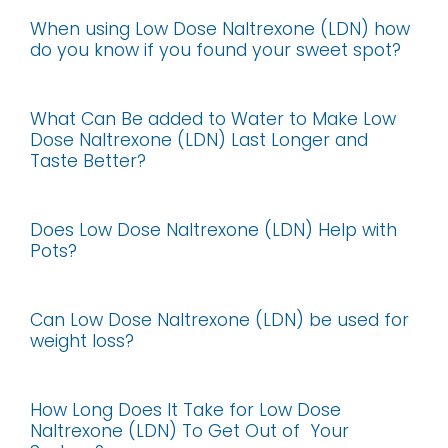
When using Low Dose Naltrexone (LDN) how
do you know if you found your sweet spot?
What Can Be added to Water to Make Low
Dose Naltrexone (LDN) Last Longer and
Taste Better?
Does Low Dose Naltrexone (LDN) Help with
Pots?
Can Low Dose Naltrexone (LDN) be used for
weight loss?
How Long Does It Take for Low Dose
Naltrexone (LDN) To Get Out of Your